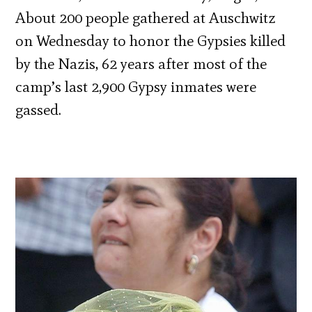
About 200 people gathered at Auschwitz
on Wednesday to honor the Gypsies killed
by the Nazis, 62 years after most of the
camp’s last 2,900 Gypsy inmates were
gassed.