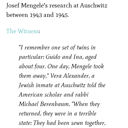
Josef Mengele’s research at Auschwitz
between 1943 and 1945.
The Witness
:
“I remember one set of twins in
particular: Guido and Ina, aged
about four. One day, Mengele took
them away,” Vera Alexander, a
Jewish inmate at Auschwitz told the
American scholar and rabbi
Michael Berenbaum. “When they
returned, they were in a terrible
state: They had been sewn together,