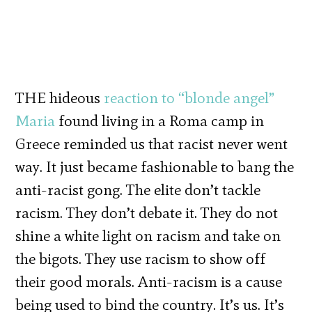
THE hideous
reaction to “blonde angel”
Maria
found living in a Roma camp in
Greece reminded us that racist never went
way. It just became fashionable to bang the
anti-racist gong. The elite don’t tackle
racism. They don’t debate it. They do not
shine a white light on racism and take on
the bigots. They use racism to show off
their good morals. Anti-racism is a cause
being used to bind the country. It’s us. It’s