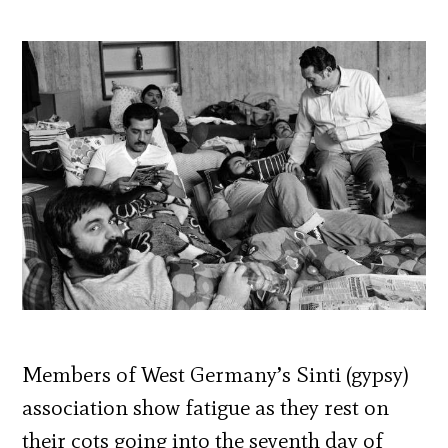
Members of West Germany’s Sinti (gypsy)
association show fatigue as they rest on
their cots going into the seventh day of