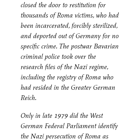
closed the door to restitution for
thousands of Roma victims, who had
been incarcerated, forcibly sterilized,
and deported out of Germany for no
specific crime. The postwar Bavarian
criminal police took over the
research files of the Nazi regime,
including the registry of Roma who
had resided in the Greater German
Reich.
Only in late 1979 did the West
German Federal Parliament identify
the Nazi persecution of Roma as