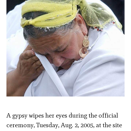
A gypsy wipes her eyes during the official
ceremony, Tuesday, Aug. 2, 2005, at the site