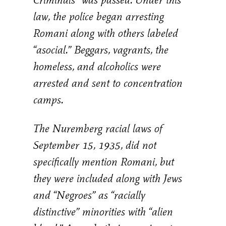
law, the police began arresting
Romani along with others labeled
“asocial.” Beggars, vagrants, the
homeless, and alcoholics were
arrested and sent to concentration
camps.
The Nuremberg racial laws of
September 15, 1935, did not
specifically mention Romani, but
they were included along with Jews
and “Negroes” as “racially
distinctive” minorities with “alien