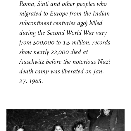
Roma, Sinti and other peoples who
migrated to Europe from the Indian
subcontinent centuries ago) killed
during the Second World War vary
from 500,000 to 1.5 million, records
show nearly 22,000 died at
Auschwitz before the notorious Nazi
death camp was liberated on Jan.
27, 1945.