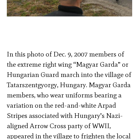
In this photo of Dec. 9, 2007 members of
the extreme right wing “Magyar Garda” or
Hungarian Guard march into the village of
Tatarszentgyorgy, Hungary. Magyar Garda
members, who wear uniforms bearing a
variation on the red-and-white Arpad
Stripes associated with Hungary’s Nazi-
aligned Arrow Cross party of WWII,
appeared in the village to frighten the local