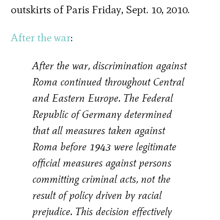
outskirts of Paris Friday, Sept. 10, 2010.
After the war
:
After the war, discrimination against
Roma continued throughout Central
and Eastern Europe. The Federal
Republic of Germany determined
that all measures taken against
Roma before 1943 were legitimate
official measures against persons
committing criminal acts, not the
result of policy driven by racial
prejudice. This decision effectively