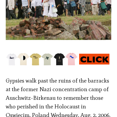
Gypsies walk past the ruins of the barracks
at the former Nazi concentration camp of
Auschwitz-Birkenau to remember those
who perished in the Holocaust in
Oswiecim, Poland Wednesday, Aug. 2, 2006.