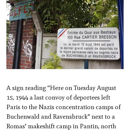
A sign reading “Here on Tuesday August
15, 1944 a last convoy of deportees left
Paris to the Nazis concentration camps of
Buchenwald and Ravensbruck” next to a
Romas’ makeshift camp in Pantin, north