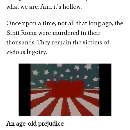
what we are. And it’s hollow.
Once upon a time, not all that long ago, the
Sinti Roma were murdered in their
thousands. They remain the victims of
vicious bigotry.
An age-old prejudice
: