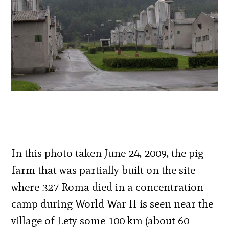
In this photo taken June 24, 2009, the pig
farm that was partially built on the site
where 327 Roma died in a concentration
camp during World War II is seen near the
village of Lety some 100 km (about 60