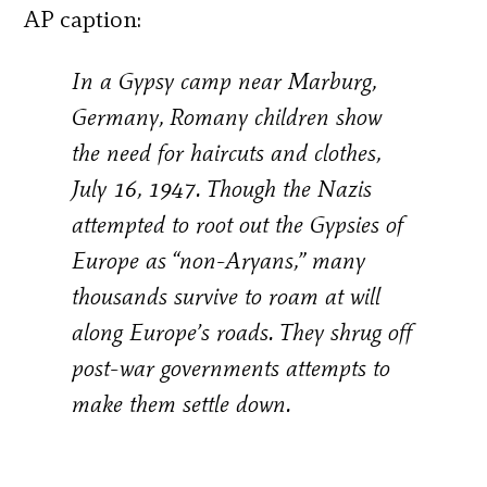
AP caption:
In a Gypsy camp near Marburg,
Germany, Romany children show
the need for haircuts and clothes,
July 16, 1947. Though the Nazis
attempted to root out the Gypsies of
Europe as “non-Aryans,” many
thousands survive to roam at will
along Europe’s roads. They shrug off
post-war governments attempts to
make them settle down.