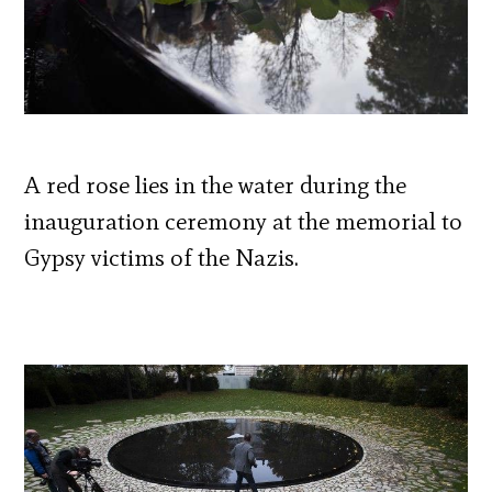
A red rose lies in the water during the
inauguration ceremony at the memorial to
Gypsy victims of the Nazis.