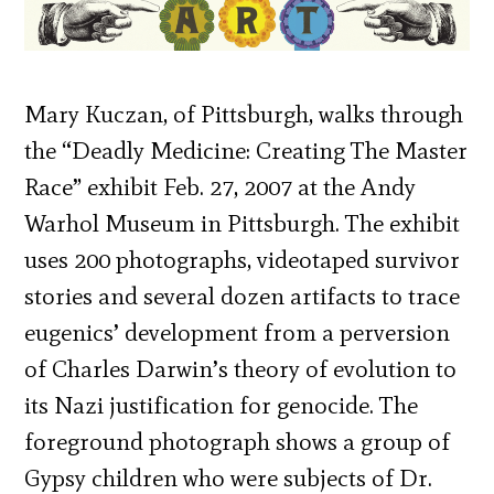
Mary Kuczan, of Pittsburgh, walks through
the “Deadly Medicine: Creating The Master
Race” exhibit Feb. 27, 2007 at the Andy
Warhol Museum in Pittsburgh. The exhibit
uses 200 photographs, videotaped survivor
stories and several dozen artifacts to trace
eugenics’ development from a perversion
of Charles Darwin’s theory of evolution to
its Nazi justification for genocide. The
foreground photograph shows a group of
Gypsy children who were subjects of Dr.