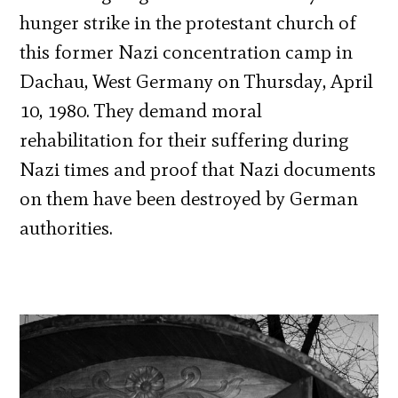
hunger strike in the protestant church of
this former Nazi concentration camp in
Dachau, West Germany on Thursday, April
10, 1980. They demand moral
rehabilitation for their suffering during
Nazi times and proof that Nazi documents
on them have been destroyed by German
authorities.