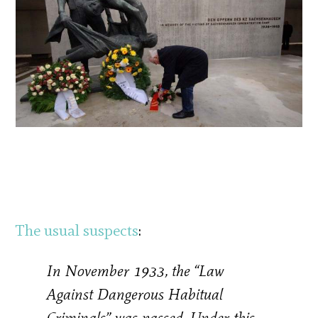
The usual suspects
:
In November 1933, the “Law
Against Dangerous Habitual
Criminals” was passed. Under this