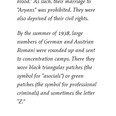
blood.” As such, their marriage to
“Aryans” was prohibited. They were
also deprived of their civil rights.
By the summer of 1938, large
numbers of German and Austrian
Romani were rounded up and sent
to concentration camps. There they
wore black triangular patches (the
symbol for “asocials”) or green
patches (the symbol for professional
criminals) and sometimes the letter
“Z.”