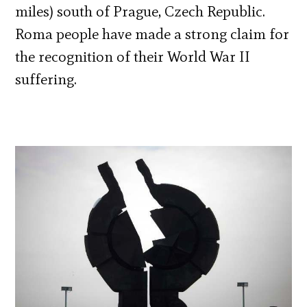
miles) south of Prague, Czech Republic.
Roma people have made a strong claim for
the recognition of their World War II
suffering.