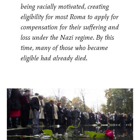
being racially motivated, creating
eligibility for most Roma to apply for
compensation for their suffering and
loss under the Nazi regime. By this
time, many of those who became
eligible had already died.