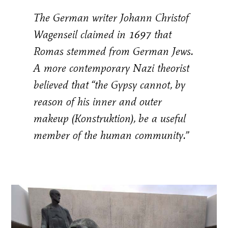
The German writer Johann Christof
Wagenseil claimed in 1697 that
Romas stemmed from German Jews.
A more contemporary Nazi theorist
believed that “the Gypsy cannot, by
reason of his inner and outer
makeup (Konstruktion), be a useful
member of the human community.”