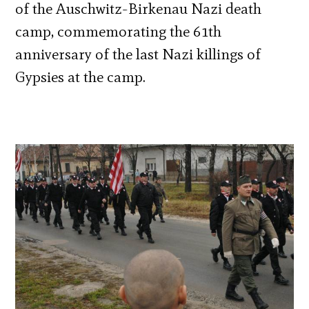
of the Auschwitz-Birkenau Nazi death
camp, commemorating the 61th
anniversary of the last Nazi killings of
Gypsies at the camp.