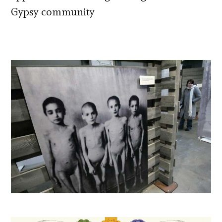
Gypsy community