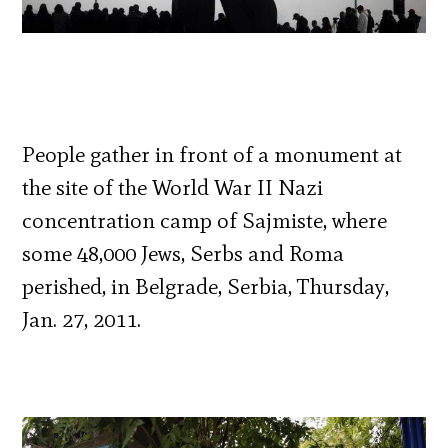
People gather in front of a monument at
the site of the World War II Nazi
concentration camp of Sajmiste, where
some 48,000 Jews, Serbs and Roma
perished, in Belgrade, Serbia, Thursday,
Jan. 27, 2011.