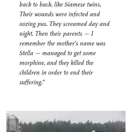
back to back, like Siamese twins.
Their wounds were infected and
oozing pus. They screamed day and
night. Then their parents — I
remember the mother’s name was
Stella — managed to get some
morphine, and they killed the
children in order to end their
suffering.”