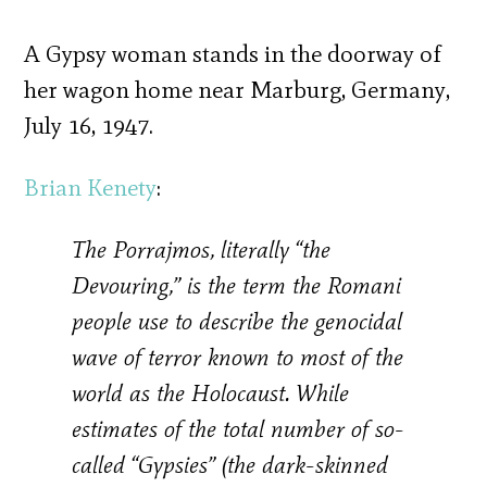
A Gypsy woman stands in the doorway of
her wagon home near Marburg, Germany,
July 16, 1947.
Brian Kenety
:
The Porrajmos, literally “the
Devouring,” is the term the Romani
people use to describe the genocidal
wave of terror known to most of the
world as the Holocaust. While
estimates of the total number of so-
called “Gypsies” (the dark-skinned