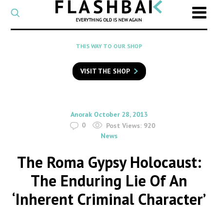
CATEGORY
Select
a
post
SEARCH
THIS WAY TO OUR SHOP
category
Type
to
VISIT THE SHOP
search
posts
on
Flashback
By
on
Anorak
October 28, 2013
0
Post Views:
920
News
The Roma Gypsy Holocaust:
The Enduring Lie Of An
‘Inherent Criminal Character’