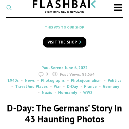
CATEGORY
Select
a
post
SEARCH
THIS WAY TO OUR SHOP
category
Type
to
VISIT THE SHOP
search
posts
on
Flashback
By
on
Paul Sorene
June 6, 2022
0
Post Views:
83,534
1940s
News
Photographs
Photojournalism
Politics
Travel And Places
War
D-Day
France
Germany
Nazis
Normandy
WW2
D-Day: The Germans’ Story In
43 Haunting Photos