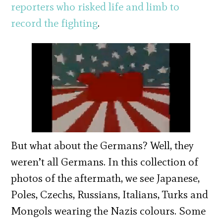
reporters who risked life and limb to
record the fighting
.
But what about the Germans? Well, they
weren’t all Germans. In this collection of
photos of the aftermath, we see Japanese,
Poles, Czechs, Russians, Italians, Turks and
Mongols wearing the Nazis colours. Some