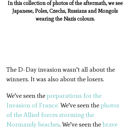
In this collection of photos of the aftermath, we see
Japanese, Poles, Czechs, Russians and Mongols
wearing the Nazis colours.
The D-Day invasion wasn’t all about the
winners. It was also about the losers.
We’ve seen the
preparations for the
Invasion of France.
We’ve seen the
photos
of the Allied forces storming the
Normandy beaches
. We’ve seen the
brave