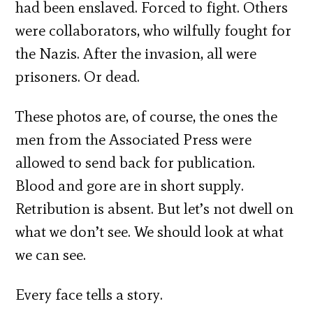
had been enslaved. Forced to fight. Others
were collaborators, who wilfully fought for
the Nazis. After the invasion, all were
prisoners. Or dead.
These photos are, of course, the ones the
men from the Associated Press were
allowed to send back for publication.
Blood and gore are in short supply.
Retribution is absent. But let’s not dwell on
what we don’t see. We should look at what
we can see.
Every face tells a story.