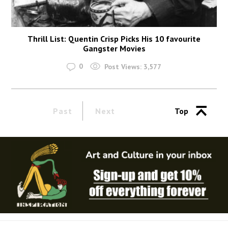
Thrill List: Quentin Crisp Picks His 10 favourite
Gangster Movies
0
Post Views:
3,577
Past
Next
Top