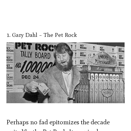
1. Gary Dahl – The Pet Rock
Perhaps no fad epitomizes the decade