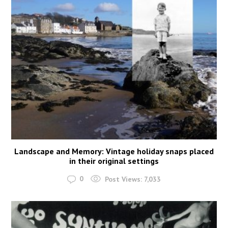
Landscape and Memory: Vintage holiday snaps placed
in their original settings
0
Post Views:
7,033