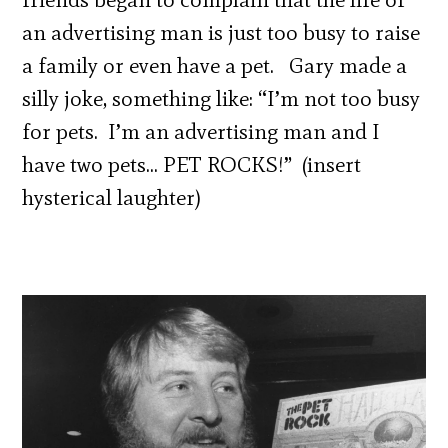
an advertising man is just too busy to raise
a family or even have a pet. Gary made a
silly joke, something like: “I’m not too busy
for pets. I’m an advertising man and I
have two pets… PET ROCKS!” (insert
hysterical laughter)