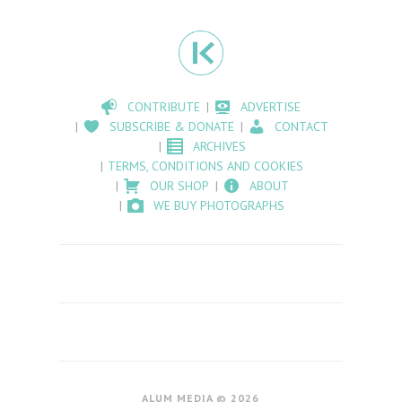
CONTRIBUTE
ADVERTISE
SUBSCRIBE & DONATE
CONTACT
ARCHIVES
TERMS, CONDITIONS AND COOKIES
OUR SHOP
ABOUT
WE BUY PHOTOGRAPHS
ALUM MEDIA © 2026