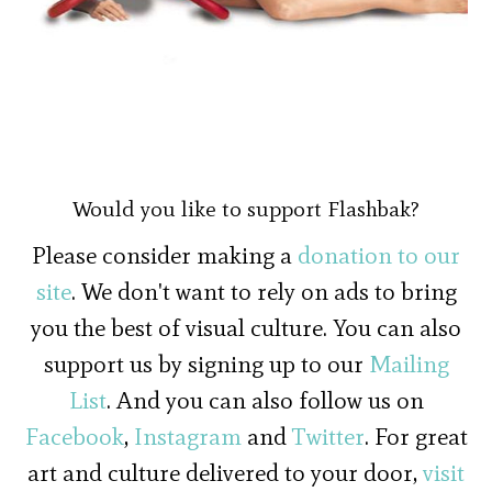
Would you like to support Flashbak?
Please consider making a
donation to our
site
. We don't want to rely on ads to bring
you the best of visual culture. You can also
support us by signing up to our
Mailing
List
. And you can also follow us on
Facebook
,
Instagram
and
Twitter
. For great
art and culture delivered to your door,
visit