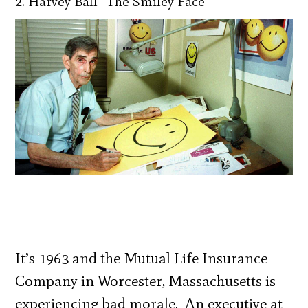
2. Harvey Ball- The Smiley Face
It’s 1963 and the Mutual Life Insurance
Company in Worcester, Massachusetts is
experiencing bad morale. An executive at