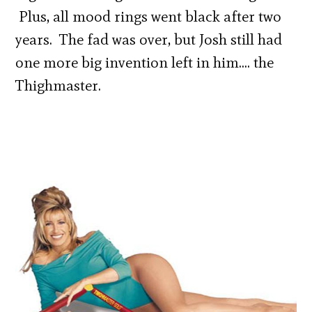
Plus, all mood rings went black after two
years. The fad was over, but Josh still had
one more big invention left in him…. the
Thighmaster.