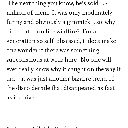
The next thing you know, he’s sold 1.5
million of them. It was only moderately
funny and obviously a gimmick…. so, why
did it catch on like wildfire? For a
generation so self-obsessed, it does make
one wonder if there was something
subconscious at work here. No one will
ever really know why it caught on the way it
did – it was just another bizarre trend of
the disco decade that disappeared as fast
as it arrived.