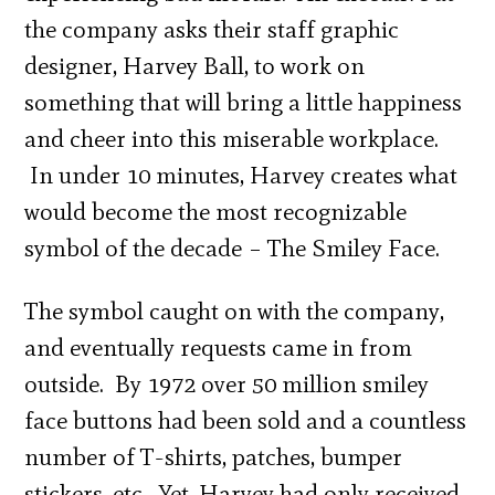
the company asks their staff graphic
designer, Harvey Ball, to work on
something that will bring a little happiness
and cheer into this miserable workplace.
In under 10 minutes, Harvey creates what
would become the most recognizable
symbol of the decade – The Smiley Face.
The symbol caught on with the company,
and eventually requests came in from
outside. By 1972 over 50 million smiley
face buttons had been sold and a countless
number of T-shirts, patches, bumper
stickers, etc. Yet, Harvey had only received