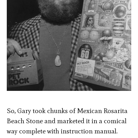
So, Gary took chunks of Mexican Rosarita
Beach Stone and marketed it in a comical
way complete with instruction manual.