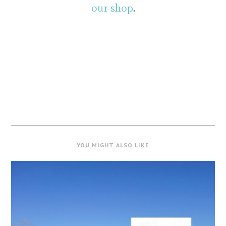
our shop
.
YOU MIGHT ALSO LIKE