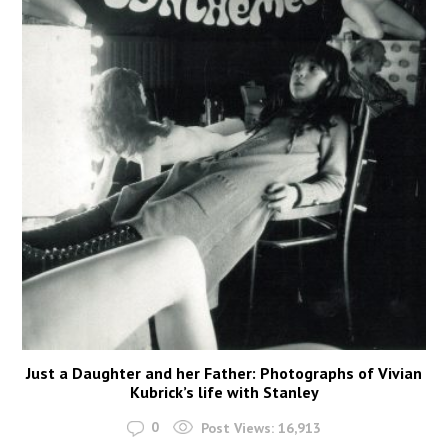
Just a Daughter and her Father: Photographs of Vivian
Kubrick’s life with Stanley
0
Post Views:
16,913