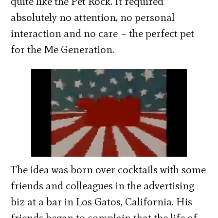
quite like the Pet Rock. It required
absolutely no attention, no personal
interaction and no care – the perfect pet
for the Me Generation.
The idea was born over cocktails with some
friends and colleagues in the advertising
biz at a bar in Los Gatos, California. His
friends began to complain that the life of