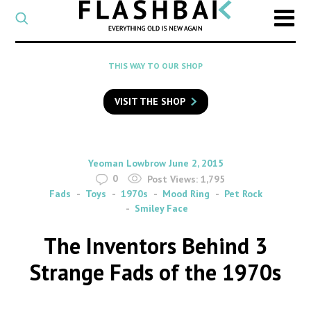
CATEGORY
Select
a
post
SEARCH
THIS WAY TO OUR SHOP
category
Type
to
VISIT THE SHOP
search
posts
on
Flashback
By
on
Yeoman Lowbrow
June 2, 2015
0
Post Views:
1,795
Fads
Toys
1970s
Mood Ring
Pet Rock
Smiley Face
The Inventors Behind 3
Strange Fads of the 1970s