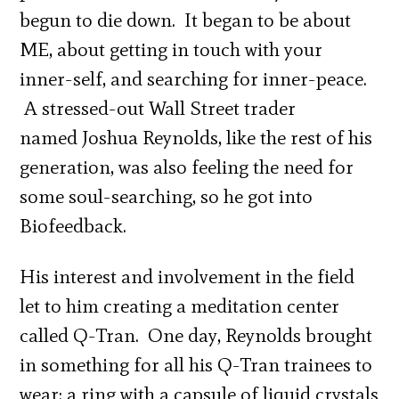
begun to die down. It began to be about
ME, about getting in touch with your
inner-self, and searching for inner-peace.
A stressed-out Wall Street trader
named Joshua Reynolds, like the rest of his
generation, was also feeling the need for
some soul-searching, so he got into
Biofeedback.
His interest and involvement in the field
let to him creating a meditation center
called Q-Tran. One day, Reynolds brought
in something for all his Q-Tran trainees to
wear: a ring with a capsule of liquid crystals