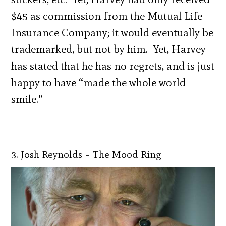
$45 as commission from the Mutual Life
Insurance Company; it would eventually be
trademarked, but not by him. Yet, Harvey
has stated that he has no regrets, and is just
happy to have “made the whole world
smile.”
3. Josh Reynolds – The Mood Ring