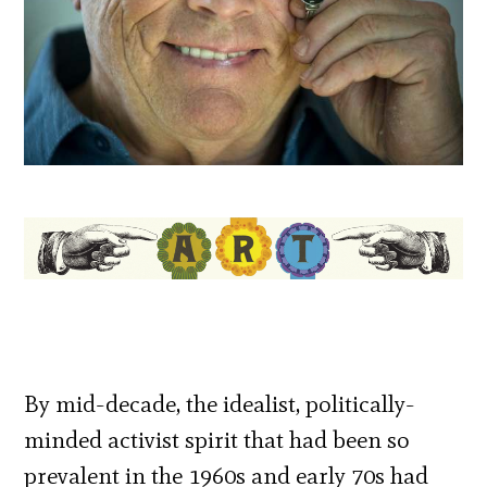
By mid-decade, the idealist, politically-
minded activist spirit that had been so
prevalent in the 1960s and early 70s had