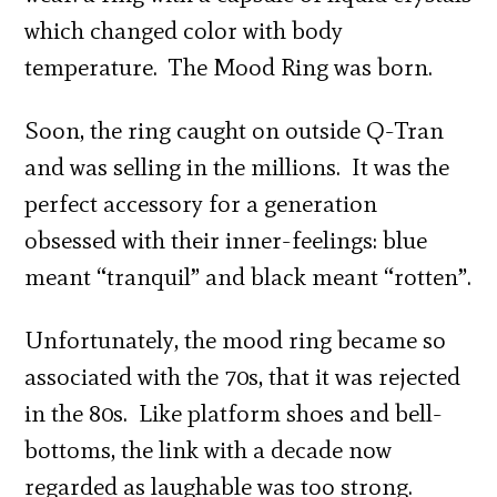
which changed color with body
temperature. The Mood Ring was born.
Soon, the ring caught on outside Q-Tran
and was selling in the millions. It was the
perfect accessory for a generation
obsessed with their inner-feelings: blue
meant “tranquil” and black meant “rotten”.
Unfortunately, the mood ring became so
associated with the 70s, that it was rejected
in the 80s. Like platform shoes and bell-
bottoms, the link with a decade now
regarded as laughable was too strong.