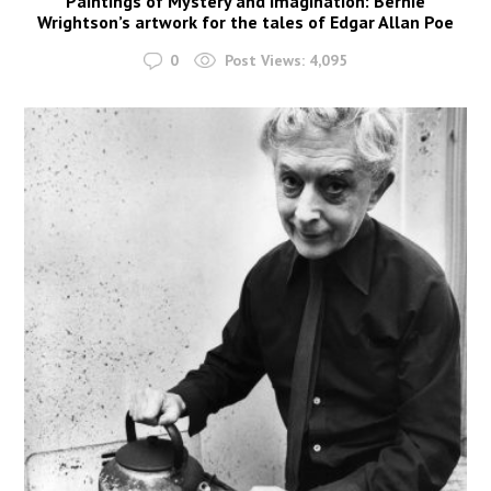
Paintings of Mystery and Imagination: Bernie
Wrightson’s artwork for the tales of Edgar Allan Poe
0
Post Views:
4,095