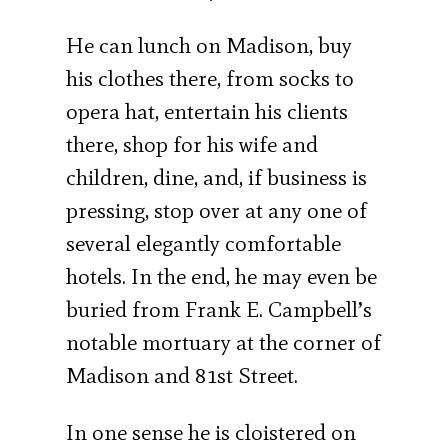
He can lunch on Madison, buy
his clothes there, from socks to
opera hat, entertain his clients
there, shop for his wife and
children, dine, and, if business is
pressing, stop over at any one of
several elegantly comfortable
hotels. In the end, he may even be
buried from Frank E. Campbell’s
notable mortuary at the corner of
Madison and 81st Street.
In one sense he is cloistered on