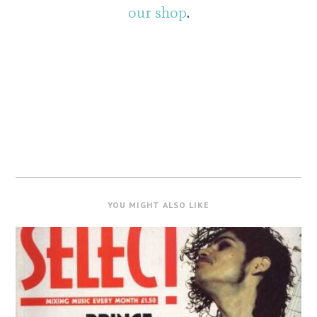
our shop
.
YOU MIGHT ALSO LIKE