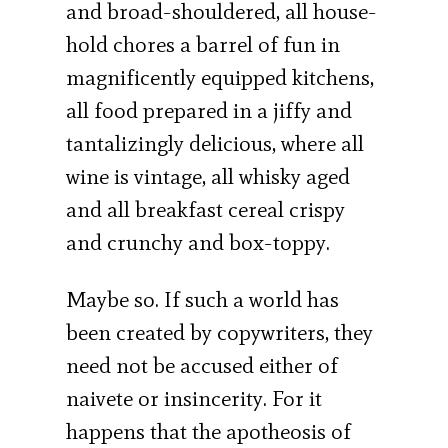
and broad-shouldered, all house­
hold chores a barrel of fun in
magnificently equipped kitchens,
all food prepared in a jiffy and
tantalizingly delicious, where all
wine is vintage, all whisky aged
and all breakfast cereal crispy
and crunchy and box-toppy.
Maybe so. If such a world has
been created by copywriters, they
need not be accused either of
naivete or insincerity. For it
happens that the apotheosis of