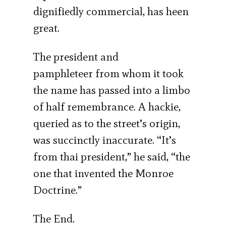
dignifiedly commercial, has heen
great.
The president and
pamphleteer from whom it took
the name has passed into a limbo
of half remembrance. A hackie,
queried as to the street’s origin,
was succinctly inaccurate. “It’s
from thai president,” he said, “the
one that invented the Monroe
Doctrine.”
The End.