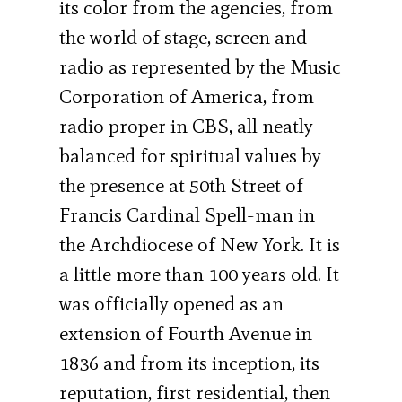
its color from the agencies, from
the world of stage, screen and
radio as represented by the Music
Corporation of America, from
radio proper in CBS, all neatly
balanced for spiritual values by
the presence at 50th Street of
Francis Cardinal Spell-man in
the Archdiocese of New York. It is
a little more than 100 years old. It
was officially opened as an
extension of Fourth Avenue in
1836 and from its inception, its
reputation, first residen­tial, then