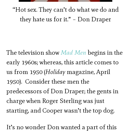
“Hot sex. They can’t do what we do and
they hate us for it.” – Don Draper
The television show
Mad Men
begins in the
early 1960s; whereas, this article comes to
us from 1950 (
Holiday
magazine, April
1950). Consider these men the
predecessors of Don Draper; the gents in
charge when Roger Sterling was just
starting, and Cooper wasn’t the top dog.
It’s no wonder Don wanted a part of this