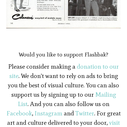
Would you like to support Flashbak?
Please consider making a
donation to our
site
. We don't want to rely on ads to bring
you the best of visual culture. You can also
support us by signing up to our
Mailing
List
. And you can also follow us on
Facebook
,
Instagram
and
Twitter
. For great
art and culture delivered to your door,
visit