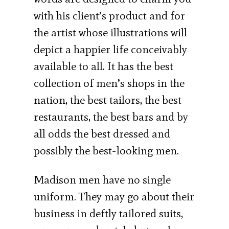
with his client’s product and for
the artist whose illustrations will
depict a happier life con­ceivably
available to all. It has the best
collec­tion of men’s shops in the
nation, the best tailors, the best
restaurants, the best bars and by
all odds the best dressed and
possibly the best-looking men.
Madison men have no single
uniform. They may go about their
business in deftly tailored suits,