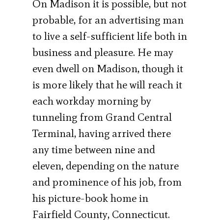
On Madison it is possible, but not
probable, for an advertising man
to live a self-sufficient life both in
business and pleasure. He may
even dwell on Madison, though it
is more likely that he will reach it
each workday morning by
tunneling from Grand Central
Terminal, having arrived there
any time between nine and
eleven, depending on the nature
and prominence of his job, from
his picture-book home in
Fairfield County, Connecticut.