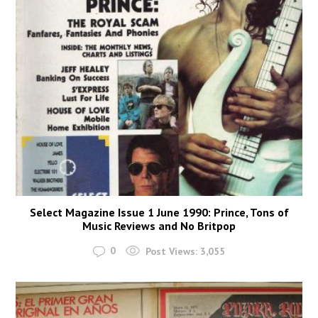
Select Magazine Issue 1 June 1990: Prince, Tons of
Music Reviews and No Britpop
0
Post Views:
3,055