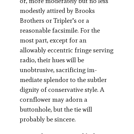
or, more moderately but no less
modestly attired by Brooks
Brothers or Tripler’s or a
reasonable facsimile. For the
most part, except for an
allowably eccentric fringe serving
radio, their hues will be
unobtrusive, sacrificing im­
mediate splendor to the subtler
dignity of con­servative style. A
cornflower may adorn a
buttonhole, but the tie will
probably be sincere.