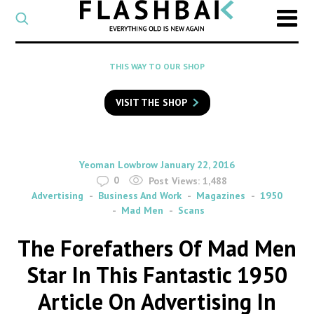
CATEGORY
Select
a
post
SEARCH
THIS WAY TO OUR SHOP
category
Type
to
VISIT THE SHOP
search
posts
on
Flashback
By
on
Yeoman Lowbrow
January 22, 2016
0
Post Views:
1,488
Advertising
Business And Work
Magazines
1950
Mad Men
Scans
The Forefathers Of Mad Men
Star In This Fantastic 1950
Article On Advertising In