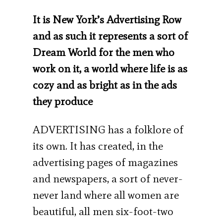
It is New York’s Advertising Row
and as such it represents a sort of
Dream World for the men who
work on it, a world where life is as
cozy and as bright as in the ads
they produce
ADVERTISING has a folklore of
its own. It has created, in the
advertising pages of maga­zines
and newspapers, a sort of never-
never land where all women are
beautiful, all men six-foot-two