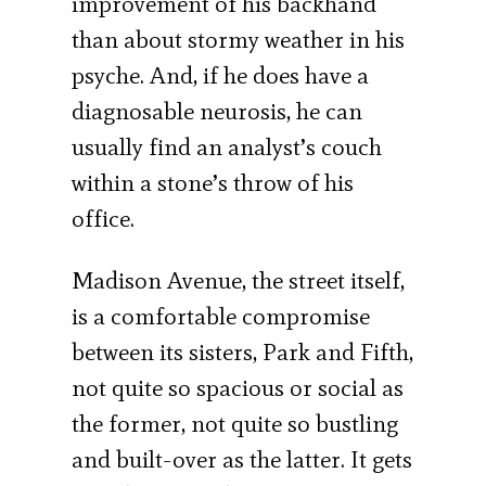
im­provement of his backhand
than about stormy weather in his
psyche. And, if he does have a
diagnosable neurosis, he can
usually find an analyst’s couch
within a stone’s throw of his
office.
Madison Avenue, the street itself,
is a comfortable compromise
between its sisters, Park and Fifth,
not quite so spacious or social as
the former, not quite so bustling
and built-over as the latter. It gets