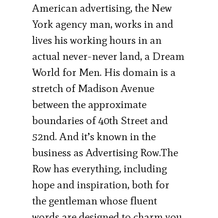
American advertising, the New
York agency man, works in and
lives his working hours in an
actual never-never land, a Dream
World for Men. His domain is a
stretch of Madison Avenue
between the approximate
boundaries of 40th Street and
52nd. And it’s known in the
business as Ad­vertising Row.The
Row has everything, including
hope and inspiration, both for
the gentleman whose fluent
words are designed to charm you