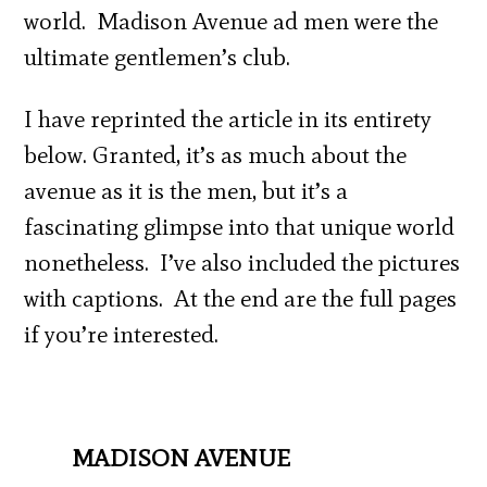
world. Madison Avenue ad men were the
ultimate gentlemen’s club.
I have reprinted the article in its entirety
below. Granted, it’s as much about the
avenue as it is the men, but it’s a
fascinating glimpse into that unique world
nonetheless. I’ve also included the pictures
with captions. At the end are the full pages
if you’re interested.
MADISON AVENUE