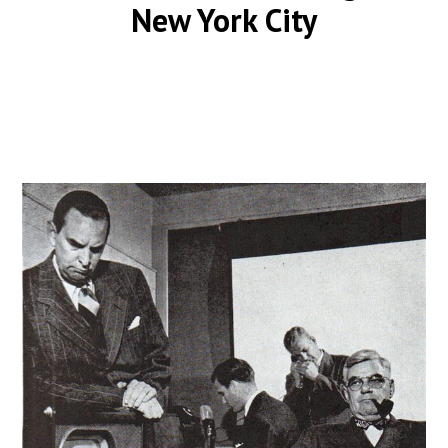
New York City