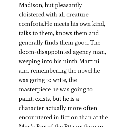
Madison, but pleasantly
cloistered with all creature
comforts.He meets his own kind,
talks to them, knows them and
generally finds them good. The
doom-disappointed agency man,
weeping into his ninth Martini
and remembering the novel he
was going to write, the
masterpiece he was going to
paint, exists, but he is a
character actually more often
encountered in fiction than at the
Men’s Bar of the Ritz or the gun