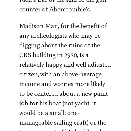
counter of Abercrombie’s.
Madison Man, for the benefit of
any archeologists who may be
digging about the ruins of the
CBS building in 2950, is a
relatively happy and well adjusted
citizen, with an above-average
income and worries more likely
to be centered about a new paint
job for his boat (not yacht, it
would be a small, one-
manageable sailing craft) or the