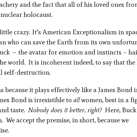
hery and the fact that all of his loved ones fro
 nuclear holocaust.
little crazy. It’s American Exceptionalism in spa
 man who can save the Earth from its own unfortu
ck — the avatar for emotion and instincts – hai
he world. It is incoherent indeed, to say that the
l self-destruction.
ns because it plays effectively like a James Bond 
mes Bond is irresistible to
all
women, best in a fi
and taste.
Nobody does it better, right?
Here, Buck
. We accept the premise, in short, because we
ise.