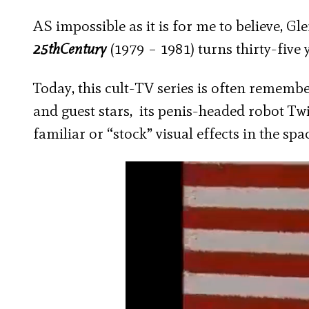
AS impossible as it is for me to believe, Gl
25
th
Century
(1979 – 1981) turns thirty-five y
Today, this cult-TV series is often remembe
and guest stars, its penis-headed robot Twik
familiar or “stock” visual effects in the spa