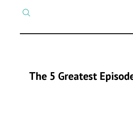
Select
CATEGORY
a
post
category
The 5 Greatest Episod