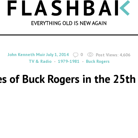
SEARCH
By
on
John Kenneth Muir
July 1, 2014
0
Post Views:
4,606
TV & Radio
1979-1981
Buck Rogers
es of Buck Rogers in the 25th