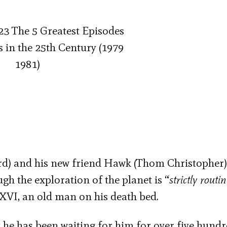
ard) and his new friend Hawk (Thom Christopher)
gh the exploration of the planet is “
strictly routi
VI, an old man on his death bed.
 he has been waiting for him for over five hund