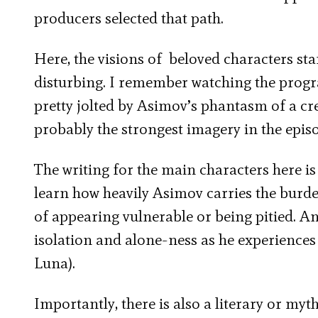
producers selected that path.
Here, the visions of beloved characters sta
disturbing. I remember watching the program
pretty jolted by Asimov’s phantasm of a c
probably the strongest imagery in the epis
The writing for the main characters here is
learn how heavily Asimov carries the bur
of appearing vulnerable or being pitied. 
isolation and alone-ness as he experiences
Luna).
Importantly, there is also a literary or my