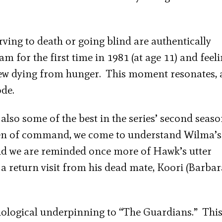
rving to death or going blind are authentically
 for the first time in 1981 (at age 11) and feel
rew dying from hunger. This moment resonates, 
ode.
 also some of the best in the series’ second seas
den of command, we come to understand Wilma’s
And we are reminded once more of Hawk’s utter
 a return visit from his dead mate, Koori (Barbar
thological underpinning to “The Guardians.” This 