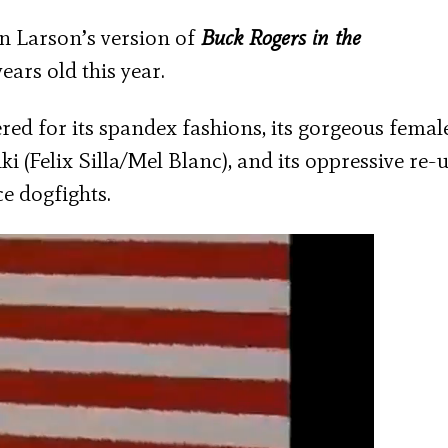
en Larson’s version of
Buck Rogers in the
ears old this year.
red for its spandex fashions, its gorgeous female
i (Felix Silla/Mel Blanc), and its oppressive re-u
ce dogfights.