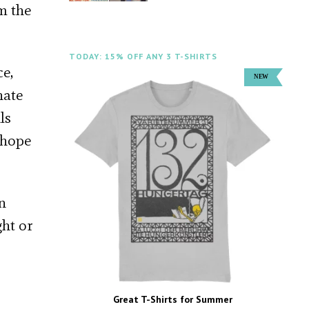
m the
TODAY: 15% OFF ANY 3 T-SHIRTS
ce,
nate
ls
 hope
in
ght or
Great T-Shirts for Summer