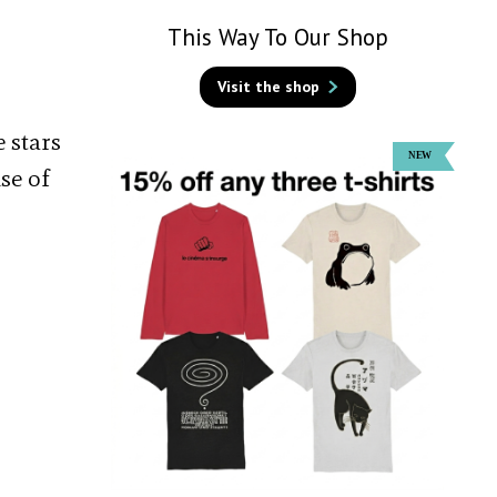
This Way To Our Shop
Visit the shop
 stars
se of