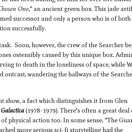
Chosen On
e
,” an ancient green box. This jade arti
med successor and only a person who is of both
ation successfully.
task. Soon, however, the crew of the Searcher be
ones ostensibly caused by this unique box. Admi
ving to death in the loneliness of space, while 
nd outcast, wandering the hallways of the Search
ght show, a fact which distinguishes it from Glen
 Galactica
(1978-1979). There’s often a great deal 
of physical action too. In some sense, “The Gua
ched more serious sci-fi storytelling had the