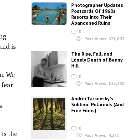
Photographer Updates
Postcards Of 1960s
Resorts Into Their
Abandoned Ruins
0
ing
Post Views:
671,002
and is
The Rise, Fall, and
Lonely Death of Benny
Hill
on. We
0
 fear
Post Views:
152,480
Andrei Tarkovsky’s
a
Sublime Polaroids‎ (And
Free Films)
0
is the
Post Views:
4,271