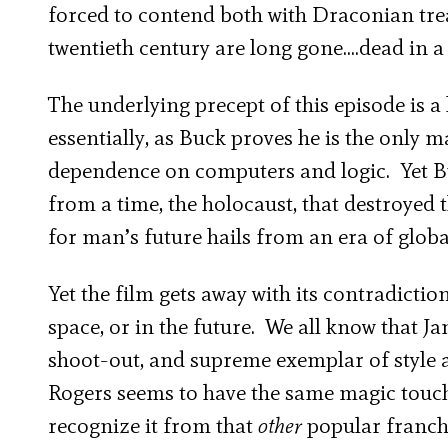
forced to contend both with Draconian treac
twentieth century are long gone….dead in a
The underlying precept of this episode is a 
essentially, as Buck proves he is the only
dependence on computers and logic. Yet Bu
from a time, the holocaust, that destroyed t
for man’s future hails from an era of globa
Yet the film gets away with its contradictio
space, or in the future. We all know that Ja
shoot-out, and supreme exemplar of style 
Rogers seems to have the same magic touch
recognize it from that
other
popular franch