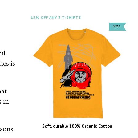
15% OFF ANY 3 T-SHIRTS
ful
ies is
hat
s in
Soft, durable 100% Organic Cotton
asons