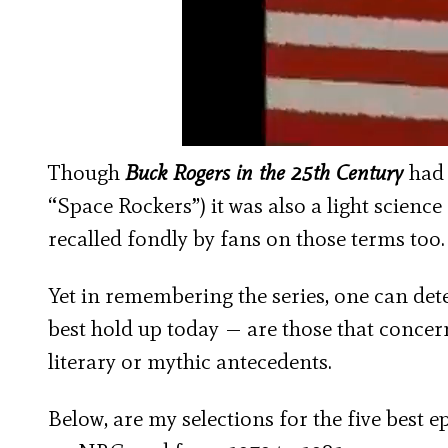
Though
Buck Rogers in the 25
th
Century
had 
“Space Rockers”) it was also a light science 
recalled fondly by fans on those terms too.
Yet in remembering the series, one can detec
best hold up today — are those that concern 
literary or mythic antecedents.
Below, are my selections for the five best e