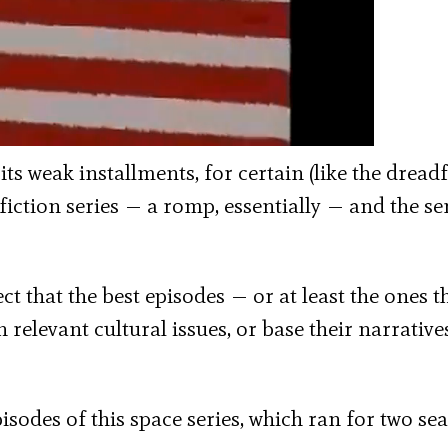
its weak installments, for certain (like the dread
fiction series — a romp, essentially — and the ser
t that the best episodes — or at least the ones t
relevant cultural issues, or base their narrative
pisodes of this space series, which ran for two se