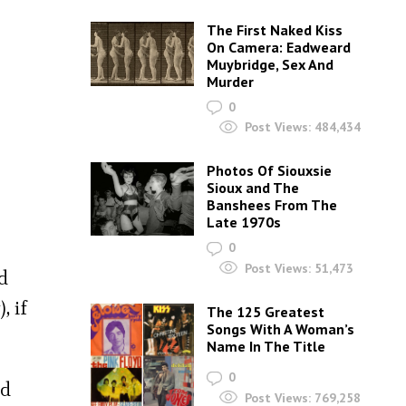
The First Naked Kiss
On Camera: Eadweard
Muybridge, Sex And
Murder
0
Post Views:
484,434
Photos Of Siouxsie
Sioux and The
Banshees From The
Late 1970s
0
Post Views:
51,473
d
, if
The 125 Greatest
Songs With A Woman’s
Name In The Title
0
nd
Post Views:
769,258