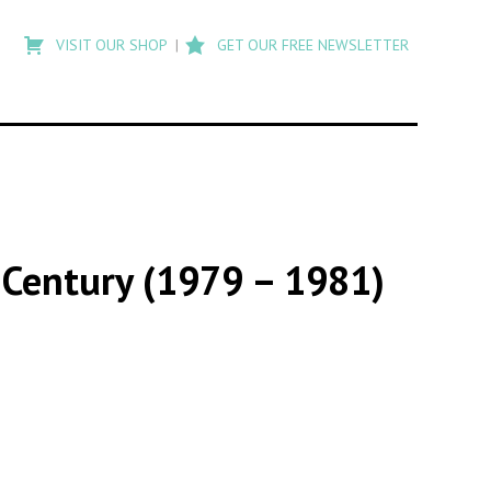
Type
to
VISIT OUR SHOP
GET OUR FREE NEWSLETTER
search
posts
on
Flashback
 Century (1979 – 1981)