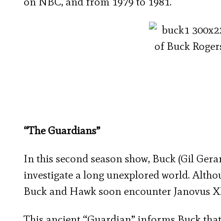
on NBC, and from 1979 to 1981.
“The Guardians”
In this second season show, Buck (Gil Ger
investigate a long unexplored world. Althou
Buck and Hawk soon encounter Janovus XX
This ancient “Guardian” informs Buck that