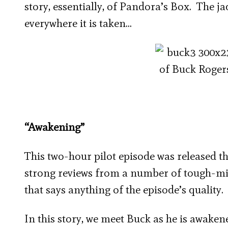
story, essentially, of Pandora’s Box. The j
everywhere it is taken…
“Awakening”
This two-hour pilot episode was released th
strong reviews from a number of tough-mind
that says anything of the episode’s quality.
In this story, we meet Buck as he is awake