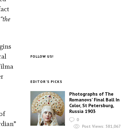
fact
“the
gins
ral
FOLLOW US!
Wilma
er
EDITOR’S PICKS
Photographs of The
Romanovs’ Final Ball In
Color, St Petersburg,
Russia 1903
of
0
rdian”
Post Views:
581,067