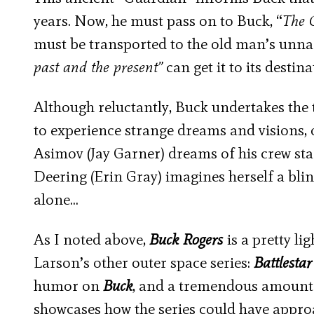
years. Now, he must pass on to Buck, “
The 
must be transported to the old man’s unna
past and the present”
can get it to its destin
Although reluctantly, Buck undertakes the 
to experience strange dreams and visions, 
Asimov (Jay Garner) dreams of his crew star
Deering (Erin Gray) imagines herself a bli
alone…
As I noted above,
Buck Rogers
is a pretty li
Larson’s other outer space series:
Battlestar
humor on
Buck
, and a tremendous amount 
showcases how the series could have approa