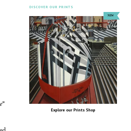
DISCOVER OUR PRINTS
ne
”
Explore our Prints Shop
red