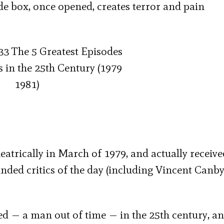
ade box, once opened, creates terror and pain
eatrically in March of 1979, and actually receive
ed critics of the day (including Vincent Canby)
ned — a man out of time — in the 25
th
century, a