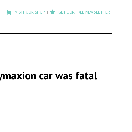
Type
to
VISIT OUR SHOP
GET OUR FREE NEWSLETTER
search
posts
on
Flashback
ymaxion car was fatal