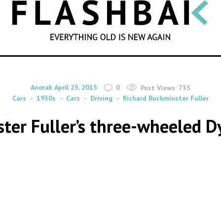
SEARCH
By
on
Anorak
April 25, 2015
0
Post Views:
735
Cars
1930s
Cars
Driving
Richard Buckminster Fuller
ster Fuller’s three-wheeled D