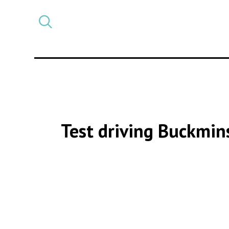
Select
CATEGORY
a
post
category
Test driving Buckmin