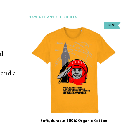
15% OFF ANY 3 T-SHIRTS
ed
n
 and a
Soft, durable 100% Organic Cotton