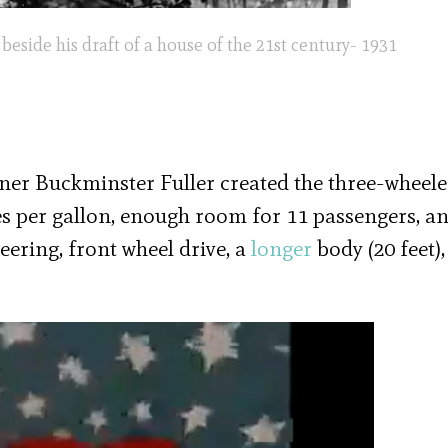
eside his draft of a house of the 21st century- 1931
anner Buckminster Fuller created the three-wheel
es per gallon, enough room for 11 passengers, a
eering, front wheel drive, a
longer
body (20 feet),