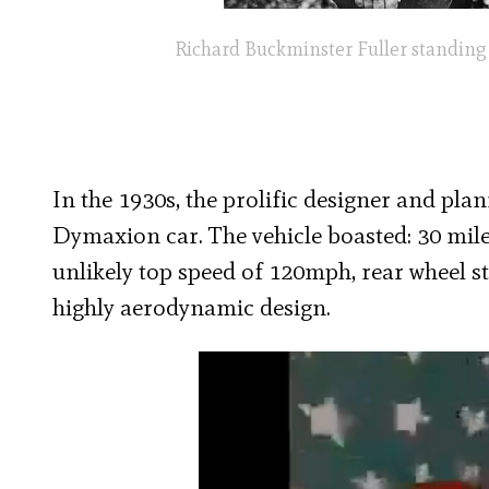
Richard Buckminster Fuller standing b
In the 1930s, the prolific designer and pl
Dymaxion car. The vehicle boasted: 30 mil
unlikely top speed of 120mph,
rear wheel st
highly aerodynamic design.