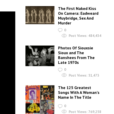
The First Naked Kiss
On Camera: Eadweard
Muybridge, Sex And
Murder
0
Post Views:
484,434
Photos Of Siouxsie
Sioux and The
Banshees From The
Late 1970s
0
Post Views:
51,473
The 125 Greatest
Songs With A Woman’s
Name In The Title
0
Post Views:
769,258