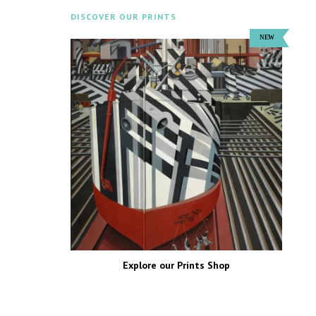
DISCOVER OUR PRINTS
Explore our Prints Shop