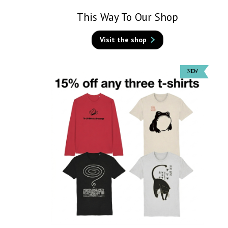
This Way To Our Shop
Visit the shop