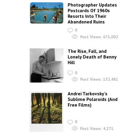
Photographer Updates
Postcards Of 1960s
Resorts Into Their
Abandoned Ruins
0
Post Views:
671,002
The Rise, Fall, and
Lonely Death of Benny
Hill
0
Post Views:
152,481
Andrei Tarkovsky’s
Sublime Polaroids‎ (And
Free Films)
0
Post Views:
4,271