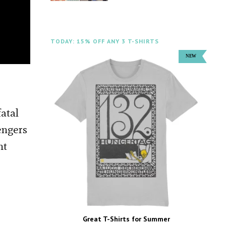
TODAY: 15% OFF ANY 3 T-SHIRTS
atal
engers
nt
Great T-Shirts for Summer