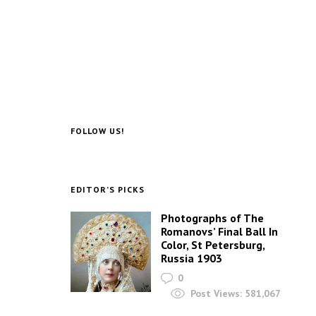
FOLLOW US!
EDITOR’S PICKS
Photographs of The
Romanovs’ Final Ball In
Color, St Petersburg,
Russia 1903
0
Post Views:
581,067