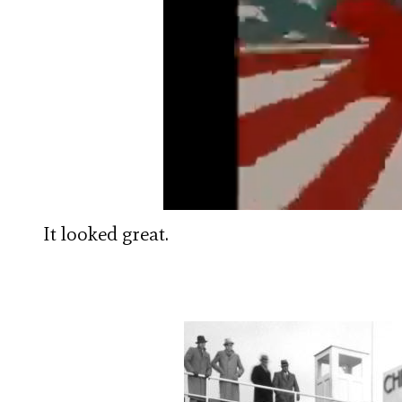
It looked great.