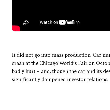
It did not go into mass production. Car nu
crash at the Chicago World’s Fair on Octobe
badly hurt – and, though the car and its des
significantly dampened investor relations.