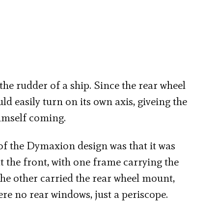
 the rudder of a ship. Since the rear wheel
ld easily turn on its own axis, giveing the
himself coming.
of the Dymaxion design was that it was
 the front, with one frame carrying the
the other carried the rear wheel mount,
re no rear windows, just a periscope.