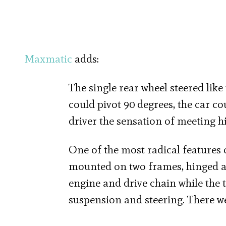
Maxmatic
adds:
The single rear wheel steered like
could pivot 90 degrees, the car cou
driver the sensation of meeting 
One of the most radical features 
mounted on two frames, hinged at
engine and drive chain while the 
suspension and steering. There we