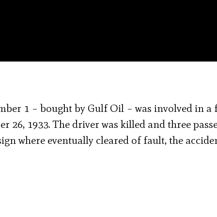
mber 1 – bought by Gulf Oil – was involved in a f
r 26, 1933. The driver was killed and three pass
ign where eventually cleared of fault, the accide