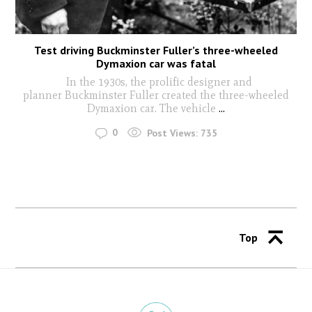
Test driving Buckminster Fuller’s three-wheeled
Dymaxion car was fatal
In the 1930s, the prolific designer and
planner Buckminster Fuller created the three-wheeled
Dymaxion car. The vehicle
...
0
Post Views:
735
Top