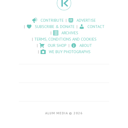
CONTRIBUTE
ADVERTISE
SUBSCRIBE & DONATE
CONTACT
ARCHIVES
TERMS, CONDITIONS AND COOKIES
OUR SHOP
ABOUT
WE BUY PHOTOGRAPHS
ALUM MEDIA © 2026