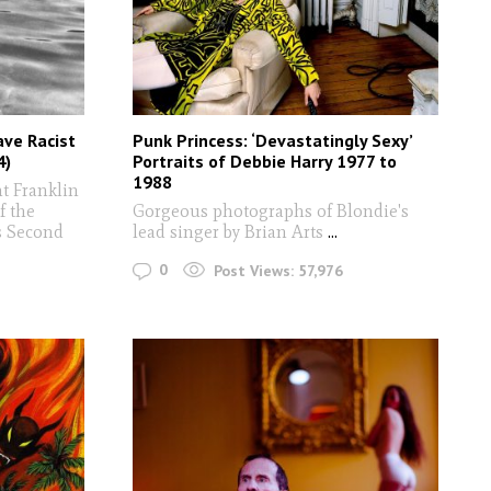
ave Racist
Punk Princess: ‘Devastatingly Sexy’
4)
Portraits of Debbie Harry 1977 to
1988
t Franklin
f the
Gorgeous photographs of Blondie's
s Second
lead singer by Brian Arts
...
0
Post Views:
57,976