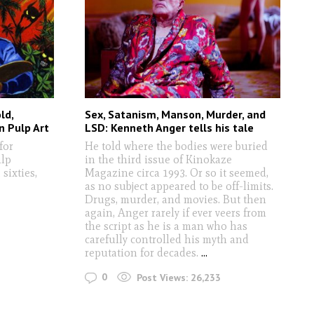
ld,
Sex, Satanism, Manson, Murder, and
n Pulp Art
LSD: Kenneth Anger tells his tale
for
He told where the bodies were buried
ulp
in the third issue of Kinokaze
sixties,
Magazine circa 1993. Or so it seemed,
as no subject appeared to be off-limits.
Drugs, murder, and movies. But then
again, Anger rarely if ever veers from
the script as he is a man who has
carefully controlled his myth and
reputation for decades.
...
0
Post Views:
26,233