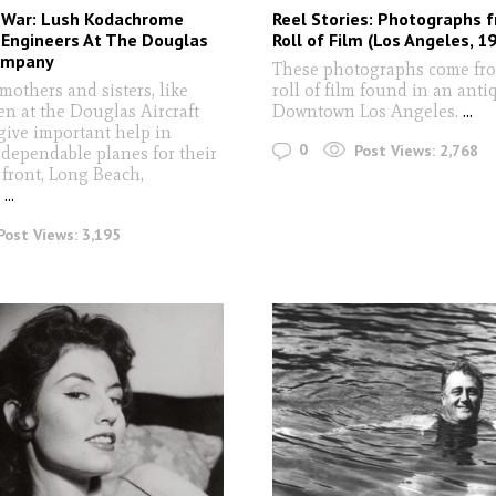
War: Lush Kodachrome
Reel Stories: Photographs 
 Engineers At The Douglas
Roll of Film (Los Angeles, 1
Company
These photographs come fro
mothers and sisters, like
roll of film found in an anti
n at the Douglas Aircraft
Downtown Los Angeles.
...
ive important help in
0
Post Views:
2,768
dependable planes for their
 front, Long Beach,
"
...
Post Views:
3,195