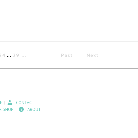
24
…
29
Past
Next
E
CONTACT
R SHOP
ABOUT