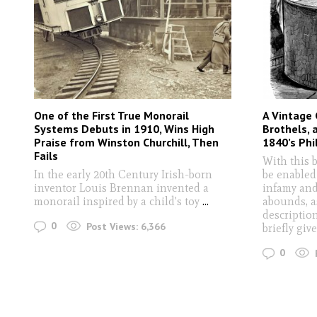
One of the First True Monorail
A Vintage 
Systems Debuts in 1910, Wins High
Brothels, 
Praise from Winston Churchill, Then
1840’s Phi
Fails
With this 
In the early 20th Century Irish-born
be enabled
inventor Louis Brennan invented a
infamy and
monorail inspired by a child's toy
...
abounds, a
descriptio
0
Post Views:
6,366
briefly giv
0