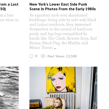
from a Lost
New York’s Lower East Side Punk
930)
Scene In Photos From the Early 1980s
m a lost
As squatters took over abandoned
que store in
buildings, living side by side with black
and Latinx residents, they immersed
themselves in the sound of hardcore,
punk, and hip hop exemplified by
bands like The Clash, Beastie Boys, Bad
Brains, Black Flag, the Misfits, and
Minor Threat.
...
0
Post Views:
15,500