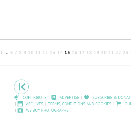
1
…
6
7
8
9
10
11
12
13
14
15
16
17
18
19
20
21
22
23
CONTRIBUTE
ADVERTISE
SUBSCRIBE & DONAT
ARCHIVES
TERMS, CONDITIONS AND COOKIES
OU
WE BUY PHOTOGRAPHS