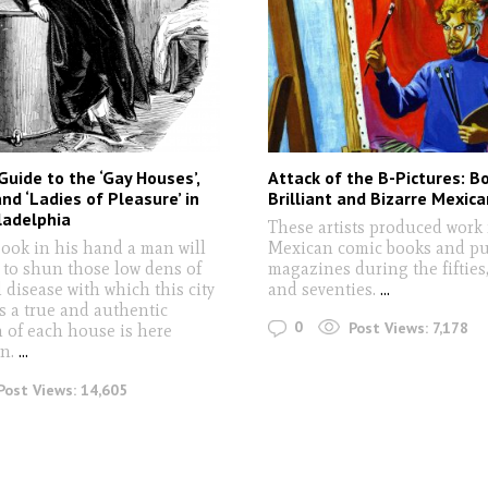
Guide to the ‘Gay Houses’,
Attack of the B-Pictures: Bo
and ‘Ladies of Pleasure’ in
Brilliant and Bizarre Mexica
ladelphia
These artists produced work 
book in his hand a man will
Mexican comic books and p
 to shun those low dens of
magazines during the fifties, 
 disease with which this city
and seventies.
...
s a true and authentic
0
Post Views:
7,178
n of each house is here
en.
...
Post Views:
14,605