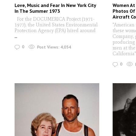
Love, Music and Fear In New York City
Women At 
In The Summer 1973
Photos Of
Aircraft 
For the DOCUMERICA Project (1971-
1977), the United States Environmental
"American 
Protection Agency (EPA) hired around
these wome
...
Company, g
producing 
0
Post Views:
4,054
men at the
California
0