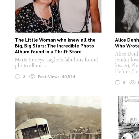
The Little Woman who knew all the
Alice Den
Big, Big Stars: The Incredible Photo
Who Wrote
Album found in a Thrift Store
Alice Denh
Maria Snoeys-Lagler's fabulous found
tender love
photo album
...
kisser), Ph
Hefner (“a 
0
Post Views:
40,524
0