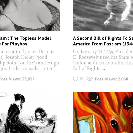
ham : The Topless Model
A Second Bill of Rights To S
 For Playboy
America From Fascism (194
am squired James Dean (a
On January 11 1944, Presiden
r), Joseph Heller (good
D. Roosevelt used his State o
ilip Roth ("on fire") and Hugh
Union address to outline hi
good ride, a steady canter”)
...
Bill of Rights.
...
0
Post Views:
33,057
Post Views:
2,068