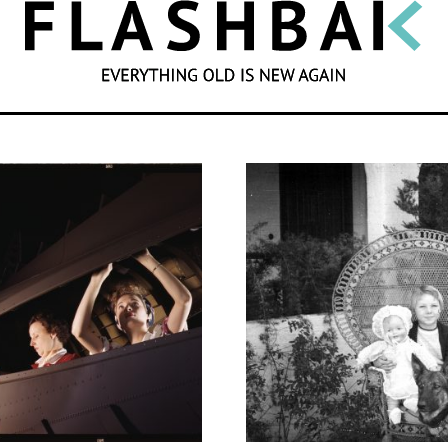
SEARCH