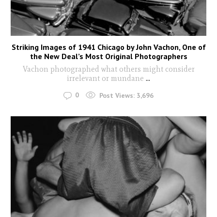
Striking Images of 1941 Chicago by John Vachon, One of
the New Deal’s Most Original Photographers
Vachon photographed what others might consider
irrelevant or mundane
...
0
Post Views:
3,696