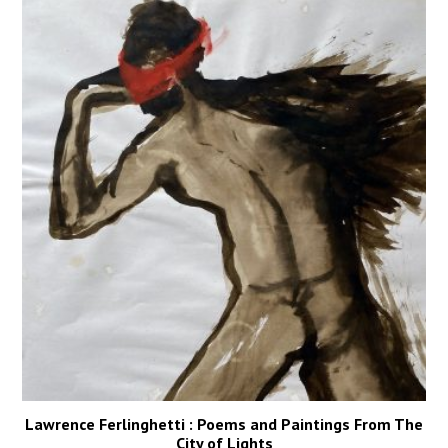
Lawrence Ferlinghetti : Poems and Paintings From The
City of Lights