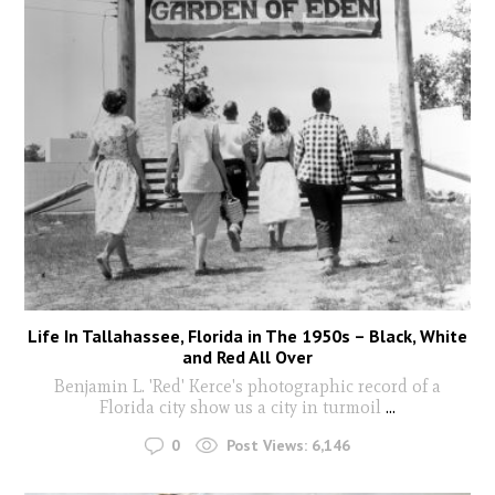
Life In Tallahassee, Florida in The 1950s – Black, White
and Red All Over
Benjamin L. 'Red' Kerce's photographic record of a
Florida city show us a city in turmoil
...
0
Post Views:
6,146