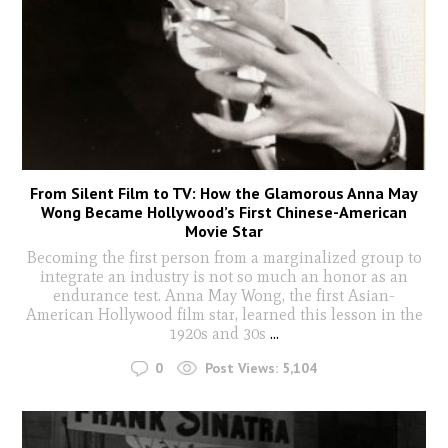
From Silent Film to TV: How the Glamorous Anna May
Wong Became Hollywood’s First Chinese-American
Movie Star
Becoming the first person from a marginalized group to
integrate an industry is not so much an honor as an
endurance test. Anna May Wong, the first Asian-
American Hollywood film star, learned this lesson in the
1920s and 30s
...
0
Post Views:
5,104