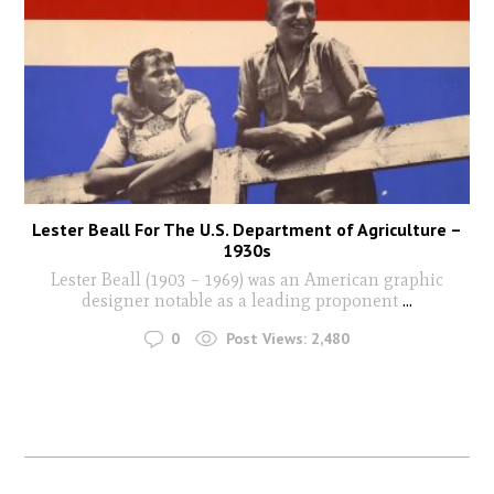
Lester Beall For The U.S. Department of Agriculture –
1930s
Lester Beall (1903 – 1969) was an American graphic
designer notable as a leading proponent
...
0
Post Views:
2,480