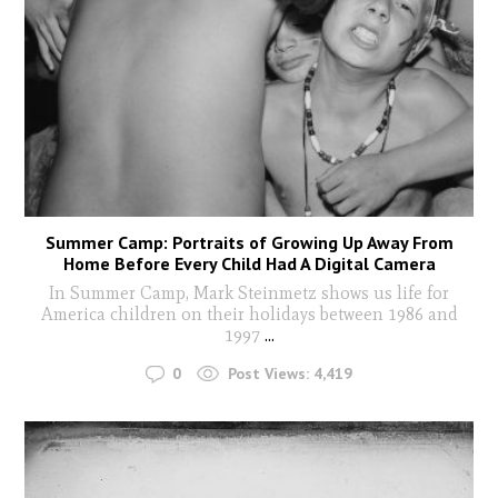
Summer Camp: Portraits of Growing Up Away From
Home Before Every Child Had A Digital Camera
In Summer Camp, Mark Steinmetz shows us life for
America children on their holidays between 1986 and
1997
...
0
Post Views:
4,419