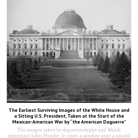
The Earliest Surviving Images of the White House and
a Sitting U.S. President, Taken at the Start of the
Mexican-American War by “the American Daguerre”
The images taken by daguerreotypist and Welsh
immigrant John Plumbe, Jr. open a window onto a pivotal