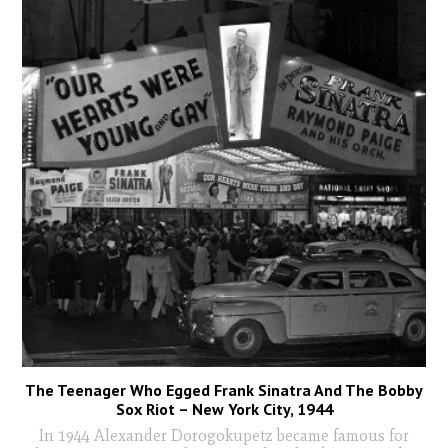
The Teenager Who Egged Frank Sinatra And The Bobby
Sox Riot – New York City, 1944
In 1944 Alexander Dorogokupetz became famous for