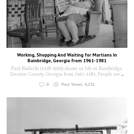
Working, Shopping And Waiting for Martians In
Bainbridge, Georgia from 1961-1981
Paul Kwilecki (1928-2009) shows us life in Bainbridge,
Decatur County, Georgia from 1961-1981. People are
...
0
Post Views:
4,251