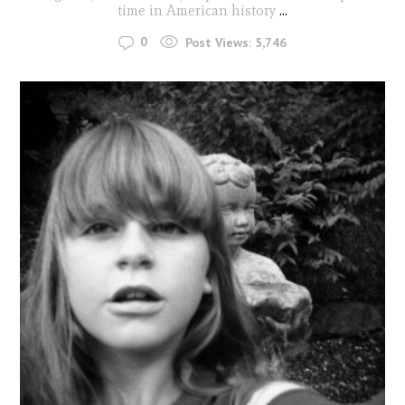
time in American history
...
0
Post Views:
5,746