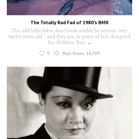
The Totally Rad Fad of 1980’s BMX
The odd little bikes don’t look ridable by anyone over
twelve years old - and they are, in point of fact, designed
for children. But...
...
0
Post Views:
16,709