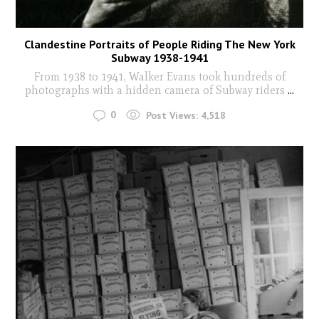
Clandestine Portraits of People Riding The New York
Subway 1938-1941
From 1938 to 1941, Walker Evans took hundreds of
photographs with a hidden camera of Subway riders
...
0
Post Views:
4,518