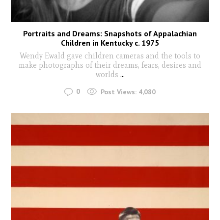
Portraits and Dreams: Snapshots of Appalachian
Children in Kentucky c. 1975
Wendy Ewald gave children cameras and the tools to
make photographs of their dreams, fears, desires and
worlds
...
0
Post Views:
4,080