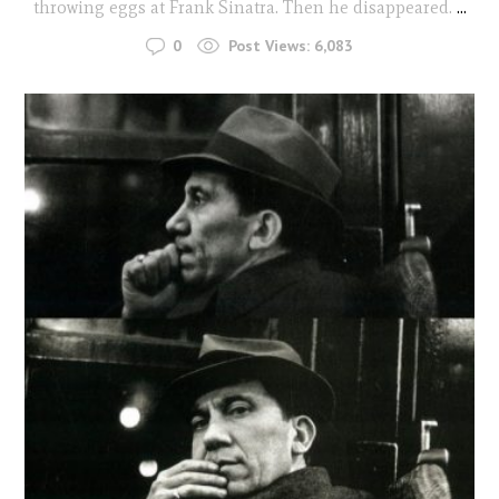
throwing eggs at Frank Sinatra. Then he disappeared.
...
0
Post Views:
6,083