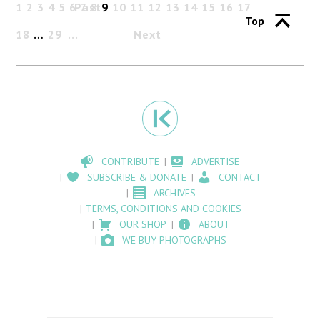
1
2
3
4
5
6
Past
7
8
9
10
11
12
13
14
15
16
17
Top
18
…
29
Next
CONTRIBUTE
ADVERTISE
SUBSCRIBE & DONATE
CONTACT
ARCHIVES
TERMS, CONDITIONS AND COOKIES
OUR SHOP
ABOUT
WE BUY PHOTOGRAPHS