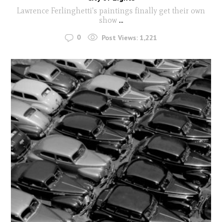
Lawrence Ferlinghetti's paintings finally get their own
show
...
0
Post Views:
1,221