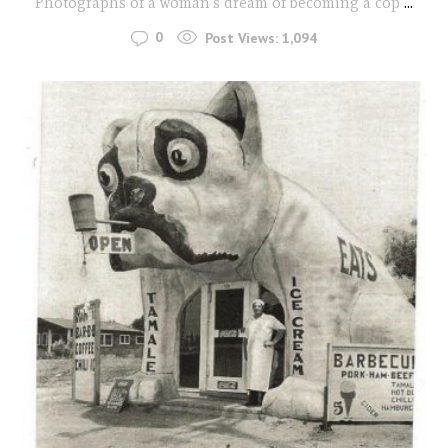
Photographs of a woman's dream of becoming a cop
...
0
Post Views:
1,094