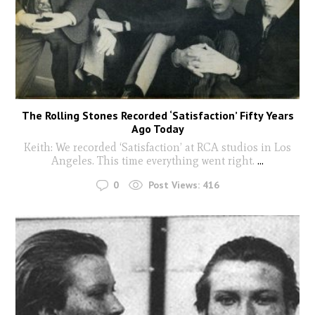
The Rolling Stones Recorded ‘Satisfaction’ Fifty Years
Ago Today
Keith: We recorded ‘Satisfaction’ at RCA studios in Los
Angeles. This time everything went right.
...
0
Post Views:
416