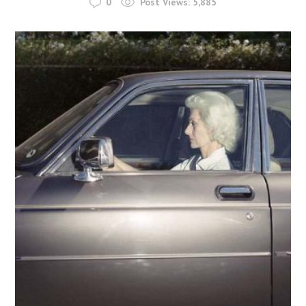
0
Post Views:
5,885