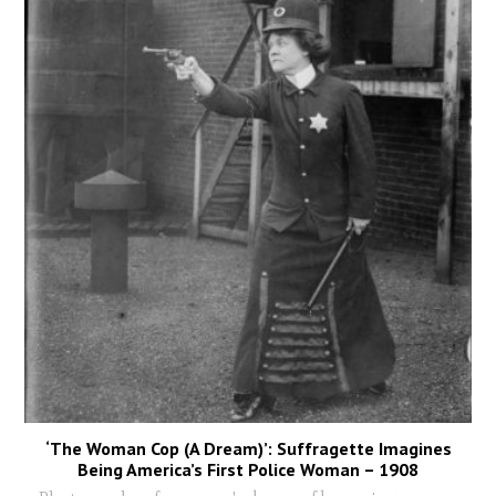
‘The Woman Cop (A Dream)’: Suffragette Imagines
Being America’s First Police Woman – 1908