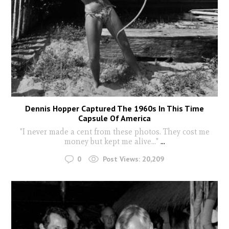
Dennis Hopper Captured The 1960s In This Time
Capsule Of America
"I never made a cent from these photos. They cost me
money but kept me alive..."
...
0
Post Views:
20,209