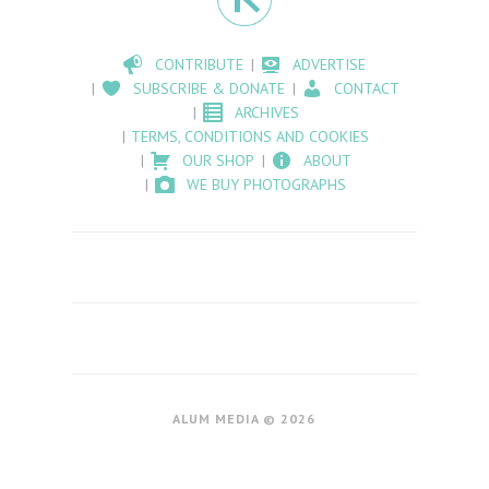
CONTRIBUTE
ADVERTISE
SUBSCRIBE & DONATE
CONTACT
ARCHIVES
TERMS, CONDITIONS AND COOKIES
OUR SHOP
ABOUT
WE BUY PHOTOGRAPHS
ALUM MEDIA © 2026