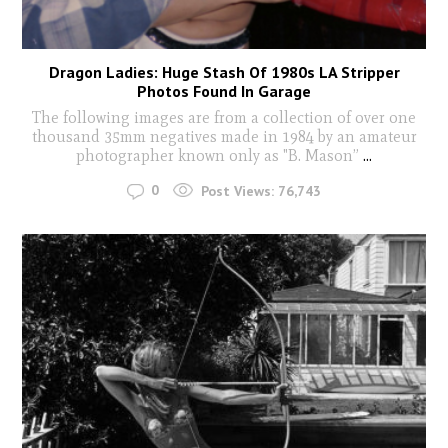
Dragon Ladies: Huge Stash Of 1980s LA Stripper
Photos Found In Garage
The following images are from a collection of over one
thousand 35mm negatives made in 1984 by an amateur
photographer known only as "B. Mason”
...
0
Post Views:
76,743