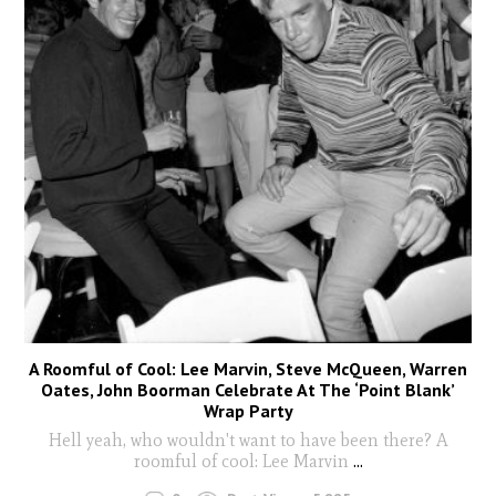
A Roomful of Cool: Lee Marvin, Steve McQueen, Warren
Oates, John Boorman Celebrate At The ‘Point Blank’
Wrap Party
Hell yeah, who wouldn't want to have been there? A
roomful of cool: Lee Marvin
...