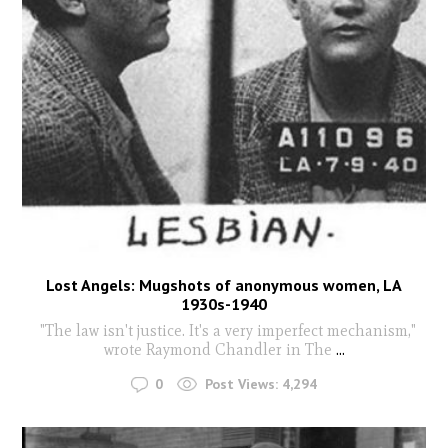
Lost Angels: Mugshots of anonymous women, LA
1930s-1940
"The law isn't justice. It's a very imperfect mechanism,"
wrote Raymond Chandler in The
...
0
Post Views:
4,294