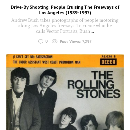
Drive-By Shooting: People Cruising The Freeways of
Los Angeles (1989-1997)
Andrew Bush takes photographs of people motoring
along Los Angeles freeways. To create what he
calls Vector Portraits, Bush
...
0
Post Views:
7,297