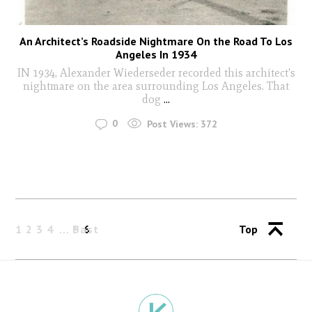
An Architect’s Roadside Nightmare On the Road To Los
Angeles In 1934
IN 1934, Alexander Wiederseder recorded this architect's
nightmare on the area surrounding Los Angeles. That
dog
...
0
Post Views:
372
1
2
3
4
Past
5
6
Top