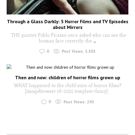
Through a Glass Darkly: 5 Horror Films and TV Episodes
about Mirrors
THE painter Pablo Picasso once asked who can see the
human face correctly: the
...
0
Post Views:
3,503
Then and now: children of horror films grown up
WHAT happened to the child stars of horror films?
[imagebrowser id=5255 template=fancy]
0
Post Views:
245