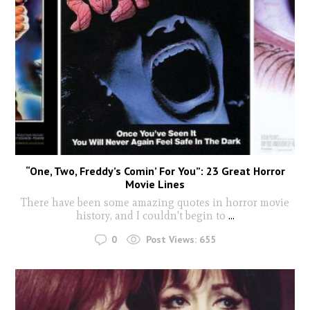
“One, Two, Freddy’s Comin’ For You”: 23 Great Horror
Movie Lines
There have been some amazing quotes in horror movie
history, and I couldn't begin to
...
0
Post Views:
655