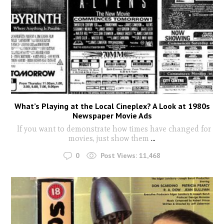
What’s Playing at the Local Cineplex? A Look at 1980s
Newspaper Movie Ads
If you want to demonstrate how times have changed for
movies, just show them
...
0
Post Views:
11,468