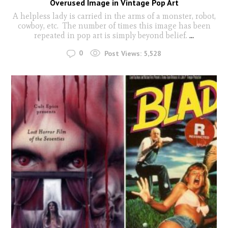
Overused Image in Vintage Pop Art
A helpless lady is carried in the arms of a monster, robot,
cowboy, etc. The number of times this image has been
repeated in pop art is simply beyond belief.
...
0
Post Views:
5,528