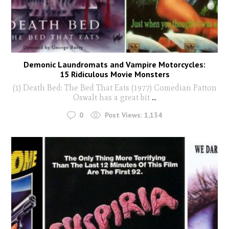
Demonic Laundromats and Vampire Motorcycles:
15 Ridiculous Movie Monsters
(1) Death Bed: The Bed That Eats (1977) Comedian Patton
Oswalt has a great bit
...
0
Post Views:
1,134