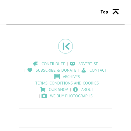
Top
CONTRIBUTE
ADVERTISE
SUBSCRIBE & DONATE
CONTACT
ARCHIVES
TERMS, CONDITIONS AND COOKIES
OUR SHOP
ABOUT
WE BUY PHOTOGRAPHS