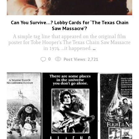
Can You Survive…? Lobby Cards for ‘The Texas Chain
Saw Massacre’?
A simple tag line that appeared on the original film
poster for Tobe Hooper's The Texas Chain Saw Massacre
in 1974. ...it happened.
...
0
Post Views:
2,721