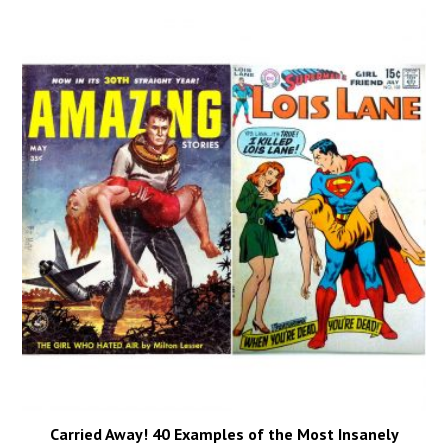
Carried Away! 40 Examples of the Most Insanely