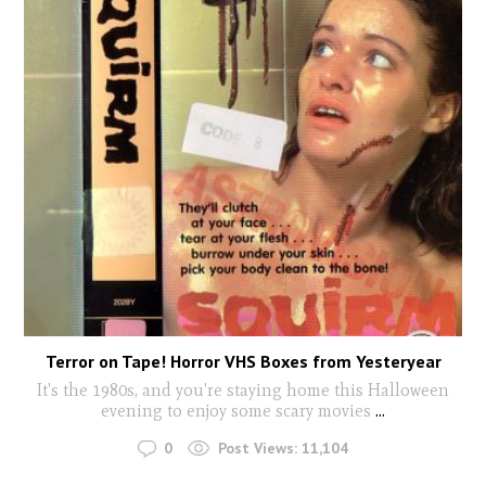
Terror on Tape! Horror VHS Boxes from Yesteryear
It's the 1980s, and you're staying home this Halloween
evening to enjoy some scary movies
...
0
Post Views:
11,104