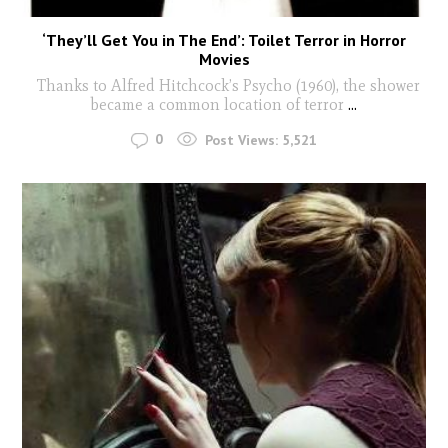
‘They’ll Get You in The End’: Toilet Terror in Horror
Movies
Thanks to Alfred Hitchcock’s Psycho (1960), the shower
became a common location of terror
...
0
Post Views:
5,521