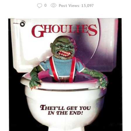
0
Post Views:
15,097