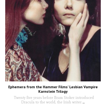
Ephemera from the Hammer Films’ Lesbian Vampire
Karnstein Trilogy
Twenty five years before Bram Stoker introduced
Dracula to the world, the Irish writer
...