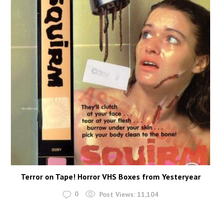
Terror on Tape! Horror VHS Boxes from Yesteryear
0
Post Views:
11,104