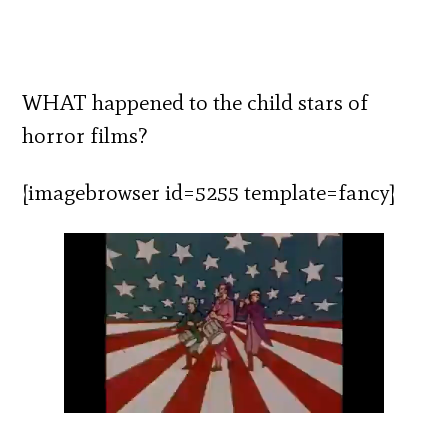
WHAT happened to the child stars of
horror films?
[imagebrowser id=5255 template=fancy]