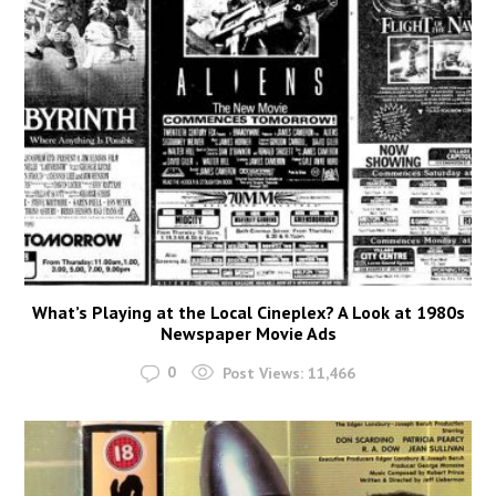
What’s Playing at the Local Cineplex? A Look at 1980s
Newspaper Movie Ads
0
Post Views:
11,466