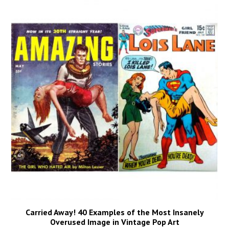
Carried Away! 40 Examples of the Most Insanely
Overused Image in Vintage Pop Art