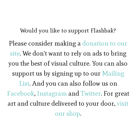
Would you like to support Flashbak?
Please consider making a
donation to our
site
. We don't want to rely on ads to bring
you the best of visual culture. You can also
support us by signing up to our
Mailing
List
. And you can also follow us on
Facebook
,
Instagram
and
Twitter
. For great
art and culture delivered to your door,
visit
our shop
.