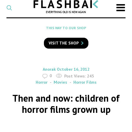
CATEGORY
Select
a
post
SEARCH
THIS WAY TO OUR SHOP
category
Type
to
VISIT THE SHOP
search
posts
on
Flashback
By
on
Anorak
October 16, 2012
0
Post Views:
245
Horror
Movies
Horror Films
Then and now: children of
horror films grown up