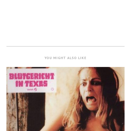
YOU MIGHT ALSO LIKE