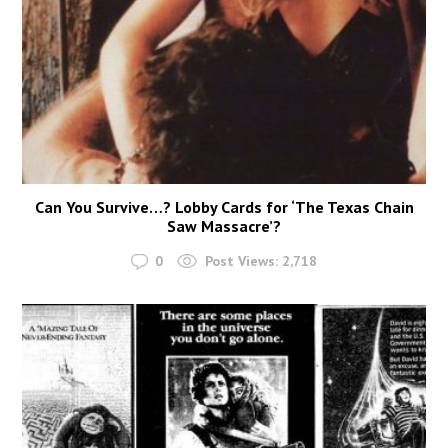
Can You Survive…? Lobby Cards for ‘The Texas Chain
Saw Massacre’?
0
Post Views:
2,718