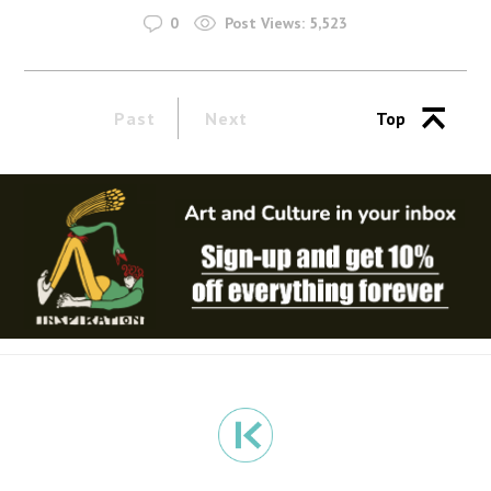
0
Post Views:
5,523
Past
Next
Top