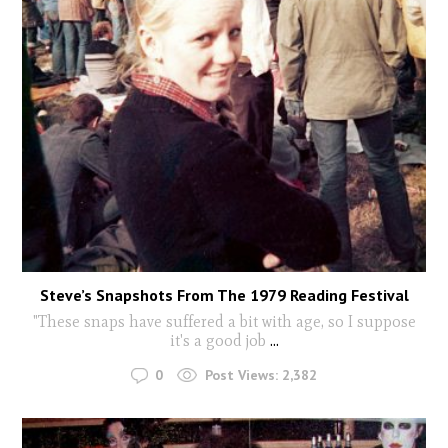
Steve’s Snapshots From The 1979 Reading Festival
"These snaps have suffered a bit with age, so I suppose
it's a good job
...
0
Post Views:
2,382