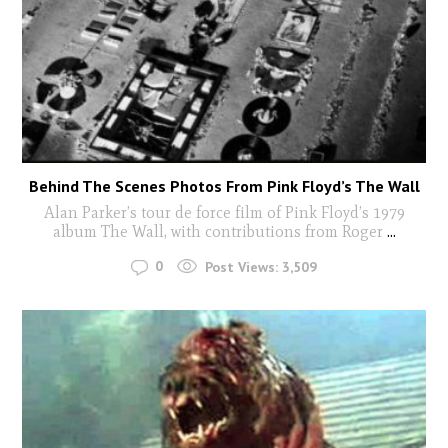
Behind The Scenes Photos From Pink Floyd’s The Wall
Alan Parker’s tour de force film of Pink Floyd’s 1979
album The Wall, with contributions from Roger
...
0
Post Views:
3,509