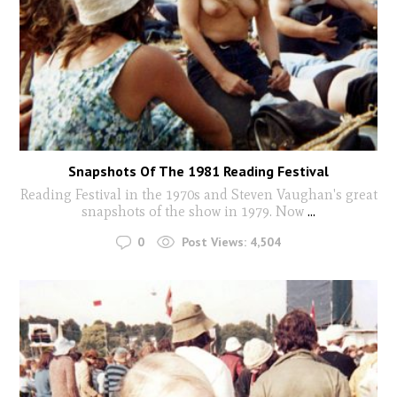
Snapshots Of The 1981 Reading Festival
Reading Festival in the 1970s and Steven Vaughan's great
snapshots of the show in 1979. Now
...
0
Post Views:
4,504