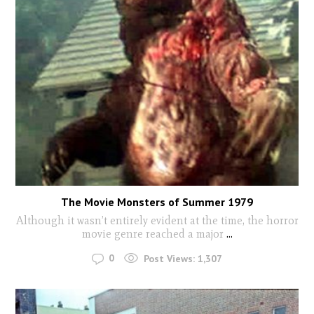
The Movie Monsters of Summer 1979
Although it wasn’t entirely evident at the time, the horror
movie genre reached a major
...
0
Post Views:
1,307