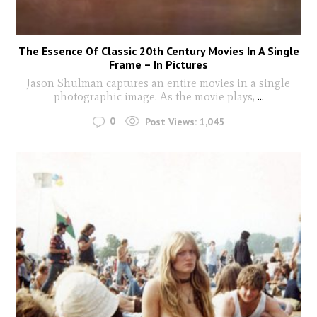
The Essence Of Classic 20th Century Movies In A Single
Frame – In Pictures
Jason Shulman captures an entire movies in a single
photographic image. As the movie plays,
...
0
Post Views:
1,045