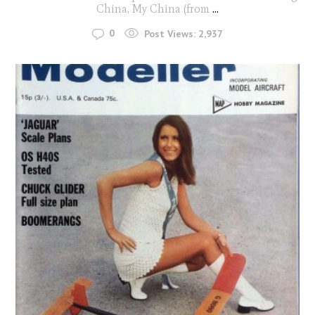
China, My China (from
...
0
Post Views:
2,937