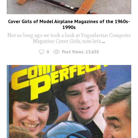
Cover Girls of Model Airplane Magazines of the 1960s-
1990s
Not so long ago we took a look at Yugoslavian Computer
Magazine Cover Girls, now let's
...
0
Post Views:
15,638