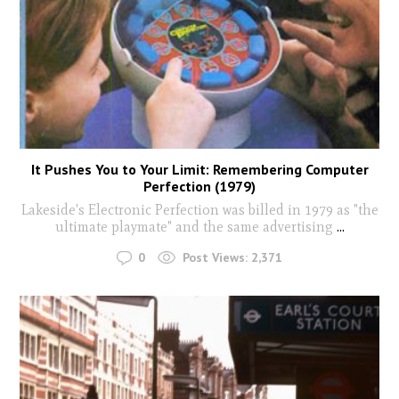
It Pushes You to Your Limit: Remembering Computer
Perfection (1979)
Lakeside's Electronic Perfection was billed in 1979 as "the
ultimate playmate" and the same advertising
...
0
Post Views:
2,371