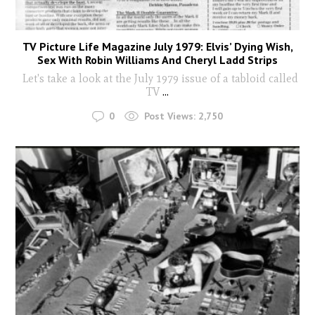
TV Picture Life Magazine July 1979: Elvis’ Dying Wish,
Sex With Robin Williams And Cheryl Ladd Strips
Let's take a look at the July 1979 issue of a tabloid called
TV
...
0
Post Views:
2,750