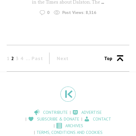
in the Times about Dalston. The
...
0
Post Views:
8,316
1
2
3
4
Past
Next
Top
CONTRIBUTE
ADVERTISE
SUBSCRIBE & DONATE
CONTACT
ARCHIVES
TERMS, CONDITIONS AND COOKIES