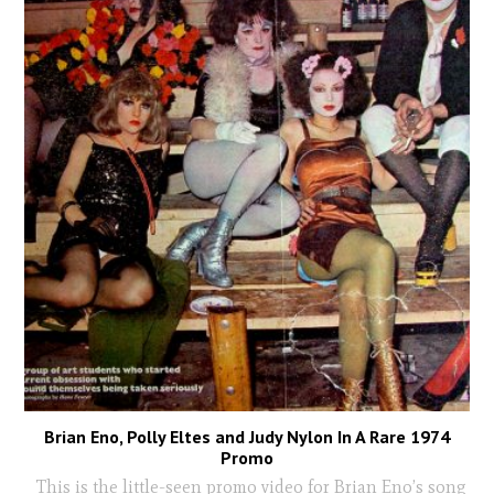
Brian Eno, Polly Eltes and Judy Nylon In A Rare 1974
Promo
This is the little-seen promo video for Brian Eno’s song