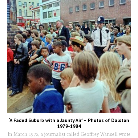
‘A Faded Suburb with a Jaunty Air’ – Photos of Dalston
1979-1984
In March 1972, a journalist called Geoffrey Wansell wrote