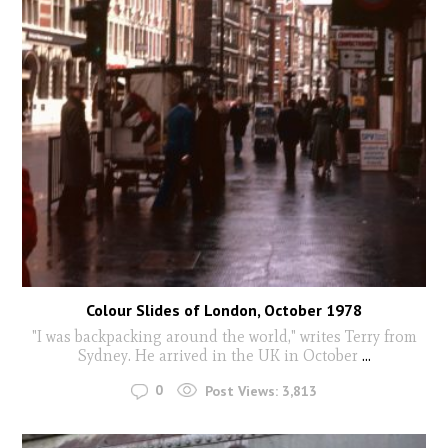
Colour Slides of London, October 1978
"I was backpacking around the world," writes Terry from
Sydney. He arrived in the UK in October
...
0
Post Views:
3,813