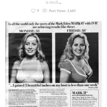
is stuck
...
0
Post Views:
3,685