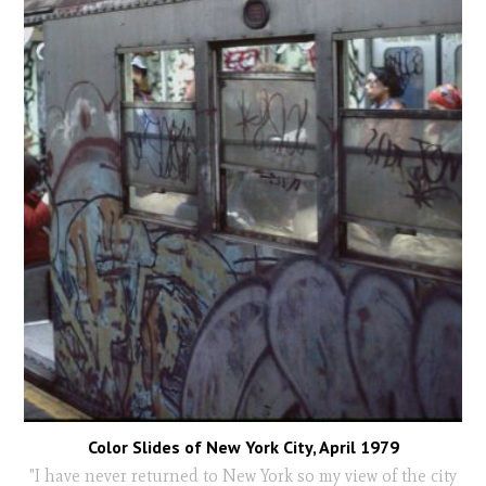
Color Slides of New York City, April 1979
"I have never returned to New York so my view of the city