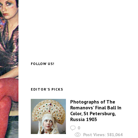
FOLLOW US!
EDITOR’S PICKS
Photographs of The
Romanovs’ Final Ball In
Color, St Petersburg,
Russia 1903
0
Post Views:
581,064