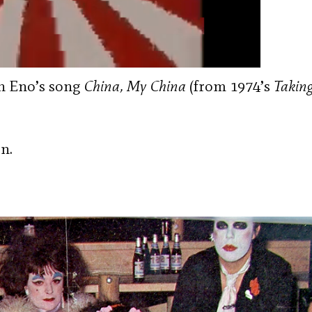
an Eno’s song
China, My China
(from 1974’s
Taking
n.