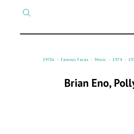
Select
CATEGORY
a
post
category
1970s
Famous Faces
Music
1974
19
Brian Eno, Pol