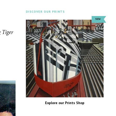
DISCOVER OUR PRINTS
 Tiger
Explore our Prints Shop