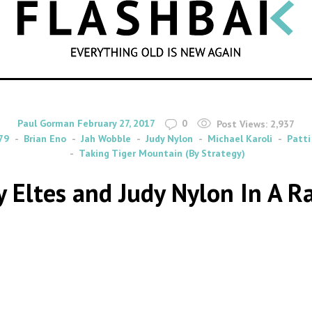
SEARCH
By
on
Paul Gorman
February 27, 2017
0
Post Views:
2,937
79
Brian Eno
Jah Wobble
Judy Nylon
Michael Karoli
Patti
Taking Tiger Mountain (By Strategy)
ly Eltes and Judy Nylon In A 