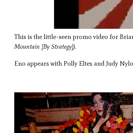
This is the little-seen promo video for Bri
Mountain [By Strategy])
.
Eno appears with Polly Eltes and Judy Nylo