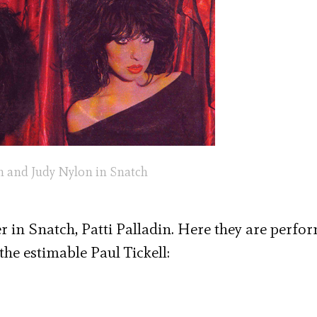
in and Judy Nylon in Snatch
r in Snatch, Patti Palladin. Here they are perfo
the estimable Paul Tickell: