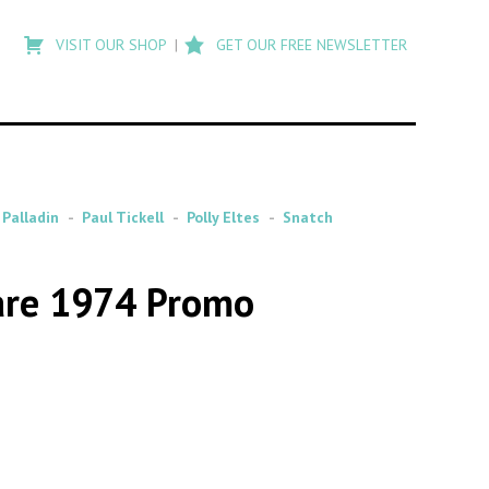
Type
to
VISIT OUR SHOP
GET OUR FREE NEWSLETTER
search
posts
on
Flashback
 Palladin
Paul Tickell
Polly Eltes
Snatch
Rare 1974 Promo