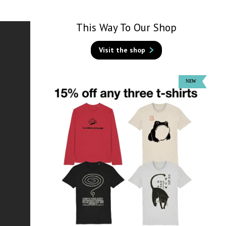
This Way To Our Shop
Visit the shop