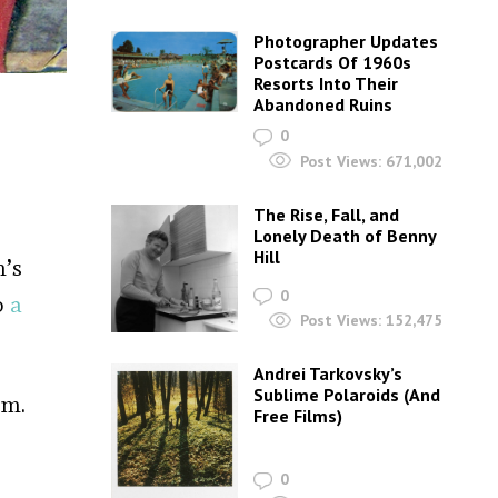
Photographer Updates
Postcards Of 1960s
Resorts Into Their
Abandoned Ruins
0
Post Views:
671,002
The Rise, Fall, and
Lonely Death of Benny
Hill
m’s
0
o
a
Post Views:
152,475
Andrei Tarkovsky’s
Sublime Polaroids‎ (And
rm.
Free Films)
0