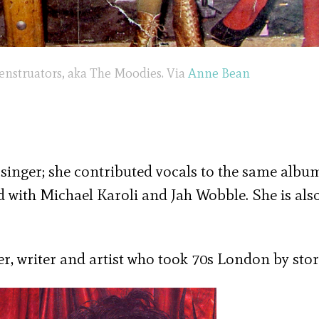
enstruators, aka The Moodies. Via
Anne Bean
 singer; she contributed vocals to the same albu
 with Michael Karoli and Jah Wobble. She is als
, writer and artist who took 70s London by sto