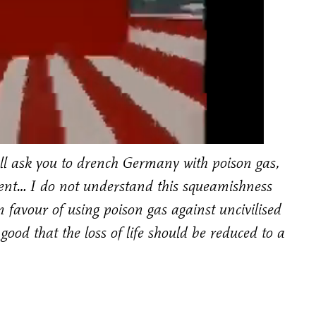
all ask you to drench Germany with poison gas,
r cent… I do not understand this squeamishness
n favour of using poison gas against uncivilised
 good that the loss of life should be reduced to a