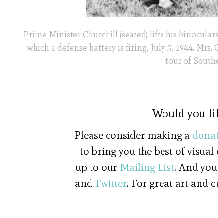
Prime Minister Churchill (seated) lifts his binocul
which a defense battery is firing, July 5, 1944. Mrs
tour of South
Would you li
Please consider making a
donat
to bring you the best of visual
up to our
Mailing List
. And you
and
Twitter
. For great art and 