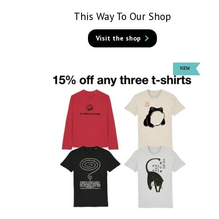
This Way To Our Shop
Visit the shop