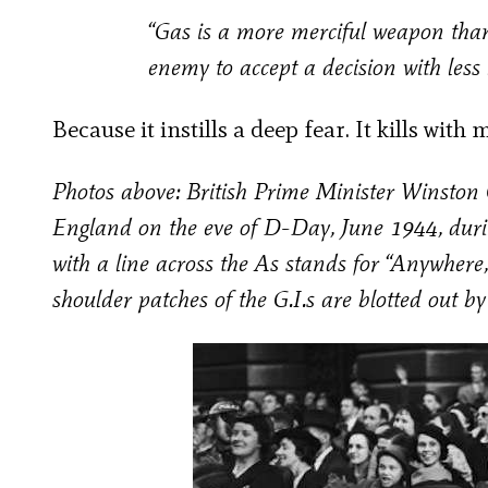
“Gas is a more merciful weapon than
enemy to accept a decision with less 
Because it instills a deep fear. It kills wit
Photos above: British Prime Minister Winston C
England on the eve of D-Day, June 1944, duri
with a line across the As stands for “Anywhere
shoulder patches of the G.I.s are blotted out b