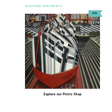
DISCOVER OUR PRINTS
Explore our Prints Shop