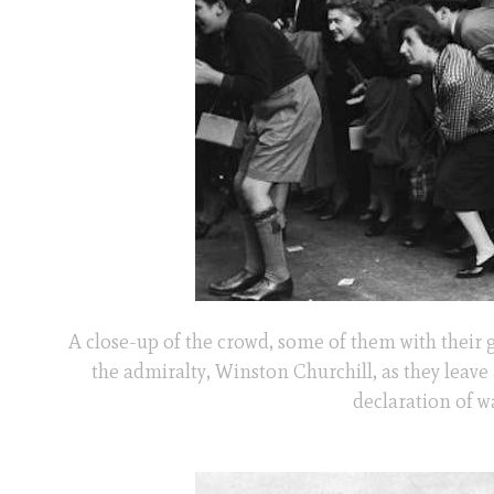
A close-up of the crowd, some of them with their 
the admiralty, Winston Churchill, as they leave 
declaration of w