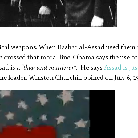
ical weapons. When Bashar al-Assad used them 
 crossed that moral line. Obama says the use of
sad is a
“thug and murderer”
. He says
Assad is jus
ime leader. Winston Churchill opined on July 6, 1