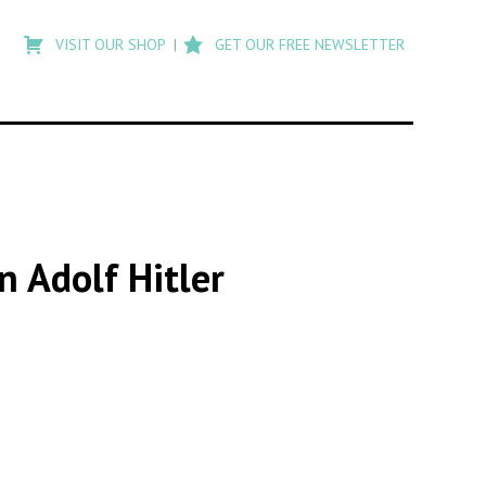
Type
to
VISIT OUR SHOP
GET OUR FREE NEWSLETTER
search
posts
on
Flashback
n Adolf Hitler