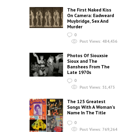
The First Naked Kiss
On Camera: Eadweard
Muybridge, Sex And
Murder
0
Post Views:
484,436
Photos Of Siouxsie
Sioux and The
Banshees From The
Late 1970s
0
Post Views:
51,473
The 125 Greatest
Songs With A Woman’s
Name In The Title
0
Post Views:
769,264