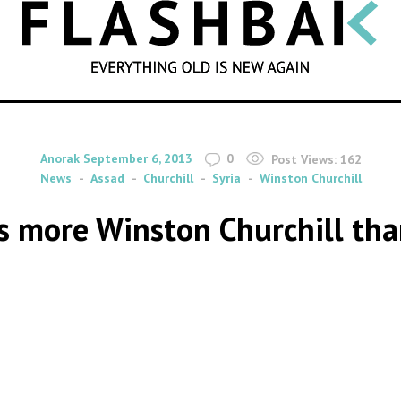
SEARCH
By
on
Anorak
September 6, 2013
0
Post Views:
162
News
Assad
Churchill
Syria
Winston Churchill
is more Winston Churchill tha