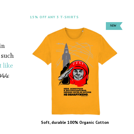
15% OFF ANY 3 T-SHIRTS
in
 such
t like
944:
Soft, durable 100% Organic Cotton