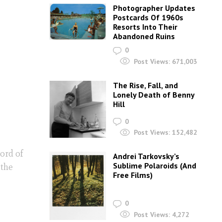
Photographer Updates
Postcards Of 1960s
Resorts Into Their
Abandoned Ruins
0
Post Views:
671,003
The Rise, Fall, and
Lonely Death of Benny
Hill
0
Post Views:
152,482
ord of
Andrei Tarkovsky’s
Sublime Polaroids‎ (And
 the
Free Films)
0
Post Views:
4,272