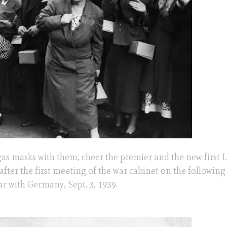
gas masks with them, cheer the premier and the new first L
after the first meeting of the war cabinet on the following
ar with Germany, Sept. 3, 1939.