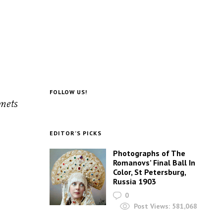
FOLLOW US!
lmets
EDITOR’S PICKS
Photographs of The
Romanovs’ Final Ball In
Color, St Petersburg,
Russia 1903
0
Post Views:
581,068