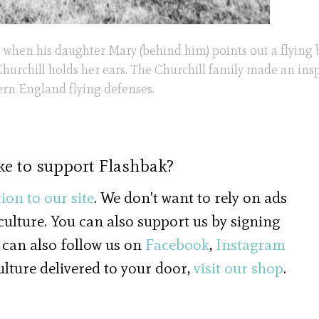
ars when his daughter Mary (behind him) points out a flying
. Churchill holds her ears. The Churchill family made an ins
ern England flying defenses.
ke to support Flashbak?
ion to our site
. We don't want to rely on ads
 culture. You can also support us by signing
 can also follow us on
Facebook
,
Instagram
culture delivered to your door,
visit our shop
.