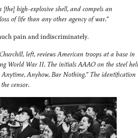
 [the] high-explosive shell, and compels an
loss of life than any other agency of war.”
h much pain and indiscriminately.
hurchill, left, reviews American troops at a base in
ng World War II. The initials AAAO on the steel he
, Anytime, Anyhow, Bar Nothing.” The identification
y the censor.