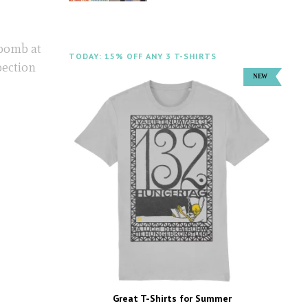
 bomb at
TODAY: 15% OFF ANY 3 T-SHIRTS
pection
Great T-Shirts for Summer