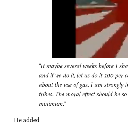
“It maybe several weeks before I sh
and if we do it, let us do it 100 pe
about the use of gas. I am strongly i
tribes. The moral effect should be so
minimum.”
He added: