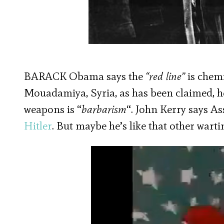
BARACK Obama says the
“red line”
is chem
Mouadamiya, Syria, as has been claimed, he
weapons is “
barbarism
“. John Kerry says As
Hitler
. But maybe he’s like that other wart