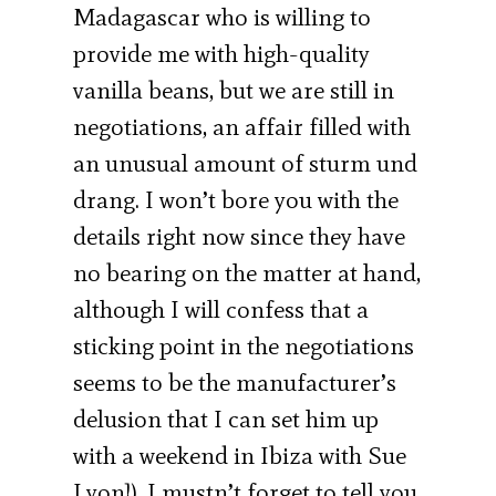
Madagascar who is willing to
provide me with high-quality
vanilla beans, but we are still in
negotiations, an affair filled with
an unusual amount of sturm und
drang. I won’t bore you with the
details right now since they have
no bearing on the matter at hand,
although I will confess that a
sticking point in the negotiations
seems to be the manufacturer’s
delusion that I can set him up
with a weekend in Ibiza with Sue
Lyon]), I mustn’t forget to tell you