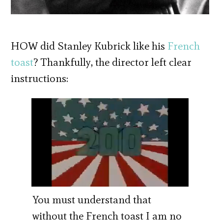
HOW did Stanley Kubrick like his
French
toast
? Thankfully, the director left clear
instructions:
You must understand that
without the French toast I am no