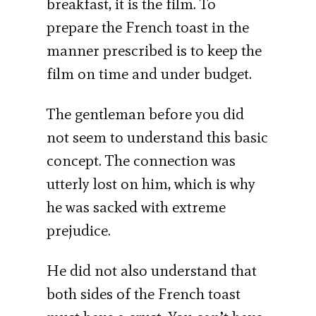
breakfast, it is the film. To
prepare the French toast in the
manner prescribed is to keep the
film on time and under budget.
The gentleman before you did
not seem to understand this basic
concept. The connection was
utterly lost on him, which is why
he was sacked with extreme
prejudice.
He did not also understand that
both sides of the French toast