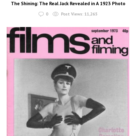
The Shining: The Real Jack Revealed in A 1923 Photo
0
Post Views:
11,265