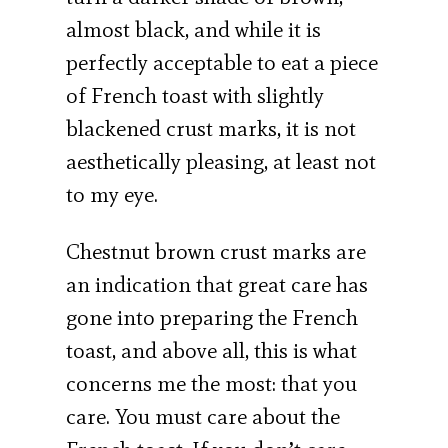
almost black, and while it is
perfectly acceptable to eat a piece
of French toast with slightly
blackened crust marks, it is not
aesthetically pleasing, at least not
to my eye.
Chestnut brown crust marks are
an indication that great care has
gone into preparing the French
toast, and above all, this is what
concerns me the most: that you
care. You must care about the