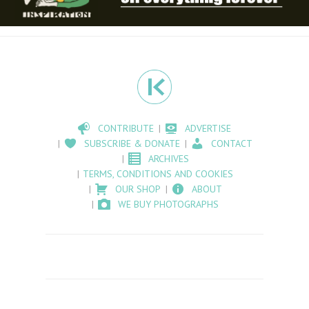
CONTRIBUTE
ADVERTISE
SUBSCRIBE & DONATE
CONTACT
ARCHIVES
TERMS, CONDITIONS AND COOKIES
OUR SHOP
ABOUT
WE BUY PHOTOGRAPHS