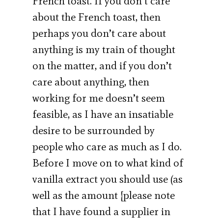
French toast. If you don’t care
about the French toast, then
perhaps you don’t care about
anything is my train of thought
on the matter, and if you don’t
care about anything, then
working for me doesn’t seem
feasible, as I have an insatiable
desire to be surrounded by
people who care as much as I do.
Before I move on to what kind of
vanilla extract you should use (as
well as the amount [please note
that I have found a supplier in