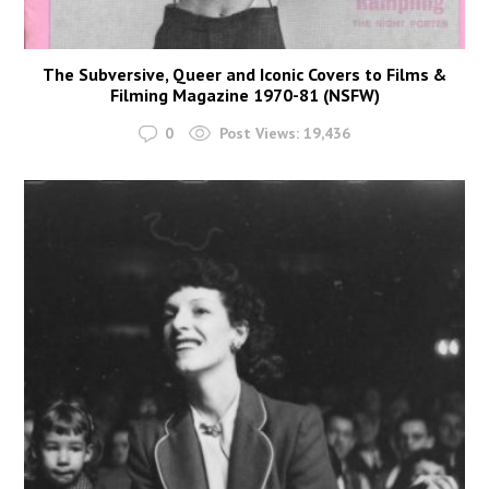
The Subversive, Queer and Iconic Covers to Films &
Filming Magazine 1970-81 (NSFW)
0
Post Views:
19,436