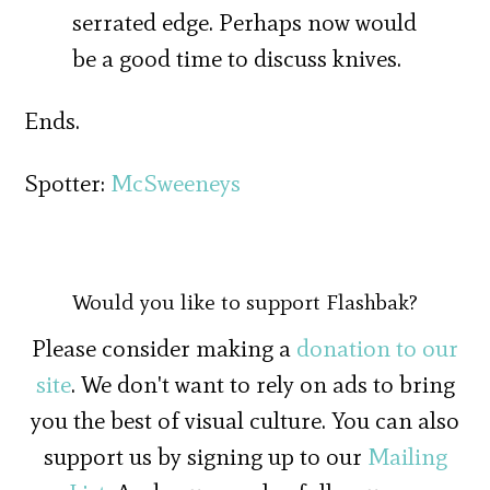
serrated edge. Perhaps now would
be a good time to discuss knives.
Ends.
Spotter:
McSweeneys
Would you like to support Flashbak?
Please consider making a
donation to our
site
. We don't want to rely on ads to bring
you the best of visual culture. You can also
support us by signing up to our
Mailing