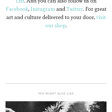
List
. And you can also follow us on
Facebook
,
Instagram
and
Twitter
. For great
art and culture delivered to your door,
visit
our shop
.
YOU MIGHT ALSO LIKE