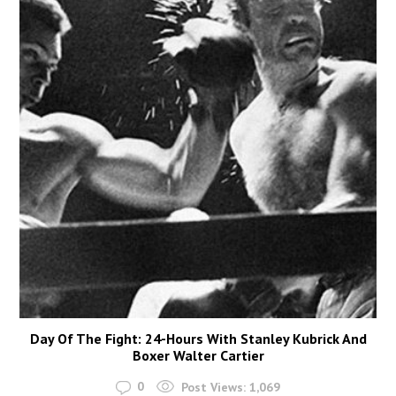
Day Of The Fight: 24-Hours With Stanley Kubrick And
Boxer Walter Cartier
0
Post Views:
1,069