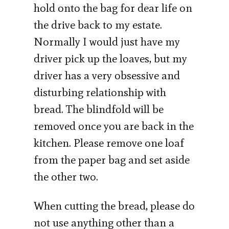
hold onto the bag for dear life on
the drive back to my estate.
Normally I would just have my
driver pick up the loaves, but my
driver has a very obsessive and
disturbing relationship with
bread. The blindfold will be
removed once you are back in the
kitchen. Please remove one loaf
from the paper bag and set aside
the other two.
When cutting the bread, please do
not use anything other than a