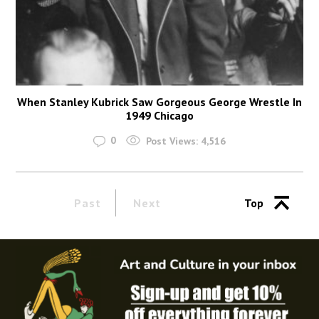
When Stanley Kubrick Saw Gorgeous George Wrestle In
1949 Chicago
0
Post Views:
4,516
Past
Next
Top