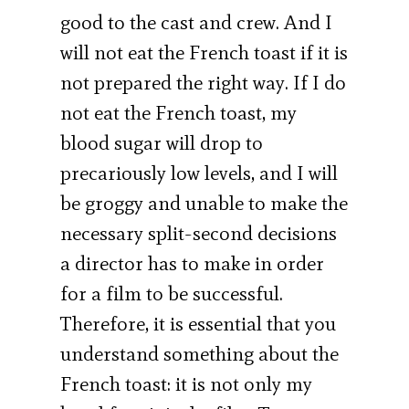
good to the cast and crew. And I
will not eat the French toast if it is
not prepared the right way. If I do
not eat the French toast, my
blood sugar will drop to
precariously low levels, and I will
be groggy and unable to make the
necessary split-second decisions
a director has to make in order
for a film to be successful.
Therefore, it is essential that you
understand something about the
French toast: it is not only my