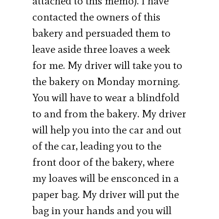
attached to this memo). I have
contacted the owners of this
bakery and persuaded them to
leave aside three loaves a week
for me. My driver will take you to
the bakery on Monday morning.
You will have to wear a blindfold
to and from the bakery. My driver
will help you into the car and out
of the car, leading you to the
front door of the bakery, where
my loaves will be ensconced in a
paper bag. My driver will put the
bag in your hands and you will