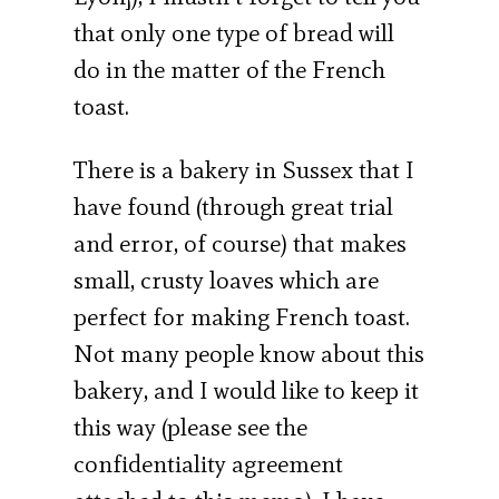
that only one type of bread will
do in the matter of the French
toast.
There is a bakery in Sussex that I
have found (through great trial
and error, of course) that makes
small, crusty loaves which are
perfect for making French toast.
Not many people know about this
bakery, and I would like to keep it
this way (please see the
confidentiality agreement