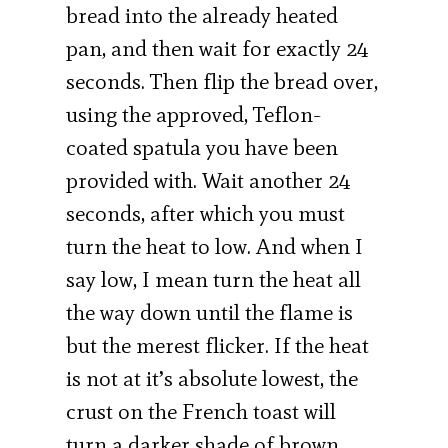
bread into the already heated
pan, and then wait for exactly 24
seconds. Then flip the bread over,
using the approved, Teflon-
coated spatula you have been
provided with. Wait another 24
seconds, after which you must
turn the heat to low. And when I
say low, I mean turn the heat all
the way down until the flame is
but the merest flicker. If the heat
is not at it’s absolute lowest, the
crust on the French toast will
turn a darker shade of brown,