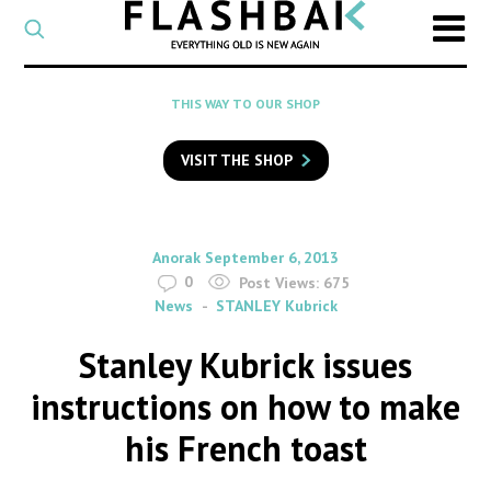
CATEGORY
Select
a
post
SEARCH
THIS WAY TO OUR SHOP
category
Type
to
VISIT THE SHOP
search
posts
on
Flashback
By
on
Anorak
September 6, 2013
0
Post Views:
675
News
STANLEY Kubrick
Stanley Kubrick issues
instructions on how to make
his French toast