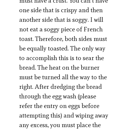
must have a crust. You can’t have
one side that is crispy and then
another side that is soggy. I will
not eat a soggy piece of French
toast. Therefore, both sides must
be equally toasted. The only way
to accomplish this is to sear the
bread. The heat on the burner
must be turned all the way to the
right. After dredging the bread
through the egg wash (please
refer the entry on eggs before
attempting this) and wiping away
any excess, you must place the