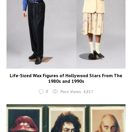
Life-Sized Wax Figures of Hollywood Stars From The
1980s and 1990s
0
Post Views:
4,817