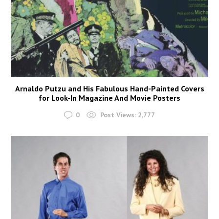
Arnaldo Putzu and His Fabulous Hand-Painted Covers
for Look-In Magazine And Movie Posters
0
Post Views:
2,777