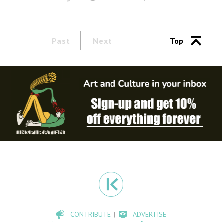
Past
Next
Top
CONTRIBUTE
ADVERTISE