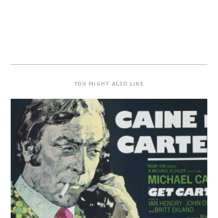
YOU MIGHT ALSO LIKE