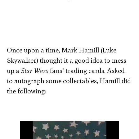
Once upon a time, Mark Hamill (Luke
Skywalker) thought it a good idea to mess
up a
Star Wars
fans’ trading cards. Asked
to autograph some collectables, Hamill did
the following: