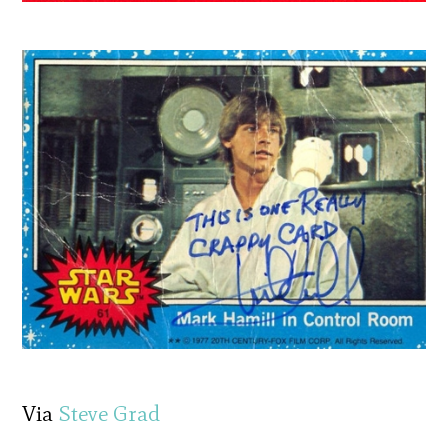
Via
Steve Grad