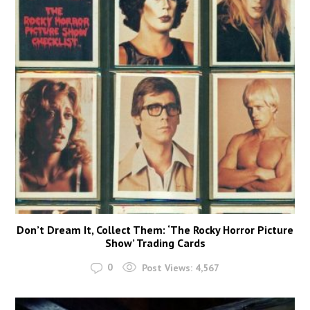
Don’t Dream It, Collect Them: ‘The Rocky Horror Picture
Show’ Trading Cards
0
Post Views:
4,567