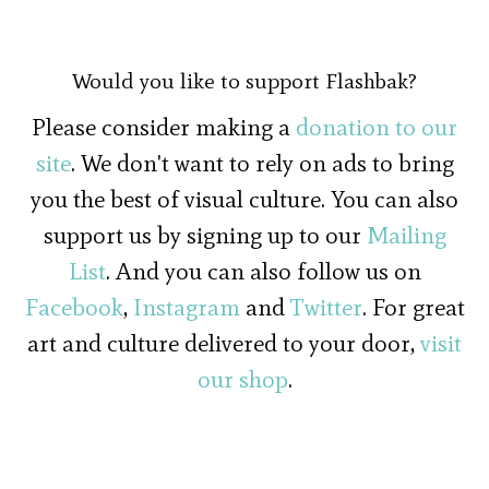
Would you like to support Flashbak?
Please consider making a
donation to our
site
. We don't want to rely on ads to bring
you the best of visual culture. You can also
support us by signing up to our
Mailing
List
. And you can also follow us on
Facebook
,
Instagram
and
Twitter
. For great
art and culture delivered to your door,
visit
our shop
.