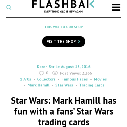
CATEGORY
Select
a
post
SEARCH
THIS WAY TO OUR SHOP
category
Type
to
VISIT THE SHOP
search
posts
on
Flashback
By
on
Karen Strike
August 13, 2016
0
Post Views:
2,266
1970s
Collectors
Famous Faces
Movies
Mark Hamill
Star Wars
Trading Cards
Star Wars: Mark Hamill has
fun with a fans’ Star Wars
trading cards