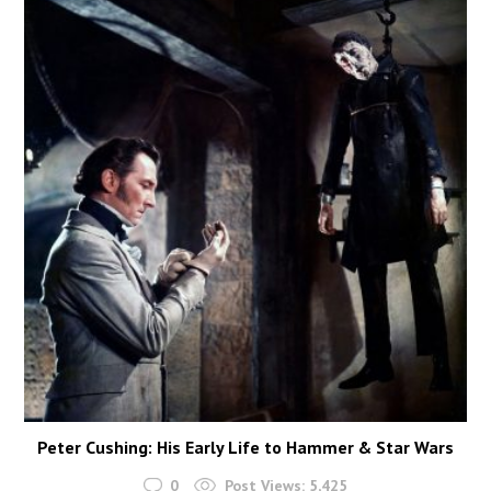
Peter Cushing: His Early Life to Hammer & Star Wars
0
Post Views:
5,425