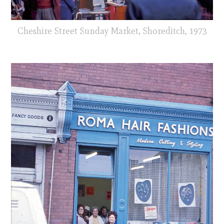
Cheshire Street Sunday Market, Shoreditch, 1973