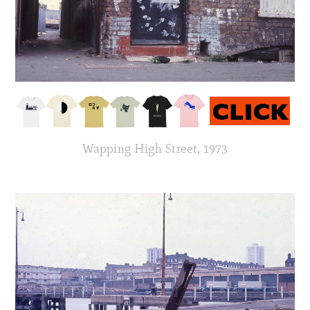
Wapping High Street, 1973