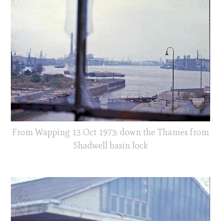
From Wapping 13 Oct 1973: down the Thames from
Shadwell basin lock