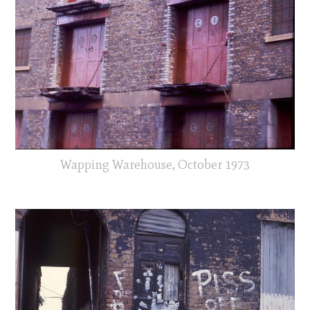
Wapping Warehouse, October 1973