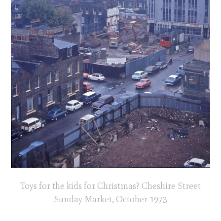
Toys for the kids for Christmas? Cheshire Street
Sunday Market, October 1973