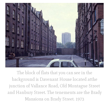
The block of flats that you can see in the
background is Davenant House located atthe
junction of Vallance Road, Old Montague Street
and Hanbury Street. The tenements are the Brady
Mansions on Brady Street. 1973