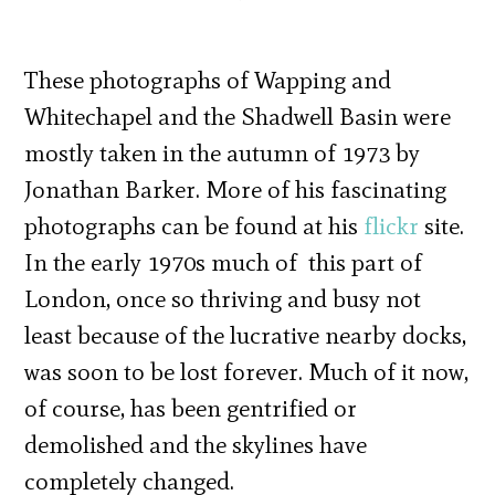
These photographs of Wapping and
Whitechapel and the Shadwell Basin were
mostly taken in the autumn of 1973 by
Jonathan Barker. More of his fascinating
photographs can be found at his
flickr
site.
In the early 1970s much of this part of
London, once so thriving and busy not
least because of the lucrative nearby docks,
was soon to be lost forever. Much of it now,
of course, has been gentrified or
demolished and the skylines have
completely changed.