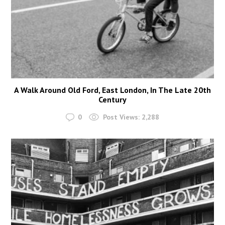
A Walk Around Old Ford, East London, In The Late 20th
Century
0
Post Views:
2,288