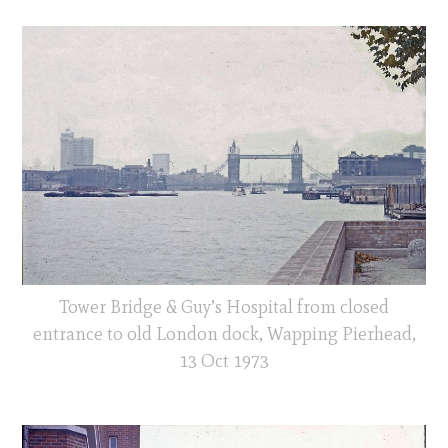
Tower Bridge & Guy’s Hospital from closed
entrance to old London dock, Wapping Pierhead,
13 Oct 1973