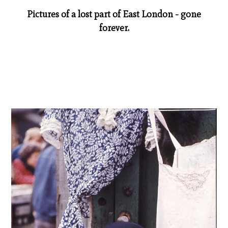
Pictures of a lost part of East London - gone
forever.