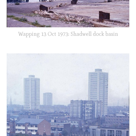
Wapping 13 Oct 1973: Shadwell dock basin