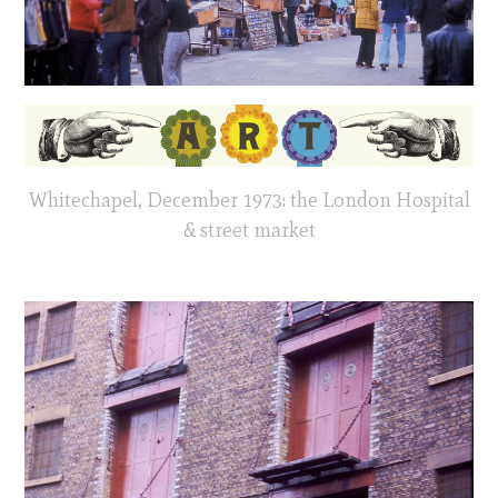
Whitechapel, December 1973: the London Hospital
& street market