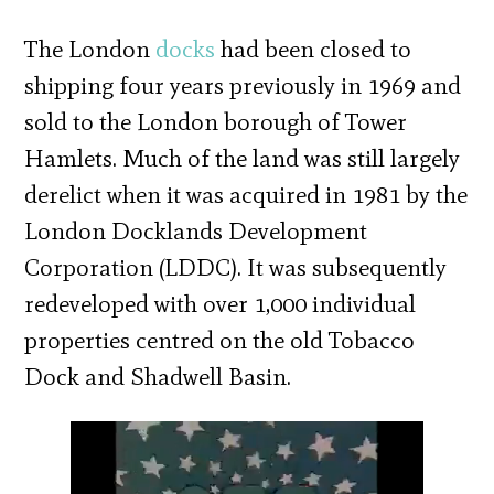
The London
docks
had been closed to
shipping four years previously in 1969 and
sold to the London borough of Tower
Hamlets. Much of the land was still largely
derelict when it was acquired in 1981 by the
London Docklands Development
Corporation (LDDC). It was subsequently
redeveloped with over 1,000 individual
properties centred on the old Tobacco
Dock and Shadwell Basin.