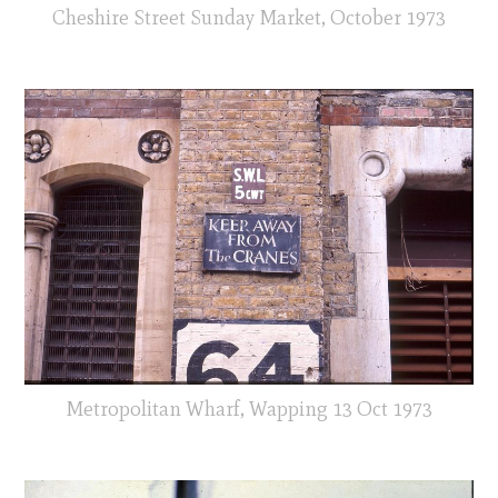
Cheshire Street Sunday Market, October 1973
Metropolitan Wharf, Wapping 13 Oct 1973