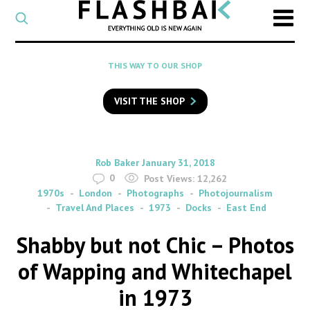
CATEGORY
Select
a
post
SEARCH
THIS WAY TO OUR SHOP
category
Type
to
VISIT THE SHOP
search
posts
on
Flashback
By
on
Rob Baker
January 31, 2018
0
Post Views:
12,262
1970s
London
Photographs
Photojournalism
Travel And Places
1973
Docks
East End
Shabby but not Chic – Photos
of Wapping and Whitechapel
in 1973