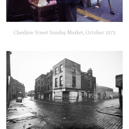
Cheshire Street Sunday Market, October 1973