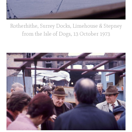
Rotherhithe, Surrey Docks, Limehouse & Stepney
from the Isle of Dogs, 13 October 1973