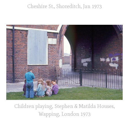
Cheshire St., Shoreditch, Jan 1973
Children playing, Stephen & Matilda Houses,
Wapping, London 1973