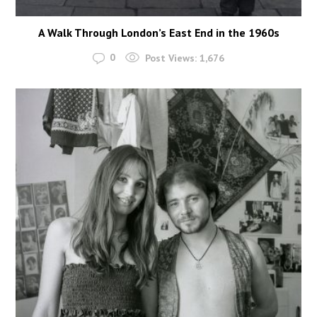
A Walk Through London’s East End in the 1960s
0
Post Views:
1,676