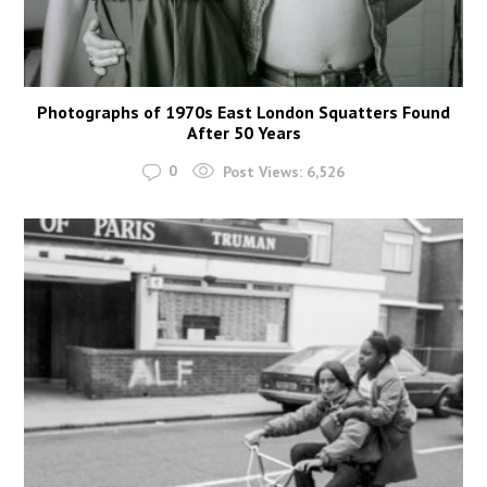
Photographs of 1970s East London Squatters Found
After 50 Years
0
Post Views:
6,526