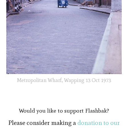
Metropolitan Wharf, Wapping 13 Oct 1973
Would you like to support Flashbak?
Please consider making a
donation to our