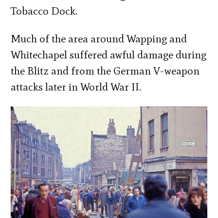
Tobacco Dock.
Much of the area around Wapping and
Whitechapel suffered awful damage during
the Blitz and from the German V-weapon
attacks later in World War II.