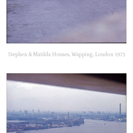
Stephen & Matilda Houses, Wapping, London 1973