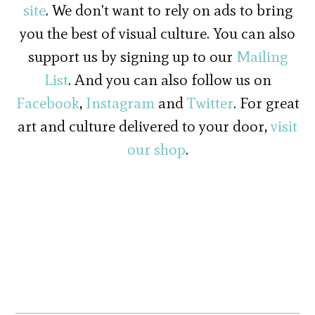
site
. We don't want to rely on ads to bring
you the best of visual culture. You can also
support us by signing up to our
Mailing
List
. And you can also follow us on
Facebook
,
Instagram
and
Twitter
. For great
art and culture delivered to your door,
visit
our shop
.