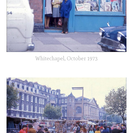
Whitechapel, October 1973