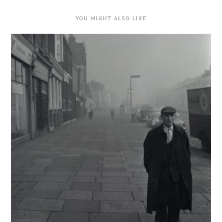
YOU MIGHT ALSO LIKE