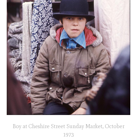
Boy at Cheshire Street Sunday Market, October
1973