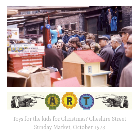
Toys for the kids for Christmas? Cheshire Street
Sunday Market, October 1973