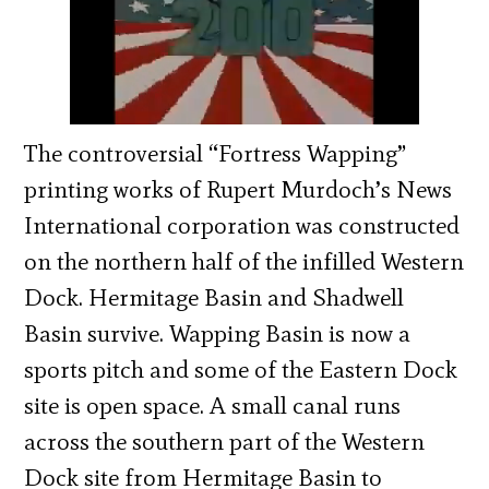
The controversial “Fortress Wapping”
printing works of Rupert Murdoch’s News
International corporation was constructed
on the northern half of the infilled Western
Dock. Hermitage Basin and Shadwell
Basin survive. Wapping Basin is now a
sports pitch and some of the Eastern Dock
site is open space. A small canal runs
across the southern part of the Western
Dock site from Hermitage Basin to