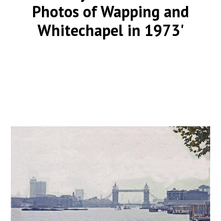
Photos of Wapping and
Whitechapel in 1973'