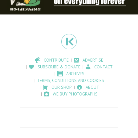
CONTRIBUTE
ADVERTISE
SUBSCRIBE & DONATE
CONTACT
ARCHIVES
TERMS, CONDITIONS AND COOKIES
OUR SHOP
ABOUT
WE BUY PHOTOGRAPHS