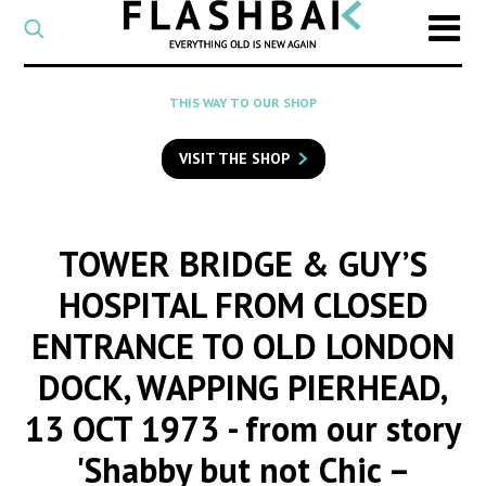
CATEGORY
Select
a
post
SEARCH
THIS WAY TO OUR SHOP
category
Type
to
VISIT THE SHOP
search
posts
on
Flashback
TOWER BRIDGE & GUY’S
HOSPITAL FROM CLOSED
ENTRANCE TO OLD LONDON
DOCK, WAPPING PIERHEAD,
13 OCT 1973
- from our story
'Shabby but not Chic –