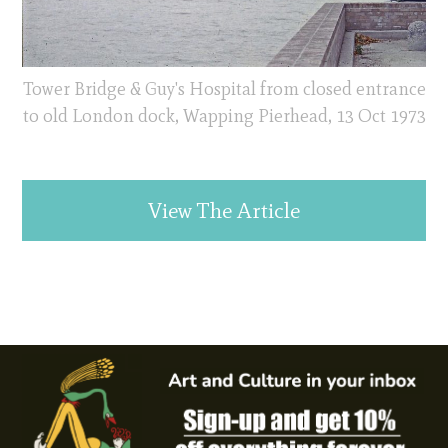
Tower Bridge & Guy's Hospital from closed entrance
to old London dock, Wapping Pierhead, 13 Oct 1973
View The Article