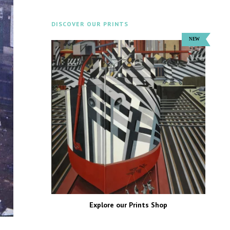
DISCOVER OUR PRINTS
Explore our Prints Shop