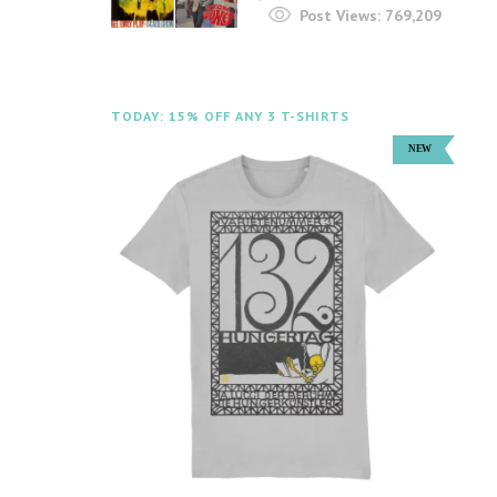
Post Views:
769,209
TODAY: 15% OFF ANY 3 T-SHIRTS