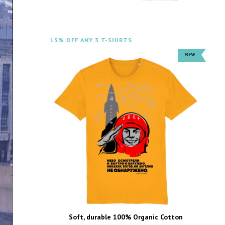
15% OFF ANY 3 T-SHIRTS
Soft, durable 100% Organic Cotton