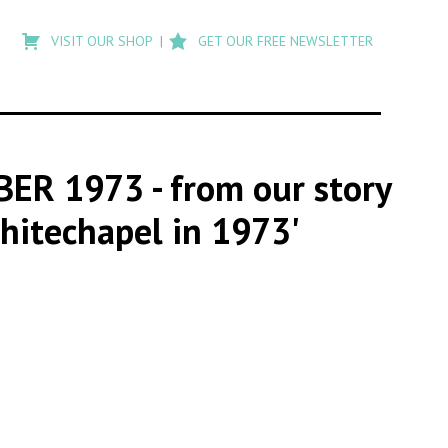
Type
to
VISIT OUR SHOP
GET OUR FREE NEWSLETTER
search
posts
on
Flashback
MBER 1973
- from our story
hitechapel in 1973'