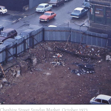
? Cheshire Street Sunday Market, October 1973