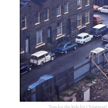
Toys for the kids for Christmas