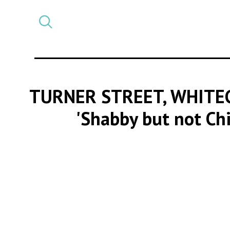
Select
CATEGORY
a
post
category
TURNER STREET, WHITE
'Shabby but not Ch