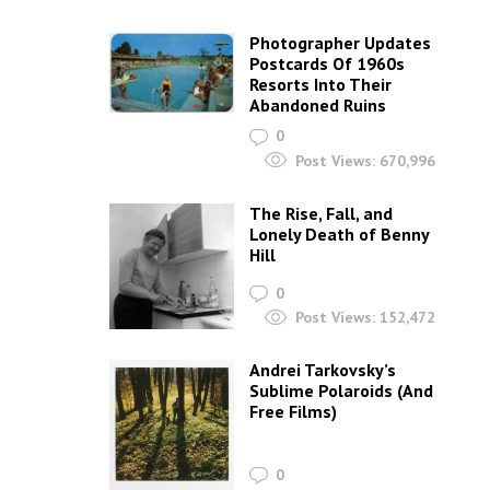
Photographer Updates
Postcards Of 1960s
Resorts Into Their
Abandoned Ruins
0
Post Views:
670,996
The Rise, Fall, and
Lonely Death of Benny
Hill
0
Post Views:
152,472
Andrei Tarkovsky’s
Sublime Polaroids‎ (And
Free Films)
0