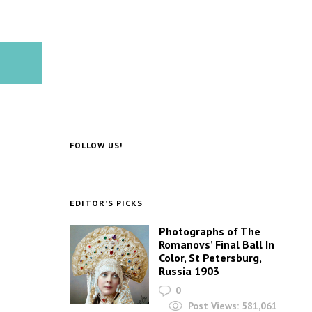
FOLLOW US!
EDITOR’S PICKS
Photographs of The
Romanovs’ Final Ball In
Color, St Petersburg,
Russia 1903
0
Post Views:
581,061