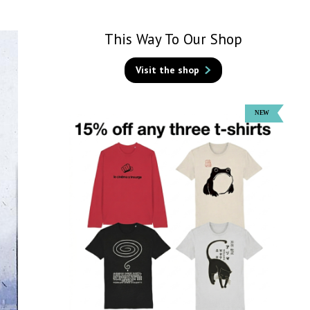
This Way To Our Shop
Visit the shop