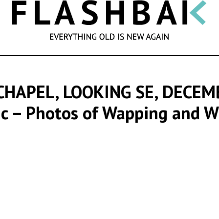
SEARCH
CHAPEL, LOOKING SE, DECE
ic – Photos of Wapping and W