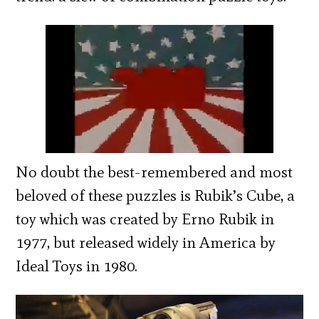
No doubt the best-remembered and most
beloved of these puzzles is Rubik’s Cube, a
toy which was created by Erno Rubik in
1977, but released widely in America by
Ideal Toys in 1980.