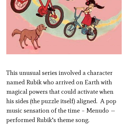
This unusual series involved a character
named Rubik who arrived on Earth with
magical powers that could activate when
his sides (the puzzle itself) aligned. A pop
music sensation of the time – Menudo —
performed Rubik’s theme song.