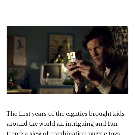
The first years of the eighties brought kids
around the world an intriguing and fun
trend: a slew of combination puzzle toys.