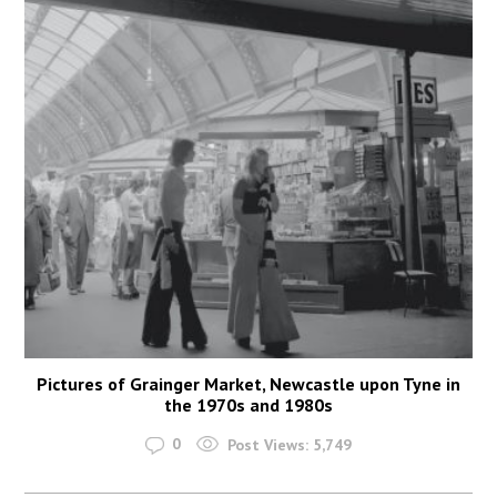
Pictures of Grainger Market, Newcastle upon Tyne in
the 1970s and 1980s
0
Post Views:
5,749