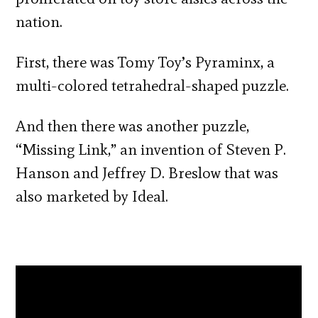
nation.
First, there was Tomy Toy’s Pyraminx, a
multi-colored tetrahedral-shaped puzzle.
And then there was another puzzle,
“Missing Link,” an invention of Steven P.
Hanson and Jeffrey D. Breslow that was
also marketed by Ideal.