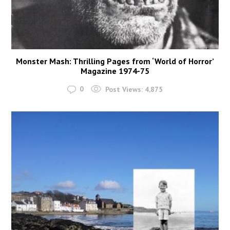
Monster Mash: Thrilling Pages from ‘World of Horror’
Magazine 1974-75
0
Post Views:
4,875