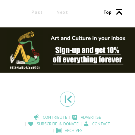
Past
Next
Top
CONTRIBUTE
ADVERTISE
SUBSCRIBE & DONATE
CONTACT
ARCHIVES