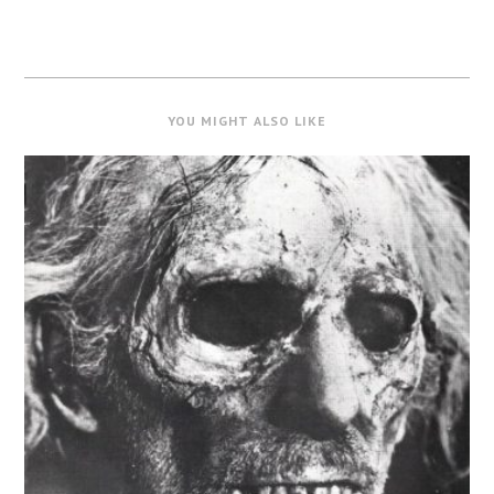
YOU MIGHT ALSO LIKE