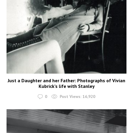
Just a Daughter and her Father: Photographs of Vivian
Kubrick’s life with Stanley
0
Post Views:
16,920