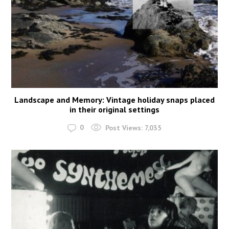
Landscape and Memory: Vintage holiday snaps placed
in their original settings
0
Post Views:
7,035