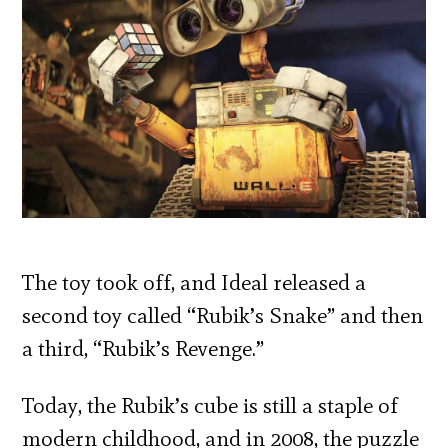
The toy took off, and Ideal released a
second toy called “Rubik’s Snake” and then
a third, “Rubik’s Revenge.”
Today, the Rubik’s cube is still a staple of
modern childhood, and in 2008, the puzzle