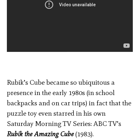
Rubik’s Cube became so ubiquitous a
presence in the early 1980s (in school
backpacks and on car trips) in fact that the
puzzle toy even starred in his own
Saturday Morning TV Series: ABC TV’s
Rubik the Amazing Cube
(1983).