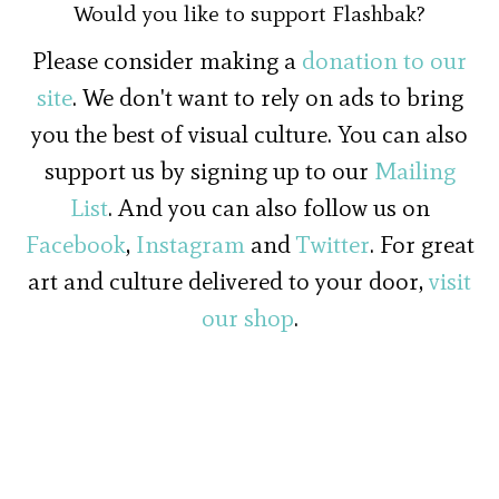
Would you like to support Flashbak?
Please consider making a
donation to our
site
. We don't want to rely on ads to bring
you the best of visual culture. You can also
support us by signing up to our
Mailing
List
. And you can also follow us on
Facebook
,
Instagram
and
Twitter
. For great
art and culture delivered to your door,
visit
our shop
.