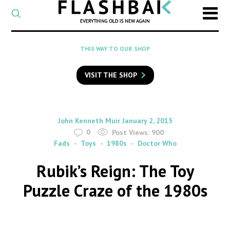
CATEGORY
Select
a
post
SEARCH
THIS WAY TO OUR SHOP
category
Type
to
VISIT THE SHOP
search
posts
on
Flashback
By
on
John Kenneth Muir
January 2, 2015
0
Post Views:
900
Fads
Toys
1980s
Doctor Who
Rubik’s Reign: The Toy
Puzzle Craze of the 1980s