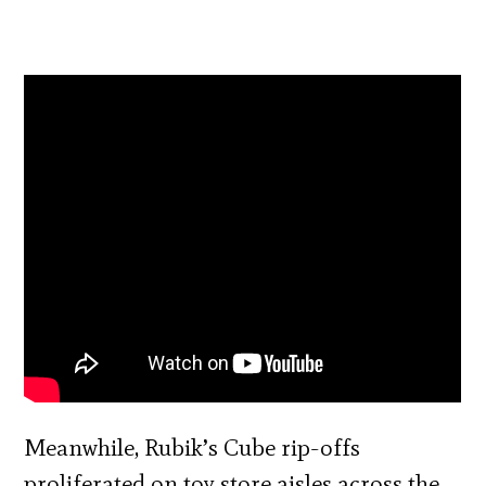
Meanwhile, Rubik’s Cube rip-offs
proliferated on toy store aisles across the