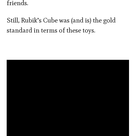
friends.
Still, Rubik’s Cube was (and is) the gold
standard in terms of these toys.