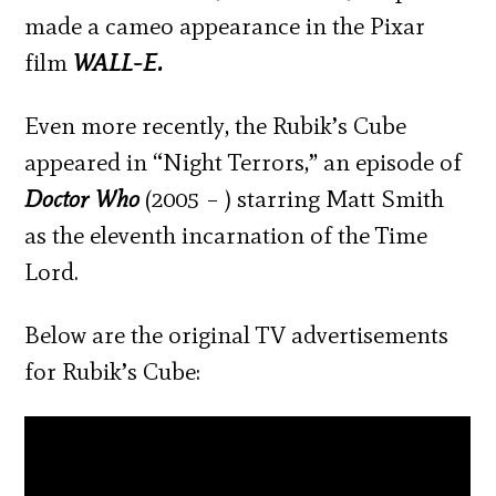
made a cameo appearance in the Pixar
film
WALL-E.
Even more recently, the Rubik’s Cube
appeared in “Night Terrors,” an episode of
Doctor Who
(2005 – ) starring Matt Smith
as the eleventh incarnation of the Time
Lord.
Below are the original TV advertisements
for Rubik’s Cube: