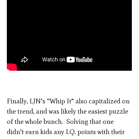
Finally, LJN’s “Whip It” also capitalized on
the trend, and was likely the easiest puzzle
of the whole bunch. Solving that one
didn’t earn kids any I.Q. points with their