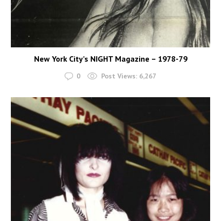
New York City’s NIGHT Magazine – 1978-79
0
Post Views:
6,267