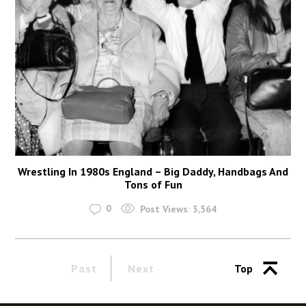
Wrestling In 1980s England – Big Daddy, Handbags And
Tons of Fun
0
Post Views:
3,564
Past
Next
Top