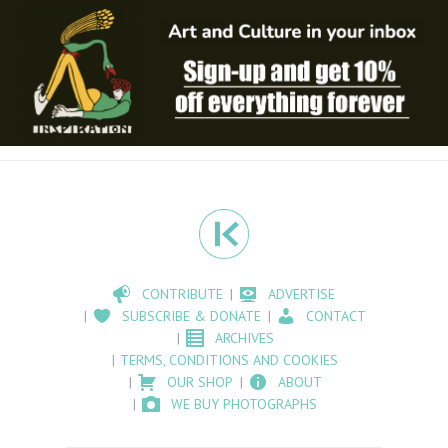
CONTRIBUTE
ADVERTISE
SUBSCRIBE & DONATE
CONTACT
ARCHIVES
TERMS, CONDITIONS AND COOKIES
OUR SHOP
ABOUT
WE BUY PHOTOGRAPHS