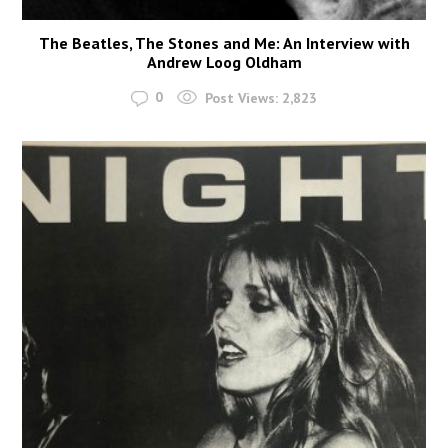
The Beatles, The Stones and Me: An Interview with
Andrew Loog Oldham
0
Post Views:
2,823