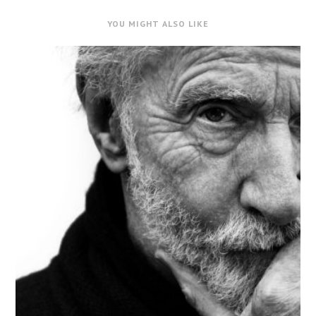
YOU MIGHT ALSO LIKE