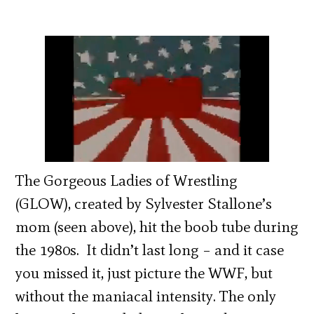
The Gorgeous Ladies of Wrestling
(GLOW), created by Sylvester Stallone’s
mom (seen above), hit the boob tube during
the 1980s. It didn’t last long – and it case
you missed it, just picture the WWF, but
without the maniacal intensity. The only