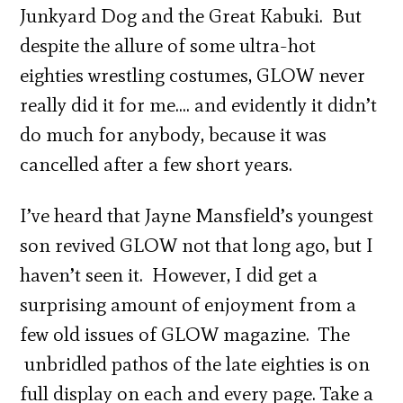
Junkyard Dog and the Great Kabuki. But
despite the allure of some ultra-hot
eighties wrestling costumes, GLOW never
really did it for me…. and evidently it didn’t
do much for anybody, because it was
cancelled after a few short years.
I’ve heard that Jayne Mansfield’s youngest
son revived GLOW not that long ago, but I
haven’t seen it. However, I did get a
surprising amount of enjoyment from a
few old issues of GLOW magazine. The
unbridled pathos of the late eighties is on
full display on each and every page. Take a