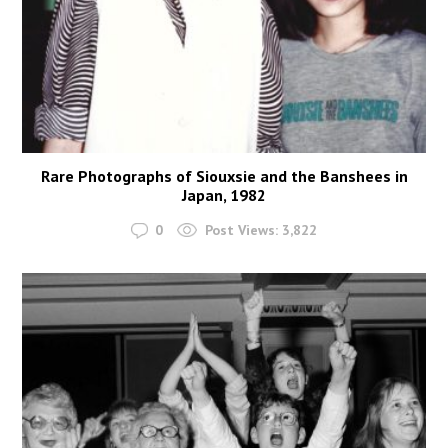
Rare Photographs of Siouxsie and the Banshees in
Japan, 1982
0
Post Views:
3,822