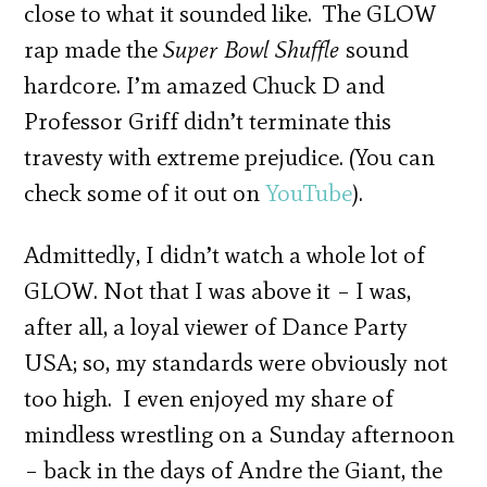
close to what it sounded like. The GLOW
rap made the
Super Bowl Shuffle
sound
hardcore. I’m amazed Chuck D and
Professor Griff didn’t terminate this
travesty with extreme prejudice. (You can
check some of it out on
YouTube
).
Admittedly, I didn’t watch a whole lot of
GLOW. Not that I was above it – I was,
after all, a loyal viewer of Dance Party
USA; so, my standards were obviously not
too high. I even enjoyed my share of
mindless wrestling on a Sunday afternoon
– back in the days of Andre the Giant, the