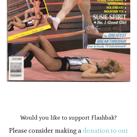
Would you like to support Flashbak?
Please consider making a
donation to our