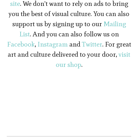
site
. We don't want to rely on ads to bring
you the best of visual culture. You can also
support us by signing up to our
Mailing
List
. And you can also follow us on
Facebook
,
Instagram
and
Twitter
. For great
art and culture delivered to your door,
visit
our shop
.