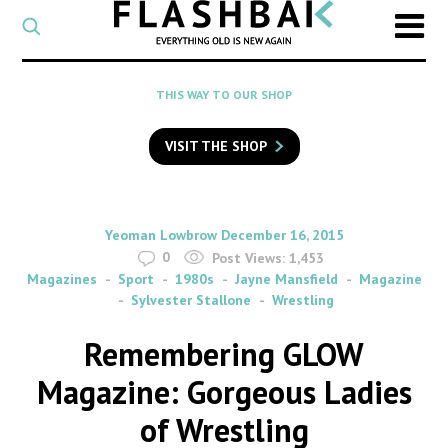
CATEGORY
Select
a
post
SEARCH
THIS WAY TO OUR SHOP
category
Type
to
VISIT THE SHOP
search
posts
on
Flashback
By
on
Yeoman Lowbrow
December 16, 2015
0
Post Views:
1,453
Magazines
Sport
1980s
Jayne Mansfield
Magazine
Sylvester Stallone
Wrestling
Remembering GLOW
Magazine: Gorgeous Ladies
of Wrestling