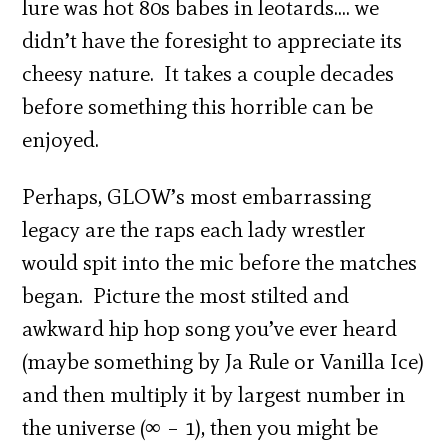
lure was hot 80s babes in leotards…. we
didn’t have the foresight to appreciate its
cheesy nature. It takes a couple decades
before something this horrible can be
enjoyed.
Perhaps, GLOW’s most embarrassing
legacy are the raps each lady wrestler
would spit into the mic before the matches
began. Picture the most stilted and
awkward hip hop song you’ve ever heard
(maybe something by Ja Rule or Vanilla Ice)
and then multiply it by largest number in
the universe (∞ – 1), then you might be