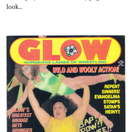
look…