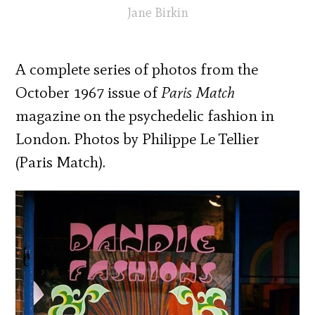
Jane Birkin
A complete series of photos from the
October 1967 issue of
Paris Match
magazine on the psychedelic fashion in
London. Photos by Philippe Le Tellier
(Paris Match).