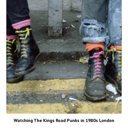
Watching The Kings Road Punks in 1980s London