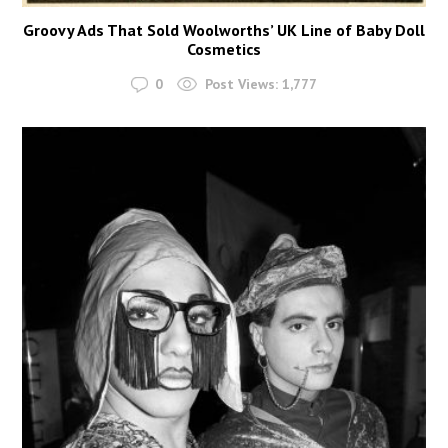
Groovy Ads That Sold Woolworths’ UK Line of Baby Doll
Cosmetics
0
Post Views:
1,777