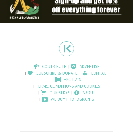
CONTRIBUTE
ADVERTISE
SUBSCRIBE & DONATE
CONTACT
ARCHIVES
TERMS, CONDITIONS AND COOKIES
OUR SHOP
ABOUT
WE BUY PHOTOGRAPHS