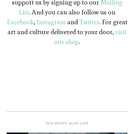
support us by signing up to our
Mailing
List
. And you can also follow us on
Facebook
,
Instagram
and
Twitter
. For great
art and culture delivered to your door,
visit
our shop
.
YOU MIGHT ALSO LIKE