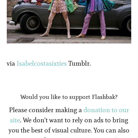
via
Isabelcostasixties
Tumblr.
Would you like to support Flashbak?
Please consider making a
donation to our
site
. We don't want to rely on ads to bring
you the best of visual culture. You can also