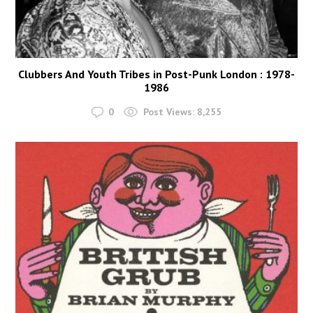
Clubbers And Youth Tribes in Post-Punk London : 1978-
1986
0
Post Views:
8,255