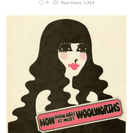
0
Post Views:
1,914