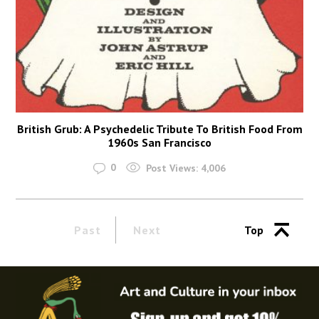
British Grub: A Psychedelic Tribute To British Food From
1960s San Francisco
0
Post Views:
4,006
Past
Next
Top