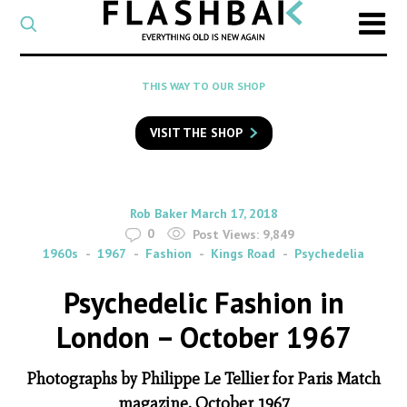
CATEGORY
Select
a
post
SEARCH
THIS WAY TO OUR SHOP
category
Type
to
VISIT THE SHOP
search
posts
on
Flashback
By
on
Rob Baker
March 17, 2018
0
Post Views:
9,849
1960s
1967
Fashion
Kings Road
Psychedelia
Psychedelic Fashion in
London – October 1967
Photographs by Philippe Le Tellier for Paris Match
magazine, October 1967