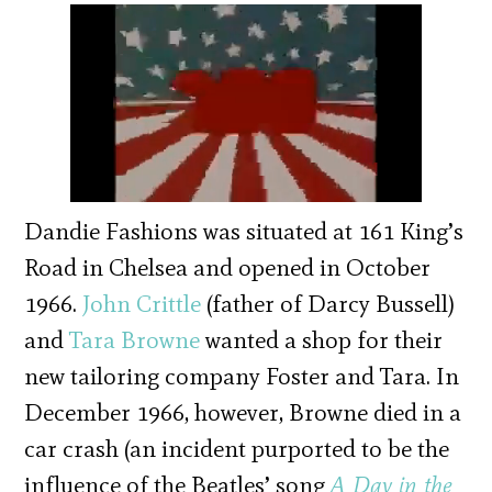
Dandie Fashions was situated at 161 King’s
Road in Chelsea and opened in October
1966.
John Crittle
(father of Darcy Bussell)
and
Tara Browne
wanted a shop for their
new tailoring company Foster and Tara. In
December 1966, however, Browne died in a
car crash (an incident purported to be the
influence of the Beatles’ song
A Day in the