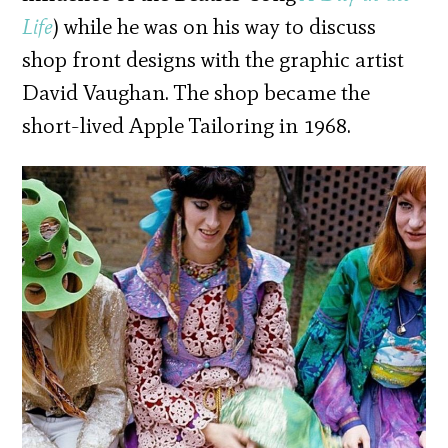
Life
) while he was on his way to discuss
shop front designs with the graphic artist
David Vaughan. The shop became the
short-lived Apple Tailoring in 1968.