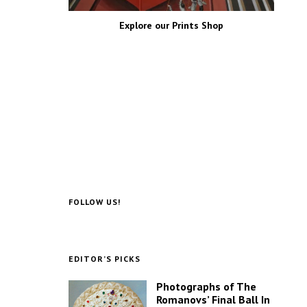
Explore our Prints Shop
FOLLOW US!
EDITOR’S PICKS
Photographs of The
Romanovs’ Final Ball In