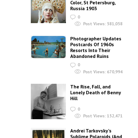
Color, St Petersburg,
Russia 1903
0
Post Views:
581,058
Photographer Updates
Postcards Of 1960s
Resorts Into Their
Abandoned Ruins
0
Post Views:
670,994
The Rise, Fall, and
Lonely Death of Benny
Hill
0
Post Views:
152,471
Andrei Tarkovsky’s
Sublime Polaroids‎ (And