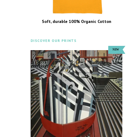
Soft, durable 100% Organic Cotton
DISCOVER OUR PRINTS