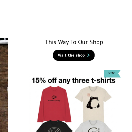
This Way To Our Shop
Visit the shop