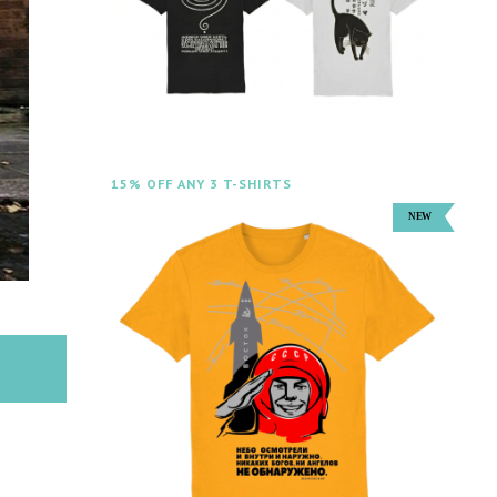
15% OFF ANY 3 T-SHIRTS