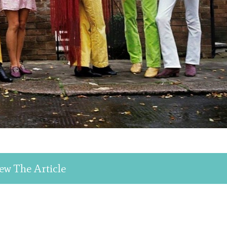
ew The Article