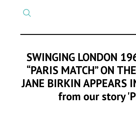
Select
CATEGORY
a
post
category
SWINGING LONDON 196
“PARIS MATCH” ON THE
JANE BIRKIN APPEARS 
from our story '