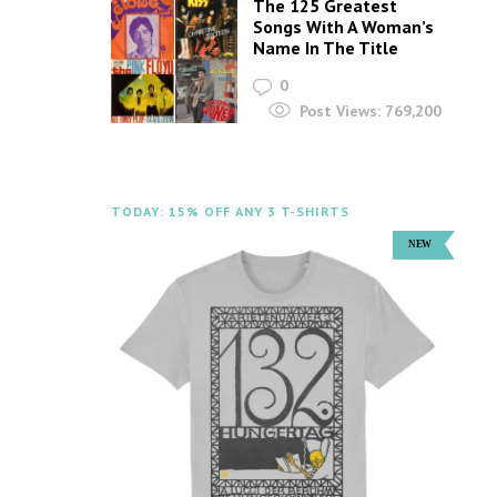
The 125 Greatest
Songs With A Woman’s
Name In The Title
0
Post Views:
769,200
TODAY: 15% OFF ANY 3 T-SHIRTS