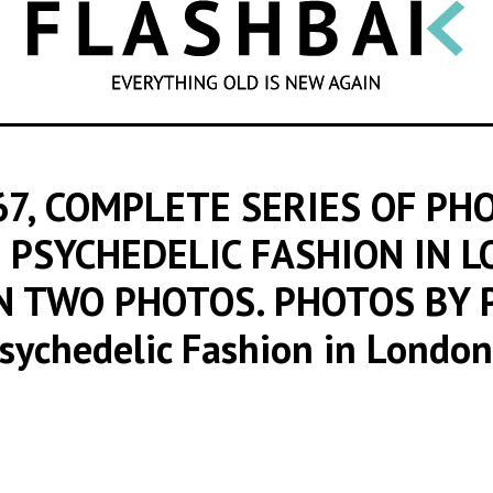
SEARCH
7, COMPLETE SERIES OF PH
 PSYCHEDELIC FASHION IN 
IN TWO PHOTOS. PHOTOS BY 
Psychedelic Fashion in Londo