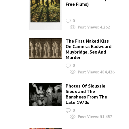
Free Films)
0
Post Views:
4,262
The First Naked Kiss
On Camera: Eadweard
Muybridge, Sex And
Murder
0
Post Views:
484,426
Photos Of Siouxsie
Sioux and The
Banshees From The
Late 1970s
0
Post Views:
51,457