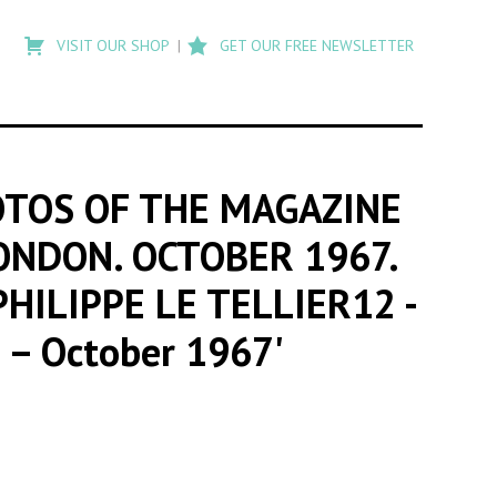
Type
to
VISIT OUR SHOP
GET OUR FREE NEWSLETTER
search
posts
on
Flashback
OTOS OF THE MAGAZINE
LONDON. OCTOBER 1967.
PHILIPPE LE TELLIER12
-
n – October 1967'