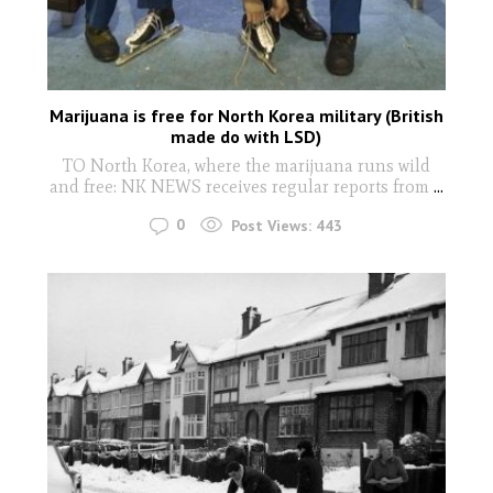
Marijuana is free for North Korea military (British
made do with LSD)
TO North Korea, where the marijuana runs wild
and free: NK NEWS receives regular reports from
...
0
Post Views:
443