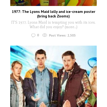
1977: The Lyons Maid lolly and ice-cream poster
(bring back Zooms)
IT'S 1977. Lyons Maid is tempting you with its ices.
What did you enjoy? (more…)
0
Post Views:
2,503