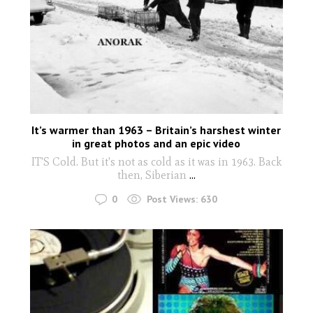
It’s warmer than 1963 – Britain’s harshest winter
in great photos and an epic video
IT'S Cold. But it's not as cold as it was in 1963. Back
then, Siberian
...
0
Post Views:
630