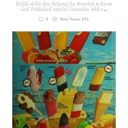
BOOK of the day: Helping the Retarded to Know
God. Published 1969 by Contordia. Add it
...
0
Post Views:
871