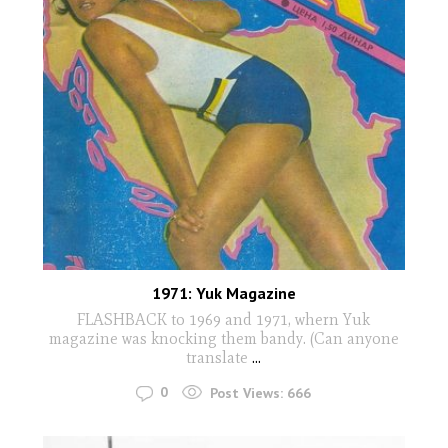
1971: Yuk Magazine
FLASHBACK to 1969 and 1971, whern Yuk
magazine was knocking them bandy. (Can anyone
translate
...
0
Post Views:
666