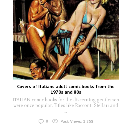
Covers of Italians adult comic books from the
1970s and 80s
ITALIAN comic books for the discerning gentlemen
were once popular. Titles like Racconti Stellari and
...
0
Post Views:
1,258