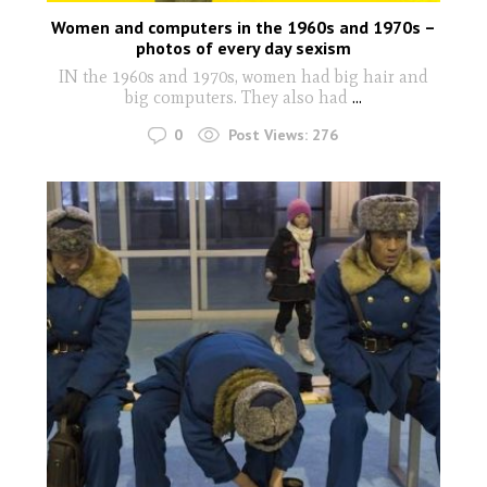
Women and computers in the 1960s and 1970s –
photos of every day sexism
IN the 1960s and 1970s, women had big hair and
big computers. They also had
...
0
Post Views:
276