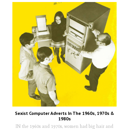
Sexist Computer Adverts In The 1960s, 1970s &
1980s
IN the 1960s and 1970s, women had big hair and