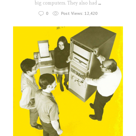
big computers. They also had
...
0
Post Views:
12,420