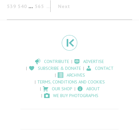
539
540
…
565
Next
CONTRIBUTE
ADVERTISE
SUBSCRIBE & DONATE
CONTACT
ARCHIVES
TERMS, CONDITIONS AND COOKIES
OUR SHOP
ABOUT
WE BUY PHOTOGRAPHS