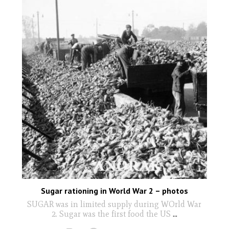
Sugar rationing in World War 2 – photos
SUGAR was in limited supply during WOrld War
2. Sugar was the first food the US
...