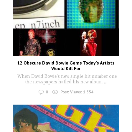
12 Obscure David Bowie Gems Today’s Artists
Would Kill For
When David Bowie’s new single hit number one
the newspapers hailed his new album
...
0
Post Views:
1,554