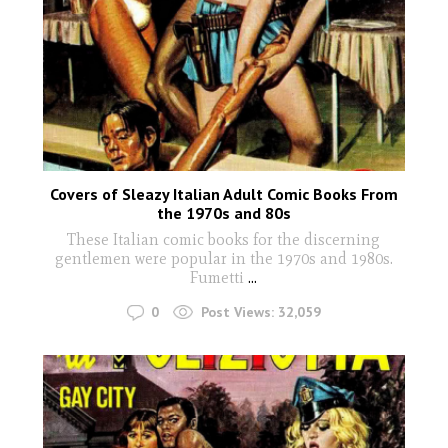
Covers of Sleazy Italian Adult Comic Books From
the 1970s and 80s
These Italian comic books for the discerning
gentlemen were popular in the 1970s and 1980s.
Fumetti
...
0
Post Views:
32,059