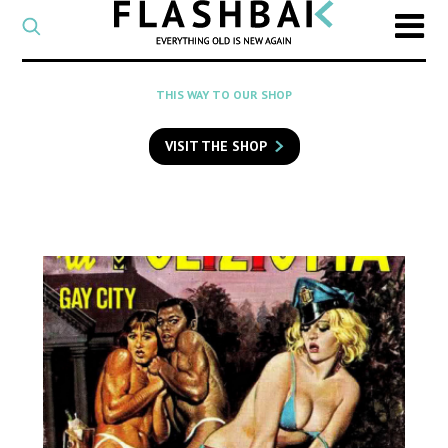
CATEGORY
Select
a
post
SEARCH
THIS WAY TO OUR SHOP
category
Type
to
VISIT THE SHOP
search
posts
on
Flashback