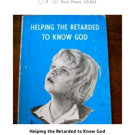
0
Post Views:
10,061
Helping the Retarded to Know God