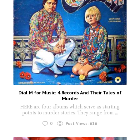
Dial M for Music: 4 Records And Their Tales of
Murder
HERE are four albums which serve as starting
points to murder stories. They range from
...
0
Post Views:
616