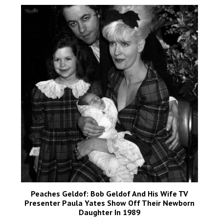
Peaches Geldof: Bob Geldof And His Wife TV
Presenter Paula Yates Show Off Their Newborn
Daughter In 1989