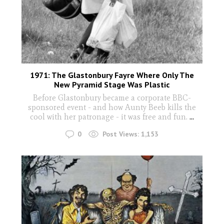
1971: The Glastonbury Fayre Where Only The
New Pyramid Stage Was Plastic
Before Glastonbury became a corporate BBC-
sponsored event - and how Aunty Beeb kills the
cool with her patronage - it was free and fun.
...
0
Post Views:
1,153