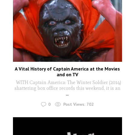
A Vital History of Captain America at the Movies
and on TV
WITH Captain America: The Winter Soldier (2014)
shattering box office records this weekend, it is an
...
0
Post Views:
702