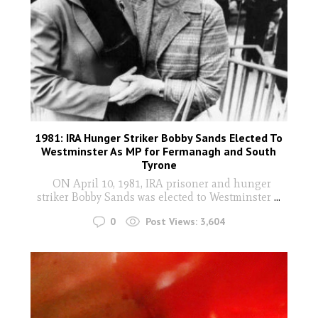
1981: IRA Hunger Striker Bobby Sands Elected To
Westminster As MP for Fermanagh and South
Tyrone
ON April 10, 1981, IRA prisoner and hunger
striker Bobby Sands was elected to Westminster
...
0
Post Views:
3,604