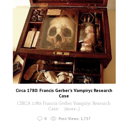
Circa 1780: Francis Gerber’s Vampiryc Research
Case
CIRCA 1780: Francis Gerber Vampiryc Research
Case: (more…)
0
Post Views:
1,737