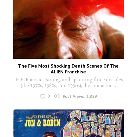
The Five Most Shocking Death Scenes Of The
ALIEN Franchise
FOUR movies strong, and spanning three decades
(the 1970s, 1980s, and 1990s), the cinematic
...
0
Post Views:
3,829