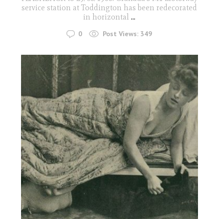
service station at Toddington has been redecorated
in horizontal
...
0
Post Views:
349