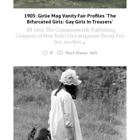
1903: Girlie Mag Vanity Fair Profiles ‘The
Bifurcated Girls: Gay Girls In Trousers’
IN 1903, The Commonwealth Publishing
Company of New York City's magazine Vanity Fair
(no, another
...
0
Post Views:
665