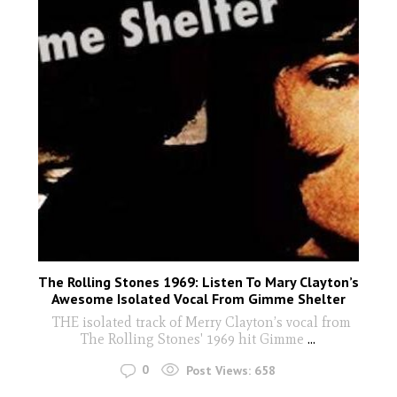
The Rolling Stones 1969: Listen To Mary Clayton’s
Awesome Isolated Vocal From Gimme Shelter
THE isolated track of Merry Clayton’s vocal from
The Rolling Stones' 1969 hit Gimme
...
0
Post Views:
658