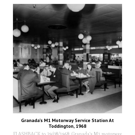
Granada’s M1 Motorway Service Station At
Toddington, 1968
FLASHBACK to 29/08/1968: Granada's M1 motorway