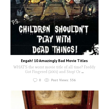
Eegah! 10 Amazingly Bad Movie Titles
WHAT'S the worst movie title of all time? Freddy
Got Fingered (2001) and Stop! Or
...
0
Post Views:
556