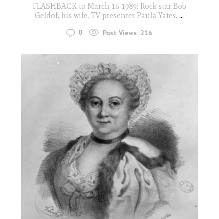
FLASHBACK to March 16 1989: Rock star Bob
Geldof, his wife, TV presenter Paula Yates,
...
0
Post Views:
216