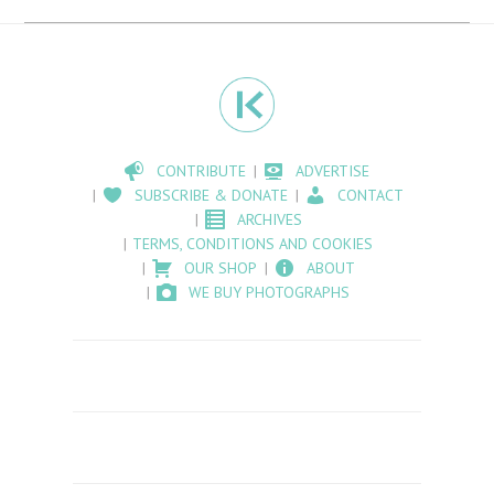
CONTRIBUTE
ADVERTISE
SUBSCRIBE & DONATE
CONTACT
ARCHIVES
TERMS, CONDITIONS AND COOKIES
OUR SHOP
ABOUT
WE BUY PHOTOGRAPHS