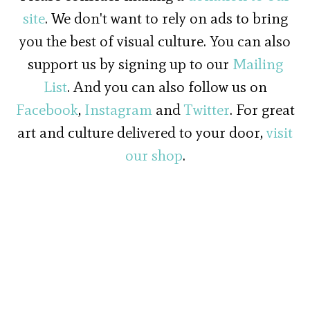
site
. We don't want to rely on ads to bring
you the best of visual culture. You can also
support us by signing up to our
Mailing
List
. And you can also follow us on
Facebook
,
Instagram
and
Twitter
. For great
art and culture delivered to your door,
visit
our shop
.