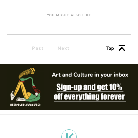
YOU MIGHT ALSO LIKE
Past
Next
Top