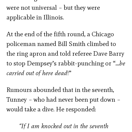
were not universal – but they were
applicable in Illinois.
At the end of the fifth round, a Chicago
policeman named Bill Smith climbed to
the ring apron and told referee Dave Barry
to stop Dempsey’s rabbit-punching or “
…be
carried out of here dead
!”
Rumours abounded that in the seventh,
Tunney – who had never been put down –
would take a dive. He responded:
“If I am knocked out in the seventh