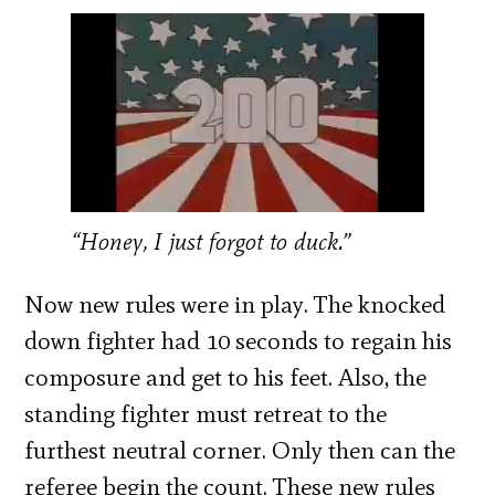
“Honey, I just forgot to duck.”
Now new rules were in play. The knocked
down fighter had 10 seconds to regain his
composure and get to his feet. Also, the
standing fighter must retreat to the
furthest neutral corner. Only then can the
referee begin the count. These new rules