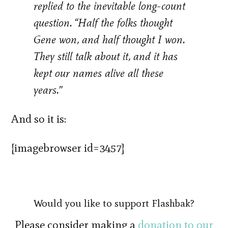
replied to the inevitable long-count
question. “Half the folks thought
Gene won, and half thought I won.
They still talk about it, and it has
kept our names alive all these
years.”
And so it is:
[imagebrowser id=3457]
Would you like to support Flashbak?
Please consider making a
donation to our