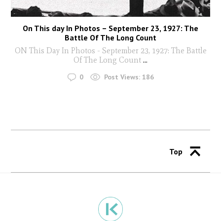
On This day In Photos – September 23, 1927: The
Battle Of The Long Count
ON This Day In Photos - September 23, 1927: The Battle
Of The Long Count
...
0
Post Views:
186
Top