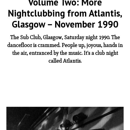
Volume Two: More
Nightclubbing from Atlantis,
Glasgow – November 1990
The Sub Club, Glasgow, Saturday night 1990. The
dancefloor is crammed. People up, joyous, hands in
the air, entranced by the music. It's a club night
called Atlantis.