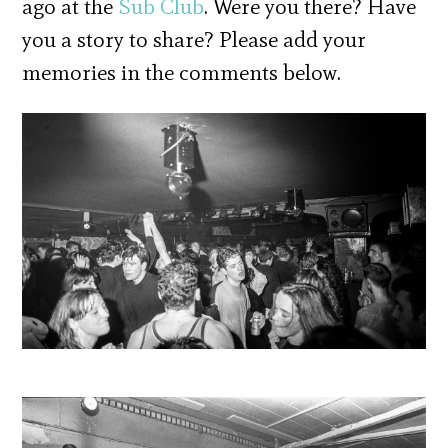
ago at the
Sub Club
. Were you there? Have
you a story to share? Please add your
memories in the comments below.