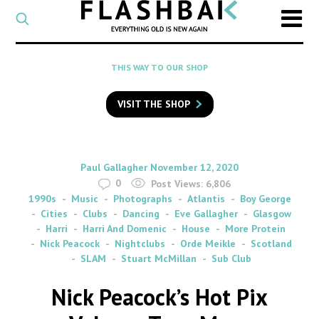
CATEGORY
Select
a
post
SEARCH
THIS WAY TO OUR SHOP
category
Type
to
VISIT THE SHOP
search
posts
on
Flashback
By
on
Paul Gallagher
November 12, 2020
0
Post Views:
6,806
1990s
Music
Photographs
Atlantis
Boy George
Cities
Clubs
Dancing
Eve Gallagher
Glasgow
Harri
Harri And Domenic
House
More Protein
Nick Peacock
Nightclubs
Orde Meikle
Scotland
SLAM
Stuart McMillan
Sub Club
Nick Peacock’s Hot Pix