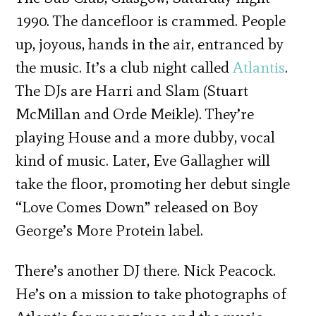
1990. The dancefloor is crammed. People
up, joyous, hands in the air, entranced by
the music. It’s a club night called
Atlantis
.
The DJs are Harri and Slam (Stuart
McMillan and Orde Meikle). They’re
playing House and a more dubby, vocal
kind of music. Later, Eve Gallagher will
take the floor, promoting her debut single
“Love Comes Down” released on Boy
George’s More Protein label.
There’s another DJ there. Nick Peacock.
He’s on a mission to take photographs of