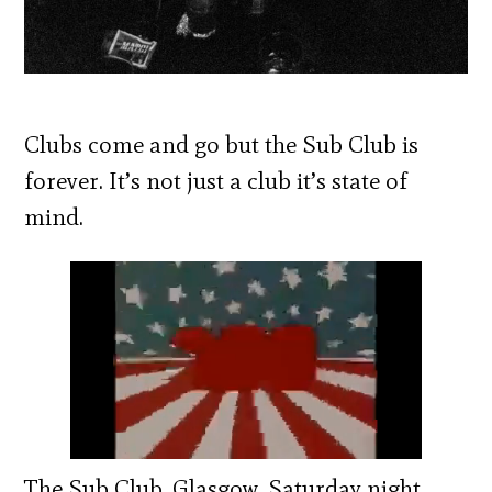
Clubs come and go but the Sub Club is
forever. It’s not just a club it’s state of
mind.
The Sub Club, Glasgow, Saturday night