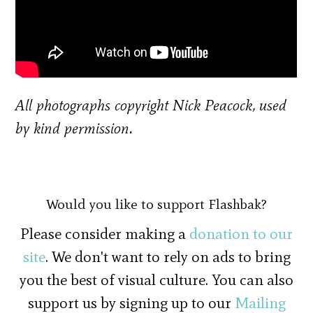
All photographs copyright Nick Peacock, used
by kind permission.
Would you like to support Flashbak?
Please consider making a
donation to our
site
. We don't want to rely on ads to bring
you the best of visual culture. You can also
support us by signing up to our
Mailing