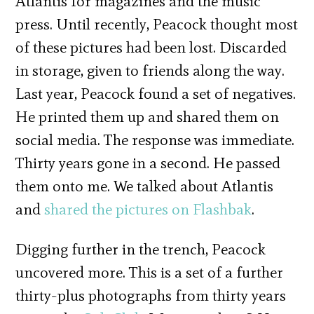
Atlantis for magazines and the music
press. Until recently, Peacock thought most
of these pictures had been lost. Discarded
in storage, given to friends along the way.
Last year, Peacock found a set of negatives.
He printed them up and shared them on
social media. The response was immediate.
Thirty years gone in a second. He passed
them onto me. We talked about Atlantis
and
shared the pictures on Flashbak
.
Digging further in the trench, Peacock
uncovered more. This is a set of a further
thirty-plus photographs from thirty years