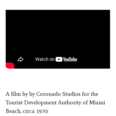
A film by by Coronado Studios for the
Tourist Development Authority of Miami
Beach, circa 1970: