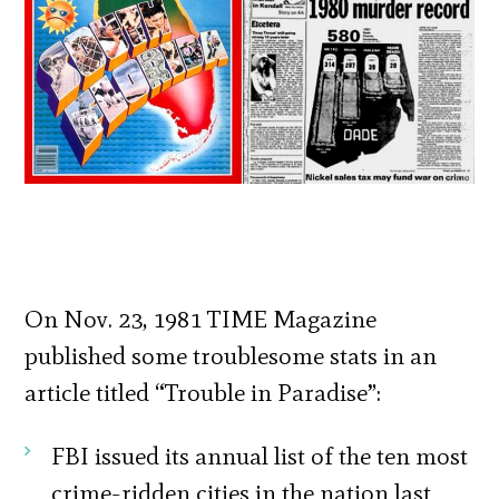
On Nov. 23, 1981 TIME Magazine
published some troublesome stats in an
article titled “Trouble in Paradise”:
FBI issued its annual list of the ten most
crime-ridden cities in the nation last