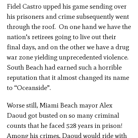
Fidel Castro upped his game sending over
his prisoners and crime subsequently went
through the roof. On one hand we have the
nation’s retirees going to live out their
final days, and on the other we have a drug
war zone yielding unprecedented violence.
South Beach had earned such a horrible
reputation that it almost changed its name
to “Oceanside”.
Worse still, Miami Beach mayor Alex
Daoud got busted on so many criminal
counts that he faced 528 years in prison!
Among his crimes, Daoud would ride with