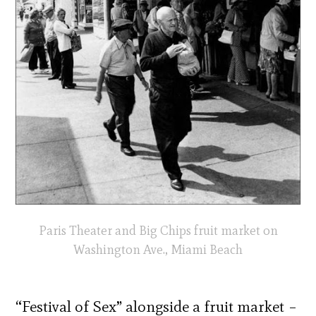
Paris Theater and Big Chips fruit market on
Washington Ave., Miami Beach
“Festival of Sex” alongside a fruit market –