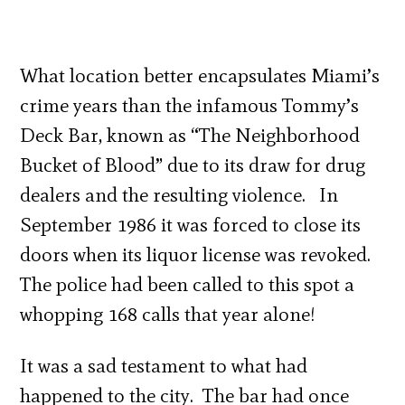
What location better encapsulates Miami’s
crime years than the infamous Tommy’s
Deck Bar, known as “The Neighborhood
Bucket of Blood” due to its draw for drug
dealers and the resulting violence. In
September 1986 it was forced to close its
doors when its liquor license was revoked.
The police had been called to this spot a
whopping 168 calls that year alone!
It was a sad testament to what had
happened to the city. The bar had once