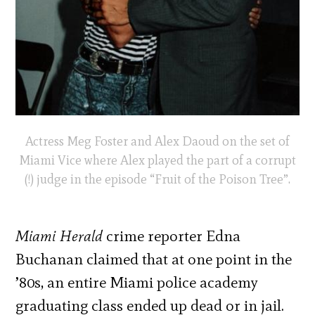
Actress Meg Foster and Alex Daoud on the set of
Miami Vice where Alex played the part of a corrupt
(!) judge in the episode “Fruit of the Poison Tree”.
Miami Herald
crime reporter Edna
Buchanan claimed that at one point in the
’80s, an entire Miami police academy
graduating class ended up dead or in jail.