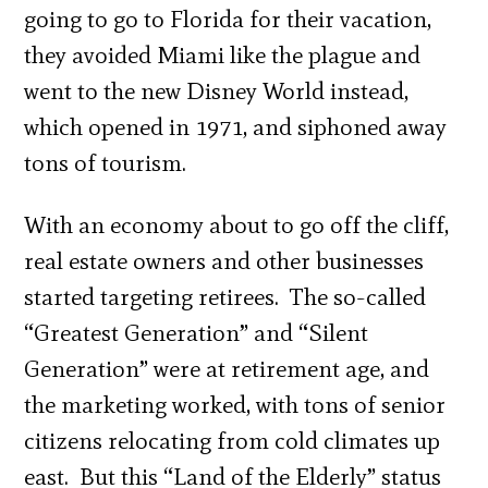
going to go to Florida for their vacation,
they avoided Miami like the plague and
went to the new Disney World instead,
which opened in 1971, and siphoned away
tons of tourism.
With an economy about to go off the cliff,
real estate owners and other businesses
started targeting retirees. The so-called
“Greatest Generation” and “Silent
Generation” were at retirement age, and
the marketing worked, with tons of senior
citizens relocating from cold climates up
east. But this “Land of the Elderly” status