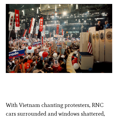
With Vietnam chanting protesters, RNC
cars surrounded and windows shattered,