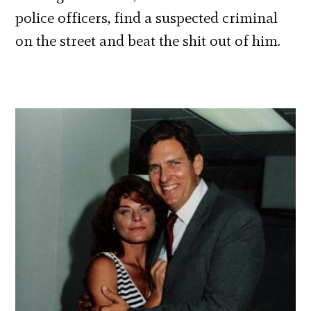
police officers, find a suspected criminal
on the street and beat the shit out of him.