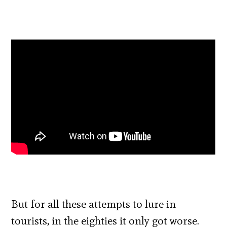
But for all these attempts to lure in
tourists, in the eighties it only got worse.