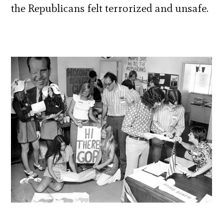
the Republicans felt terrorized and unsafe.