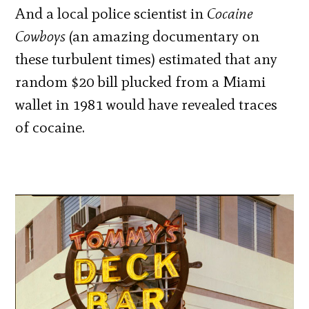
And a local police scientist in
Cocaine
Cowboys
(an amazing documentary on
these turbulent times) estimated that any
random $20 bill plucked from a Miami
wallet in 1981 would have revealed traces
of cocaine.