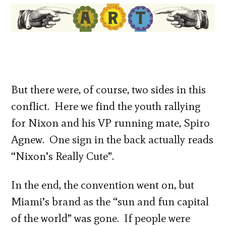
But there were, of course, two sides in this
conflict. Here we find the youth rallying
for Nixon and his VP running mate, Spiro
Agnew. One sign in the back actually reads
“Nixon’s Really Cute”.
In the end, the convention went on, but
Miami’s brand as the “sun and fun capital
of the world” was gone. If people were