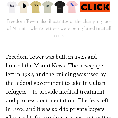
Freedom Tower also illustrates of the changing face
of Miami – where retirees were being lured in at all
costs.
Freedom Tower was built in 1925 and
housed the Miami News. The newspaper
left in 1957, and the building was used by
the federal government to take in Cuban
refugees – to provide medical treatment
and process documentation. The feds left
in 1972, and it was sold to private buyers
who used it for condominiums – attracting