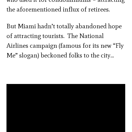
the aforementioned influx of retirees.
But Miami hadn’t totally abandoned hope
of attracting tourists. The National
Airlines campaign (famous for its new “Fly
Me” slogan) beckoned folks to the city…