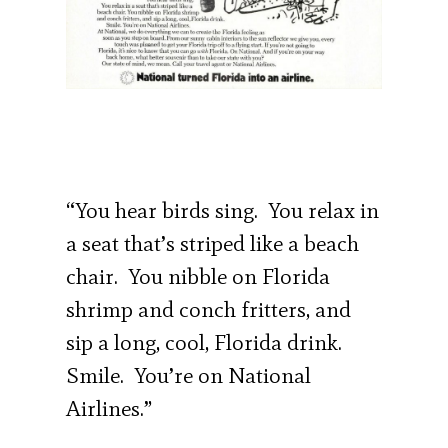
“You hear birds sing. You relax in
a seat that’s striped like a beach
chair. You nibble on Florida
shrimp and conch fritters, and
sip a long, cool, Florida drink.
Smile. You’re on National
Airlines.”