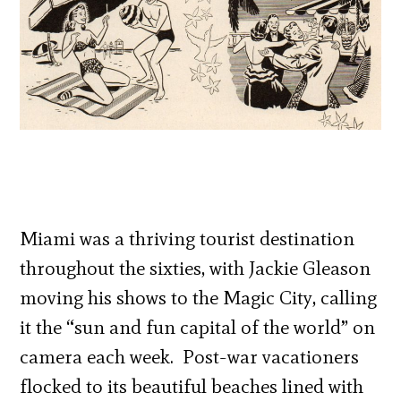
Miami was a thriving tourist destination
throughout the sixties, with Jackie Gleason
moving his shows to the Magic City, calling
it the “sun and fun capital of the world” on
camera each week. Post-war vacationers
flocked to its beautiful beaches lined with