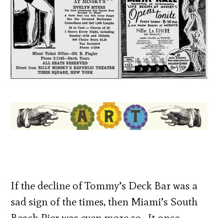
If the decline of Tommy’s Deck Bar was a
sad sign of the times, then Miami’s South
Beach Pier was even more so. It once