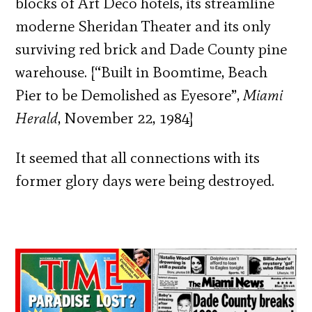
blocks of Art Deco hotels, its streamline
moderne Sheridan Theater and its only
surviving red brick and Dade County pine
warehouse. [“Built in Boomtime, Beach
Pier to be Demolished as Eyesore”,
Miami
Herald
, November 22, 1984]
It seemed that all connections with its
former glory days were being destroyed.