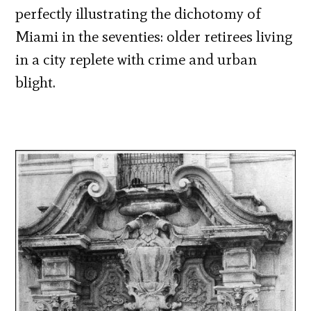
perfectly illustrating the dichotomy of
Miami in the seventies: older retirees living
in a city replete with crime and urban
blight.