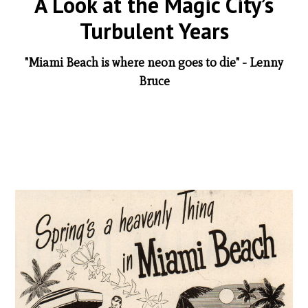
A Look at the Magic City’s
Turbulent Years
"Miami Beach is where neon goes to die" - Lenny
Bruce