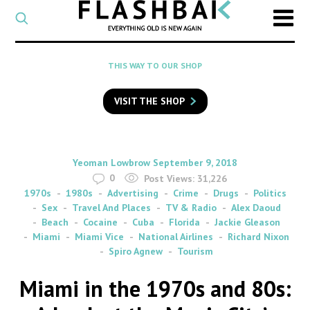
CATEGORY
Select
a
post
SEARCH
THIS WAY TO OUR SHOP
category
Type
to
VISIT THE SHOP
search
posts
on
Flashback
By
on
Yeoman Lowbrow
September 9, 2018
0
Post Views:
31,226
1970s
1980s
Advertising
Crime
Drugs
Politics
Sex
Travel And Places
TV & Radio
Alex Daoud
Beach
Cocaine
Cuba
Florida
Jackie Gleason
Miami
Miami Vice
National Airlines
Richard Nixon
Spiro Agnew
Tourism
Miami in the 1970s and 80s: