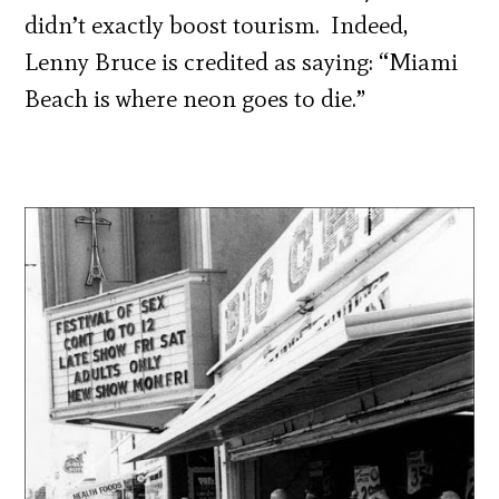
didn’t exactly boost tourism. Indeed,
Lenny Bruce is credited as saying: “Miami
Beach is where neon goes to die.”