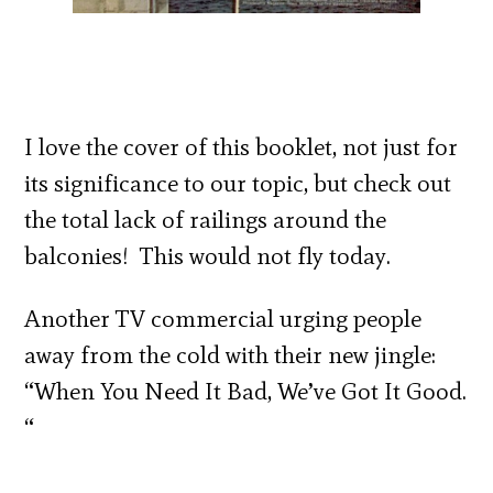
I love the cover of this booklet, not just for
its significance to our topic, but check out
the total lack of railings around the
balconies! This would not fly today.
Another TV commercial urging people
away from the cold with their new jingle:
“When You Need It Bad, We’ve Got It Good.
“