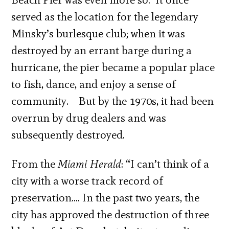
served as the location for the legendary
Minsky’s burlesque club; when it was
destroyed by an errant barge during a
hurricane, the pier became a popular place
to fish, dance, and enjoy a sense of
community. But by the 1970s, it had been
overrun by drug dealers and was
subsequently destroyed.
From the
Miami Herald
: “I can’t think of a
city with a worse track record of
preservation…. In the past two years, the
city has approved the destruction of three