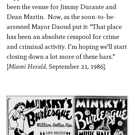
been the venue for Jimmy Durante and
Dean Martin. Now, as the soon-to-be-
arrested Mayor Daoud put it: “That place
has been an absolute cesspool for crime
and criminal activity. I’m hoping we’ll start
closing down a lot more of these bars.”
[
Miami Herald
, September 21, 1986].