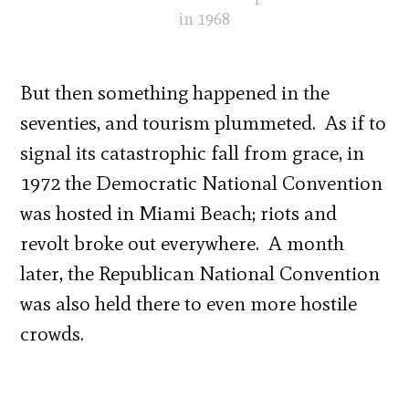
in 1968
But then something happened in the
seventies, and tourism plummeted. As if to
signal its catastrophic fall from grace, in
1972 the Democratic National Convention
was hosted in Miami Beach; riots and
revolt broke out everywhere. A month
later, the Republican National Convention
was also held there to even more hostile
crowds.