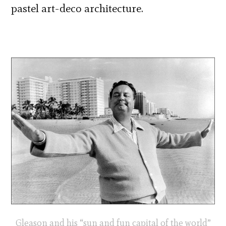
pastel art-deco architecture.
Gleason and his “sun and fun capital of the world”