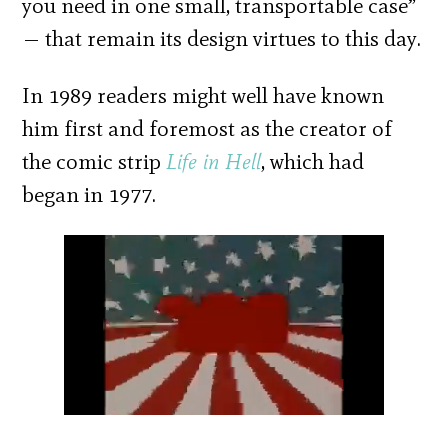
you need in one small, transportable case”
— that remain its design virtues to this day.
In 1989 readers might well have known
him first and foremost as the creator of
the comic strip
Life in
Hell
, which had
began in 1977.