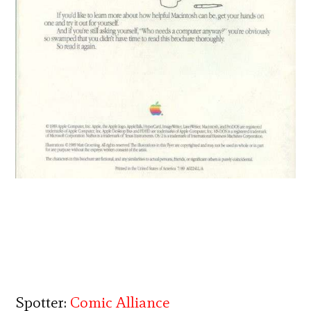
Spotter:
Comic Alliance