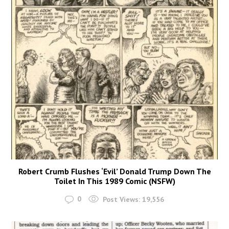
Robert Crumb Flushes ‘Evil’ Donald Trump Down The
Toilet In This 1989 Comic (NSFW)
0
Post Views:
19,556