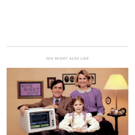
YOU MIGHT ALSO LIKE