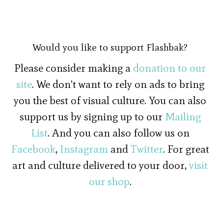
Would you like to support Flashbak?
Please consider making a
donation to our
site
. We don't want to rely on ads to bring
you the best of visual culture. You can also
support us by signing up to our
Mailing
List
. And you can also follow us on
Facebook
,
Instagram
and
Twitter
. For great
art and culture delivered to your door,
visit
our shop
.