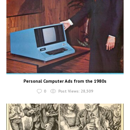
Personal Computer Ads from the 1980s
0
Post Views:
28,509