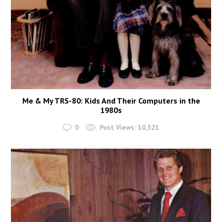
Me & My TRS-80: Kids And Their Computers in the
1980s
0
Post Views:
10,521