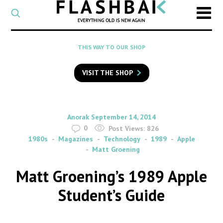
CATEGORY
Select
a
post
SEARCH
THIS WAY TO OUR SHOP
category
Type
to
VISIT THE SHOP
search
posts
on
Flashback
By
on
Anorak
September 14, 2014
0
Post Views:
826
1980s
Magazines
Technology
1989
Apple
Matt Groening
Matt Groening’s 1989 Apple
Student’s Guide