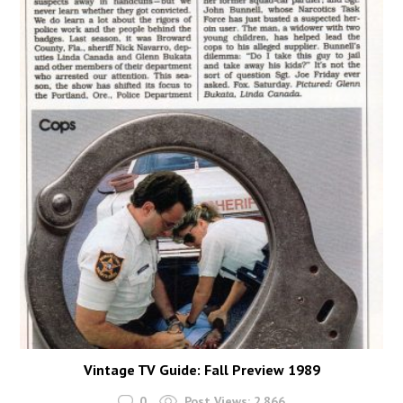
Vintage TV Guide: Fall Preview 1989
0
Post Views:
2,866