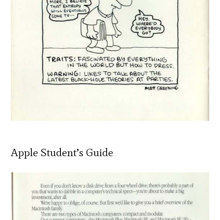
Apple Student’s Guide