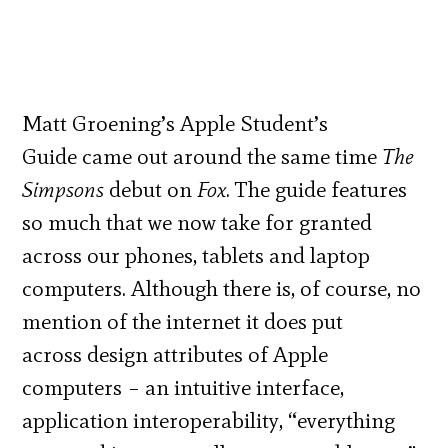
Matt Groening’s Apple Student’s
Guide came out around the same time
The
Simpsons
debut on
Fox
. The guide features
so much that we now take for granted
across our phones, tablets and laptop
computers. Although there is, of course, no
mention of the internet it does put
across design attributes of Apple
computers – an intuitive interface,
application interoperability, “everything