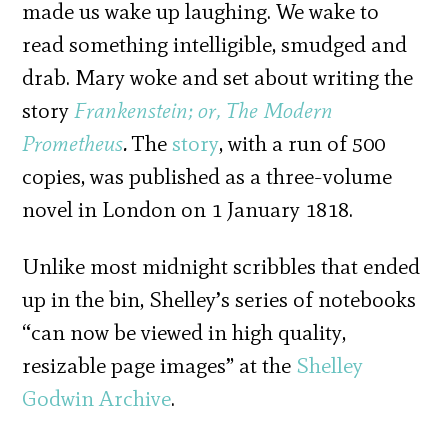
made us wake up laughing. We wake to
read something intelligible, smudged and
drab. Mary woke and set about writing the
story
Frankenstein; or, The Modern
Prometheus
.
The
story
, with a run of 500
copies, was published as a three-volume
novel in London on 1 January 1818.
Unlike most midnight scribbles that ended
up in the bin, Shelley’s series of notebooks
“can now be viewed in high quality,
resizable page images” at the
Shelley
Godwin Archive
.