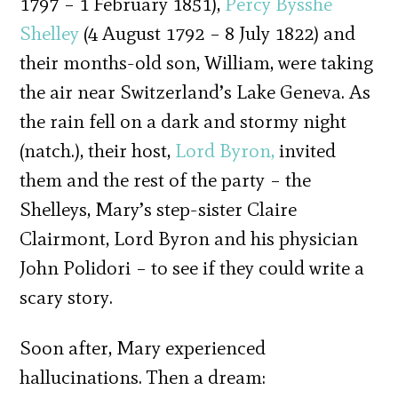
1797 – 1 February 1851),
Percy Bysshe
Shelley
(4 August 1792 – 8 July 1822) and
their months-old son, William, were taking
the air near Switzerland’s Lake Geneva. As
the rain fell on a dark and stormy night
(natch.), their host,
Lord Byron,
invited
them and the rest of the party – the
Shelleys, Mary’s step-sister Claire
Clairmont, Lord Byron and his physician
John Polidori – to see if they could write a
scary story.
Soon after, Mary experienced
hallucinations. Then a dream: