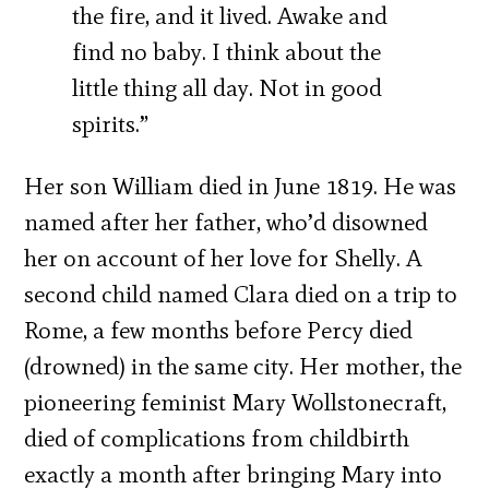
the fire, and it lived. Awake and
find no baby. I think about the
little thing all day. Not in good
spirits.”
Her son William died in June 1819. He was
named after her father, who’d disowned
her on account of her love for Shelly. A
second child named Clara died on a trip to
Rome, a few months before Percy died
(drowned) in the same city. Her mother, the
pioneering feminist Mary Wollstonecraft,
died of complications from childbirth
exactly a month after bringing Mary into