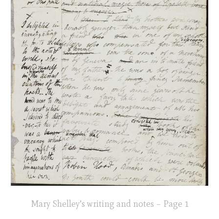
Mary Shelley’s writing and notes – Page 1