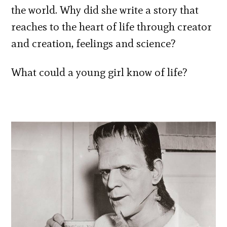
the world. Why did she write a story that
reaches to the heart of life through creator
and creation, feelings and science?
What could a young girl know of life?