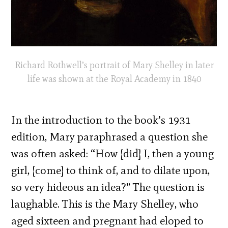
Richard Rothwell’s portrait of Mary Shelley in later
life was shown at the Royal Academy in 1840
In the introduction to the book’s 1931
edition, Mary paraphrased a question she
was often asked: “How [did] I, then a young
girl, [come] to think of, and to dilate upon,
so very hideous an idea?” The question is
laughable. This is the Mary Shelley, who
aged sixteen and pregnant had eloped to