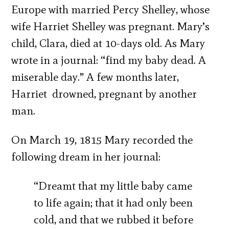
Europe with married Percy Shelley, whose
wife Harriet Shelley was pregnant. Mary’s
child, Clara, died at 10-days old. As Mary
wrote in a journal: “find my baby dead. A
miserable day.” A few months later,
Harriet drowned, pregnant by another
man.
On March 19, 1815 Mary recorded the
following dream in her journal:
“Dreamt that my little baby came
to life again; that it had only been
cold, and that we rubbed it before