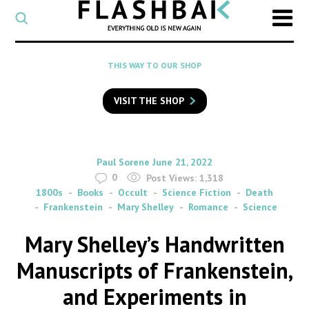
CATEGORY
Select
a
post
SEARCH
THIS WAY TO OUR SHOP
category
Type
to
VISIT THE SHOP
search
posts
on
Flashback
By
on
Paul Sorene
June 21, 2022
0
Post Views:
1,318
1800s
Books
Occult
Science Fiction
Death
Frankenstein
Mary Shelley
Romance
Science
Mary Shelley’s Handwritten
Manuscripts of Frankenstein,
and Experiments in