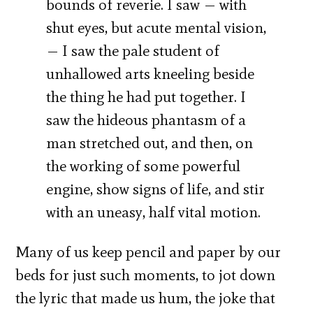
bounds of reverie. I saw — with
shut eyes, but acute mental vision,
— I saw the pale student of
unhallowed arts kneeling beside
the thing he had put together. I
saw the hideous phantasm of a
man stretched out, and then, on
the working of some powerful
engine, show signs of life, and stir
with an uneasy, half vital motion.
Many of us keep pencil and paper by our
beds for just such moments, to jot down
the lyric that made us hum, the joke that