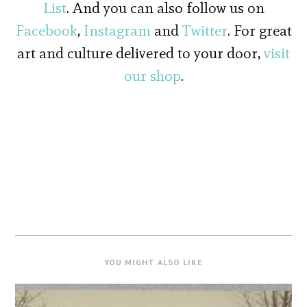
List
. And you can also follow us on
Facebook
,
Instagram
and
Twitter
. For great
art and culture delivered to your door,
visit
our shop
.
YOU MIGHT ALSO LIKE