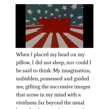
When I placed my head on my
pillow, I did not sleep, nor could I
be said to think. My imagination,
unbidden, possessed and guided
me, gifting the successive images
that arose in my mind with a
vividness far beyond the usual