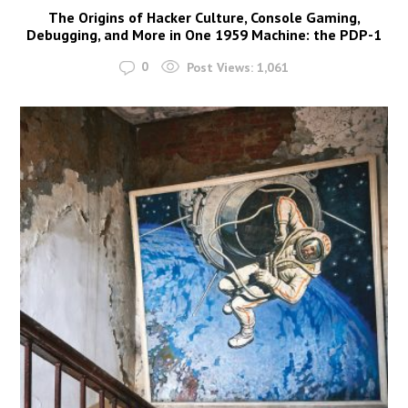
The Origins of Hacker Culture, Console Gaming,
Debugging, and More in One 1959 Machine: the PDP-1
0
Post Views:
1,061