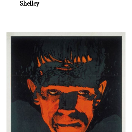
Shelley