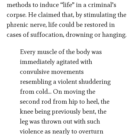
methods to induce “life” in a criminal’s
corpse. He claimed that, by stimulating the
phrenic nerve, life could be restored in
cases of suffocation, drowning or hanging.
Every muscle of the body was
immediately agitated with
convulsive movements
resembling a violent shuddering
from cold… On moving the
second rod from hip to heel, the
knee being previously bent, the
leg was thrown out with such
violence as nearly to overturn