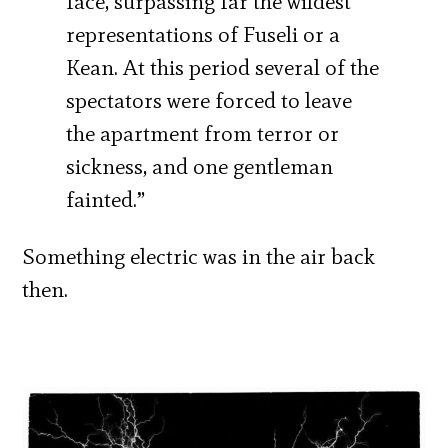
face, surpassing far the wildest
representations of Fuseli or a
Kean. At this period several of the
spectators were forced to leave
the apartment from terror or
sickness, and one gentleman
fainted.”
Something electric was in the air back
then.