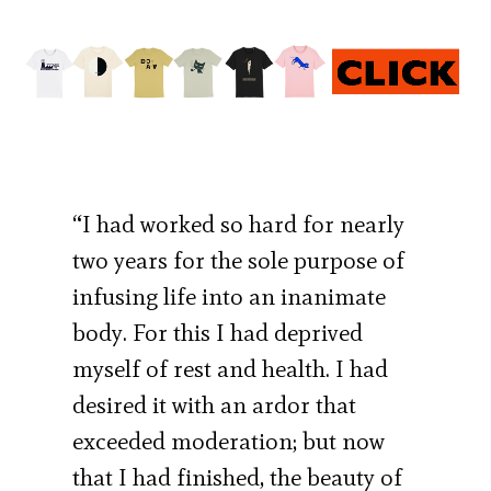
“I had worked so hard for nearly
two years for the sole purpose of
infusing life into an inanimate
body. For this I had deprived
myself of rest and health. I had
desired it with an ardor that
exceeded moderation; but now
that I had finished, the beauty of