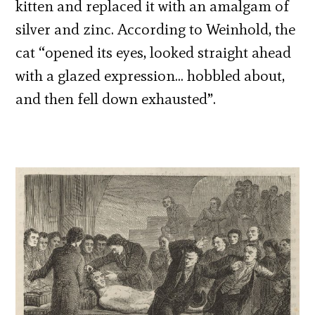
kitten and replaced it with an amalgam of
silver and zinc. According to Weinhold, the
cat “opened its eyes, looked straight ahead
with a glazed expression… hobbled about,
and then fell down exhausted”.