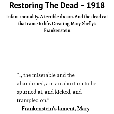
Restoring The Dead – 1918
Infant mortality. A terrible dream. And the dead cat
that came to life. Creating Mary Shelly's
Frankenstein
“I, the miserable and the
abandoned, am an abortion to be
spurned at, and kicked, and
trampled on.”
– Frankenstein’s lament, Mary