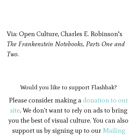
Via: Open Culture, Charles E. Robinson’s
The Frankenstein Notebooks, Parts One and
Two
.
Would you like to support Flashbak?
Please consider making a
donation to our
site
. We don't want to rely on ads to bring
you the best of visual culture. You can also
support us by signing up to our
Mailing