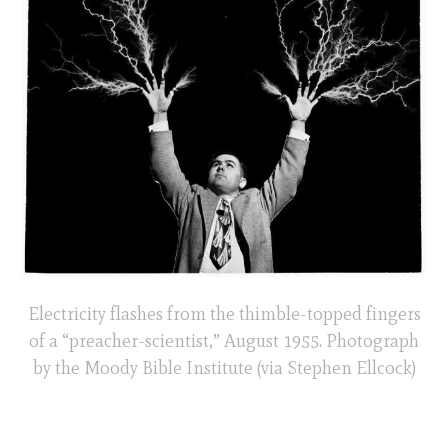
Electricity flashes from the thimble-topped fingers
of a “preacher-scientist,” August 1955. Photograph
by the Moody Bible Institute (via Stephen Ellcock)