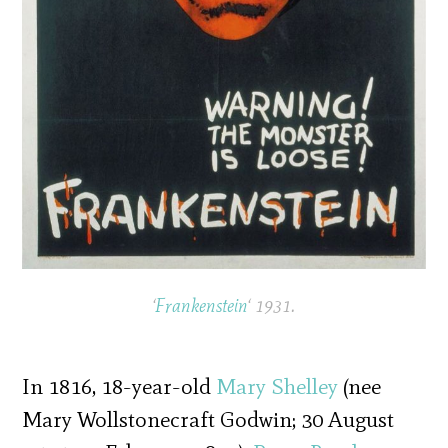
‘
Frankenstein
‘ 1931.
In 1816, 18-year-old
Mary Shelley
(nee
Mary Wollstonecraft Godwin; 30 August