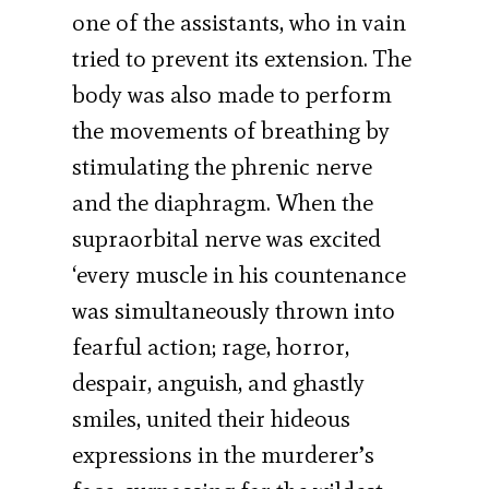
one of the assistants, who in vain
tried to prevent its extension. The
body was also made to perform
the movements of breathing by
stimulating the phrenic nerve
and the diaphragm. When the
supraorbital nerve was excited
‘every muscle in his countenance
was simultaneously thrown into
fearful action; rage, horror,
despair, anguish, and ghastly
smiles, united their hideous
expressions in the murderer’s