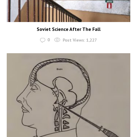
Soviet Science After The Fall
0
Post Views:
1,227