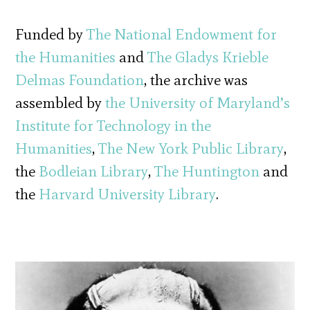
Funded by
The National Endowment for
the Humanities
and
The Gladys Krieble
Delmas Foundation
, the archive was
assembled by
the University of Maryland’s
Institute for Technology in the
Humanities
,
The New York Public Library
,
the
Bodleian Library
,
The
Huntington
and
the
Harvard University Library
.