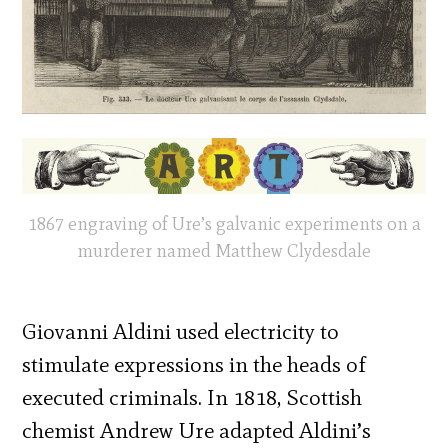
1867 engraving of Ure’s galvanic experiments on a
murderer named Matthew Clydesdale
Giovanni Aldini used electricity to
stimulate expressions in the heads of
executed criminals. In 1818, Scottish
chemist Andrew Ure adapted Aldini’s