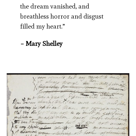
the dream vanished, and
breathless horror and disgust
filled my heart.”
– Mary Shelley