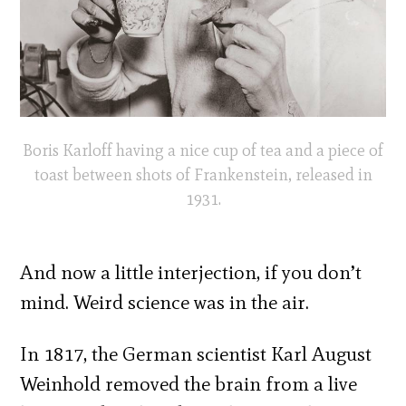
Boris Karloff having a nice cup of tea and a piece of
toast between shots of Frankenstein, released in
1931.
And now a little interjection, if you don’t
mind. Weird science was in the air.
In 1817, the German scientist Karl August
Weinhold removed the brain from a live