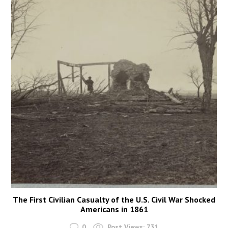
The First Civilian Casualty of the U.S. Civil War Shocked
Americans in 1861
0
Post Views:
731