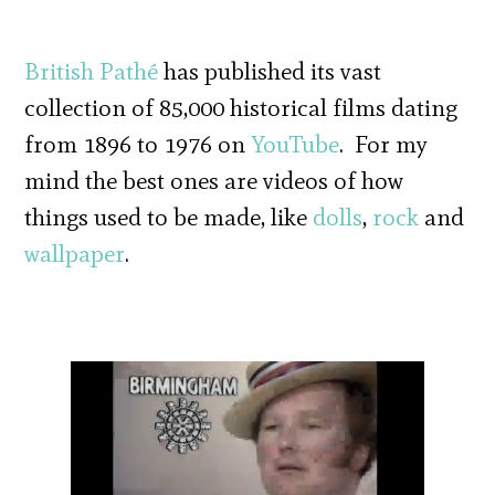
British Pathé
has published its vast
collection of 85,000 historical films dating
from 1896 to 1976 on
YouTube
. For my
mind the best ones are videos of how
things used to be made, like
dolls
,
rock
and
wallpaper
.