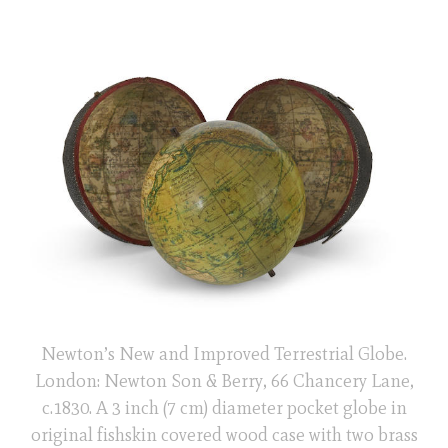
Newton’s New and Improved Terrestrial Globe.
London: Newton Son & Berry, 66 Chancery Lane,
c.1830. A 3 inch (7 cm) diameter pocket globe in
original fishskin covered wood case with two brass