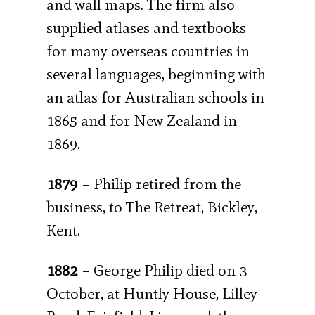
and wall maps. The firm also
supplied atlases and textbooks
for many overseas countries in
several languages, beginning with
an atlas for Australian schools in
1865 and for New Zealand in
1869.
1879
– Philip retired from the
business, to The Retreat, Bickley,
Kent.
1882
– George Philip died on 3
October, at Huntly House, Lilley