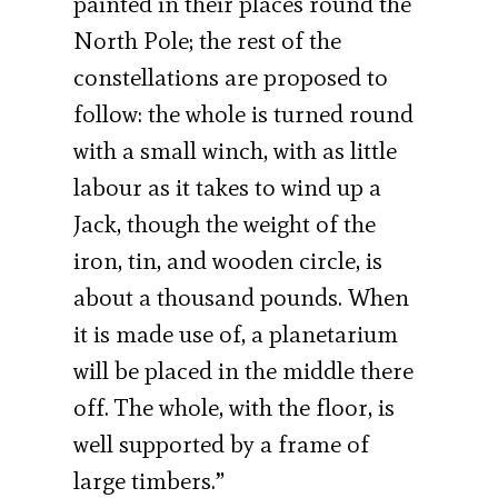
painted in their places round the
North Pole; the rest of the
constellations are proposed to
follow: the whole is turned round
with a small winch, with as little
labour as it takes to wind up a
Jack, though the weight of the
iron, tin, and wooden circle, is
about a thousand pounds. When
it is made use of, a planetarium
will be placed in the middle there
off. The whole, with the floor, is
well supported by a frame of
large timbers.”