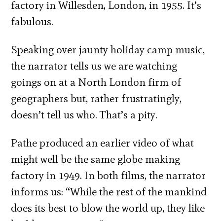
factory in Willesden, London, in 1955. It’s
fabulous.
Speaking over jaunty holiday camp music,
the narrator tells us we are watching
goings on at a North London firm of
geographers but, rather frustratingly,
doesn’t tell us who. That’s a pity.
Pathe produced an earlier video of what
might well be the same globe making
factory in 1949. In both films, the narrator
informs us: “While the rest of the mankind
does its best to blow the world up, they like