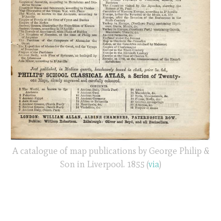
A catalogue of map publications by George Philip &
Son in Liverpool. 1855 (
via
)