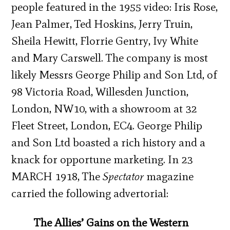
people featured in the 1955 video: Iris Rose,
Jean Palmer, Ted Hoskins, Jerry Truin,
Sheila Hewitt, Florrie Gentry, Ivy White
and Mary Carswell. The company is most
likely Messrs George Philip and Son Ltd, of
98 Victoria Road, Willesden Junction,
London, NW10, with a showroom at 32
Fleet Street, London, EC4. George Philip
and Son Ltd boasted a rich history and a
knack for opportune marketing. In 23
MARCH 1918, The
Spectator
magazine
carried the following advertorial:
The Allies’ Gains on the Western