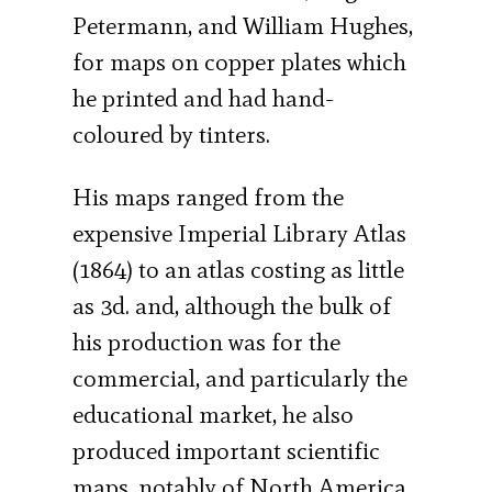
Petermann, and William Hughes,
for maps on copper plates which
he printed and had hand-
coloured by tinters.
His maps ranged from the
expensive Imperial Library Atlas
(1864) to an atlas costing as little
as 3d. and, although the bulk of
his production was for the
commercial, and particularly the
educational market, he also
produced important scientific
maps, notably of North America,