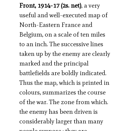
Front, 1914-17 (2s. net)
, a very
useful and well-executed map of
North-Eastern France and
Belgium, on a scale of ten miles
to an inch. The successive lines
taken up by the enemy are clearly
marked and the principal
battlefields are boldly indicated.
Thus the map, which is printed in
colours, summarizes the course
of the war. The zone from which.
the enemy has been driven is
considerably larger than many
people suppose ; they are