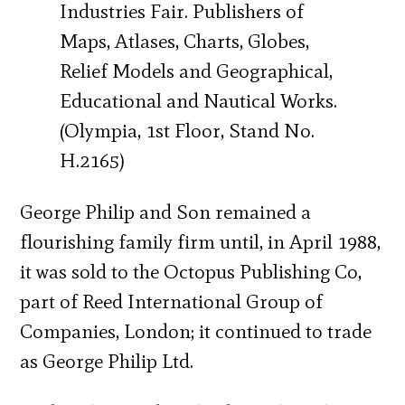
Industries Fair. Publishers of
Maps, Atlases, Charts, Globes,
Relief Models and Geographical,
Educational and Nautical Works.
(Olympia, 1st Floor, Stand No.
H.2165)
George Philip and Son remained a
flourishing family firm until, in April 1988,
it was sold to the Octopus Publishing Co,
part of Reed International Group of
Companies, London; it continued to trade
as George Philip Ltd.