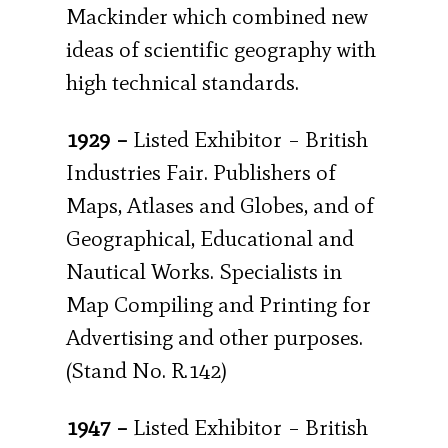
Mackinder which combined new
ideas of scientific geography with
high technical standards.
1929 –
Listed Exhibitor – British
Industries Fair. Publishers of
Maps, Atlases and Globes, and of
Geographical, Educational and
Nautical Works. Specialists in
Map Compiling and Printing for
Advertising and other purposes.
(Stand No. R.142)
1947 –
Listed Exhibitor – British