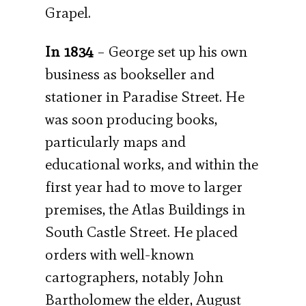
Grapel.
In 1834
– George set up his own
business as bookseller and
stationer in Paradise Street. He
was soon producing books,
particularly maps and
educational works, and within the
first year had to move to larger
premises, the Atlas Buildings in
South Castle Street. He placed
orders with well-known
cartographers, notably John
Bartholomew the elder, August