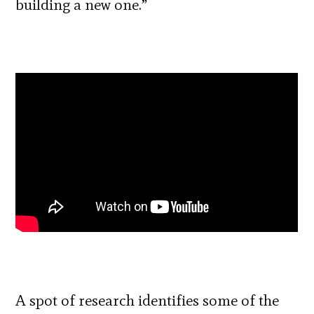
building a new one.”
A spot of research identifies some of the