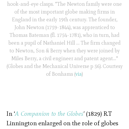
hook-and-eye clasps. “The Newton family were one
of the most important globe making firms in
England in the early 19th century. The founder,
John Newton (1759-1844), was apprenticed to
Thomas Bateman (fl. 1754-1781), who in turn, had
been a pupil of Nathaniel Hill … The firm changed
to Newton, Son & Berry when they were joined by
Miles Berry, a civil engineer and patent agent…”
(Globes and the Mechanical Universe p 56). Courtesy
of Bonhams (
via
)
In ‘
A Companion to the Globes
’
(1829) R.T
Linnington enlarged on the role of globes