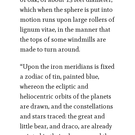
which when the sphere is put into
motion runs upon large rollers of
lignum vitae, in the manner that
the tops of some windmills are
made to turn around.
“Upon the iron meridians is fixed
a zodiac of tin, painted blue,
whereon the ecliptic and
heliocentric orbits of the planets
are drawn, and the constellations
and stars traced: the great and
little bear, and draco, are already