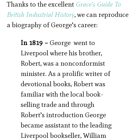
Thanks to the excellent
Grace’s Guide To
British Industrial History
, we can reproduce
a biography of George’s career:
In 1819 –
George went to
Liverpool where his brother,
Robert, was a nonconformist
minister. As a prolific writer of
devotional books, Robert was
familiar with the local book-
selling trade and through
Robert’s introduction George
became assistant to the leading
Liverpool bookseller, William