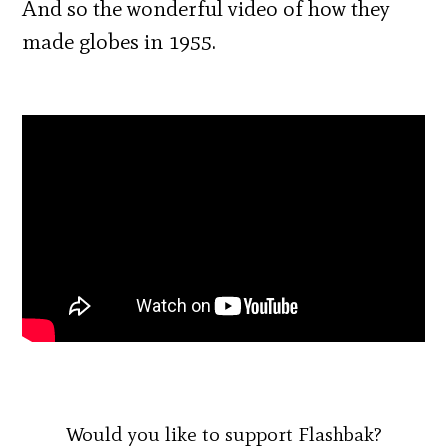
And so the wonderful video of how they
made globes in 1955.
Would you like to support Flashbak?