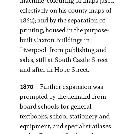
machine-colouring of maps (used
effectively on his county maps of
1862); and by the separation of
printing, housed in the purpose-
built Caxton Buildings in
Liverpool, from publishing and
sales, still at South Castle Street
and after in Hope Street.
1870
– Further expansion was
prompted by the demand from
board schools for general
textbooks, school stationery and
equipment, and specialist atlases