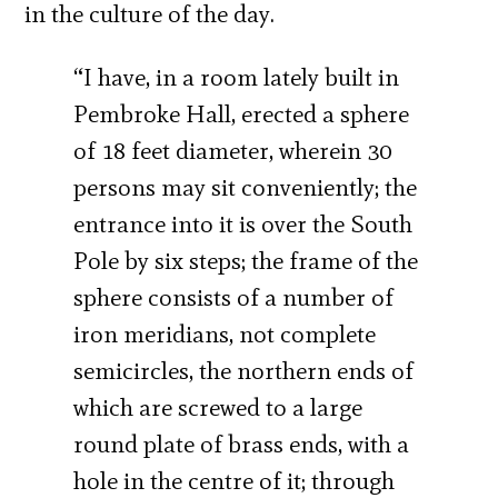
in the culture of the day.
“I have, in a room lately built in
Pembroke Hall, erected a sphere
of 18 feet diameter, wherein 30
persons may sit conveniently; the
entrance into it is over the South
Pole by six steps; the frame of the
sphere consists of a number of
iron meridians, not complete
semicircles, the northern ends of
which are screwed to a large
round plate of brass ends, with a
hole in the centre of it; through