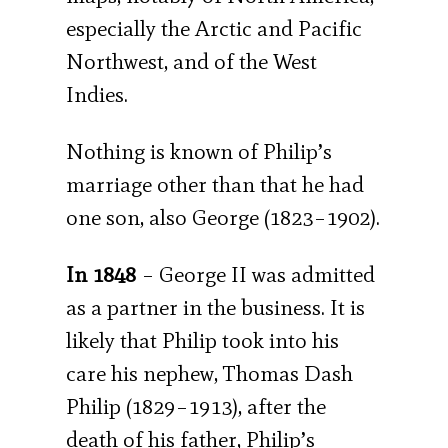
especially the Arctic and Pacific
Northwest, and of the West
Indies.
Nothing is known of Philip’s
marriage other than that he had
one son, also George (1823–1902).
In 1848
– George II was admitted
as a partner in the business. It is
likely that Philip took into his
care his nephew, Thomas Dash
Philip (1829–1913), after the
death of his father, Philip’s