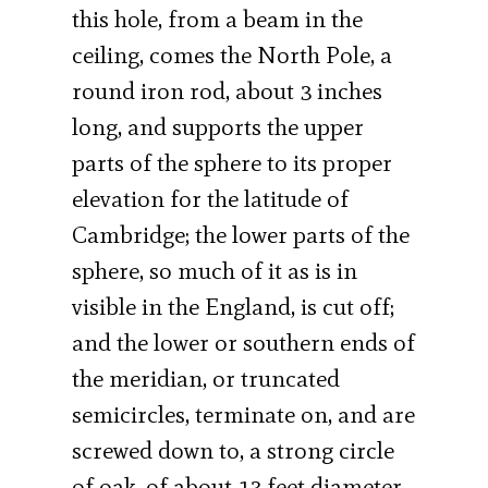
this hole, from a beam in the
ceiling, comes the North Pole, a
round iron rod, about 3 inches
long, and supports the upper
parts of the sphere to its proper
elevation for the latitude of
Cambridge; the lower parts of the
sphere, so much of it as is in
visible in the England, is cut off;
and the lower or southern ends of
the meridian, or truncated
semicircles, terminate on, and are
screwed down to, a strong circle
of oak, of about 13 feet diameter,