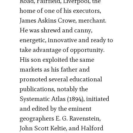
Road, Fairfield, Liverpool, the
home of one of his executors,
James Askins Crowe, merchant.
He was shrewd and canny,
energetic, innovative and ready to
take advantage of opportunity.
His son exploited the same
markets as his father and
promoted several educational
publications, notably the
Systematic Atlas (1894), initiated
and edited by the eminent
geographers E. G. Ravenstein,
John Scott Keltie, and Halford