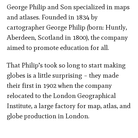
George Philip and Son specialized in maps
and atlases. Founded in 1834 by
cartographer George Philip (born: Huntly,
Aberdeen, Scotland in 1800), the company
aimed to promote education for all.
That Philip’s took so long to start making
globes is a little surprising – they made
their first in 1902 when the company
relocated to the London Geographical
Institute, a large factory for map, atlas, and
globe production in London.