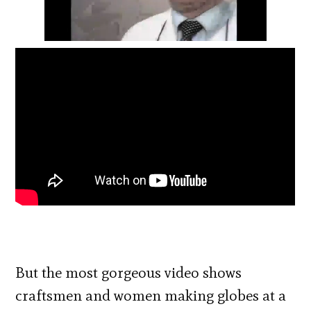
But the most gorgeous video shows
craftsmen and women making globes at a