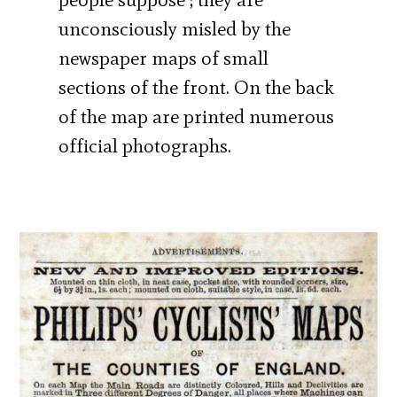
unconsciously misled by the
newspaper maps of small
sections of the front. On the back
of the map are printed numerous
official photographs.