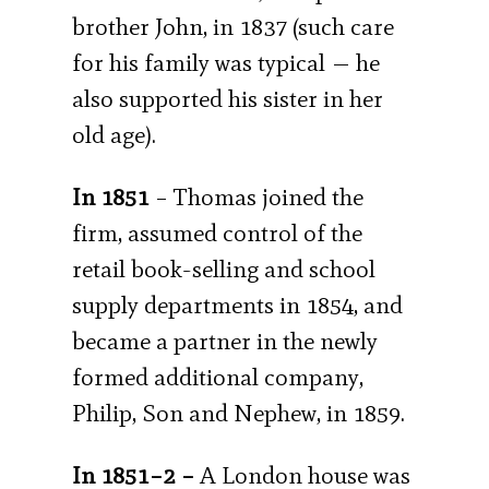
brother John, in 1837 (such care
for his family was typical — he
also supported his sister in her
old age).
In 1851
– Thomas joined the
firm, assumed control of the
retail book-selling and school
supply departments in 1854, and
became a partner in the newly
formed additional company,
Philip, Son and Nephew, in 1859.
In 1851–2 –
A London house was