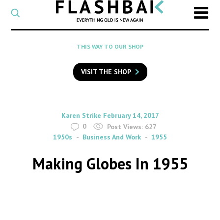
CATEGORY
Select
a
post
SEARCH
THIS WAY TO OUR SHOP
category
Type
to
VISIT THE SHOP
search
posts
on
Flashback
By
on
Karen Strike
February 14, 2017
0
Post Views:
627
1950s
Business And Work
1955
Making Globes In 1955