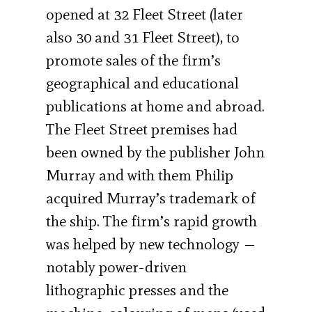
opened at 32 Fleet Street (later
also 30 and 31 Fleet Street), to
promote sales of the firm’s
geographical and educational
publications at home and abroad.
The Fleet Street premises had
been owned by the publisher John
Murray and with them Philip
acquired Murray’s trademark of
the ship. The firm’s rapid growth
was helped by new technology —
notably power-driven
lithographic presses and the