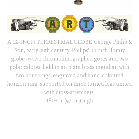
A 12-INCH TERRESTRIAL GLOBE. George Philip &
Son, early 20th century. Philips’ 12 inch library
globe twelve chromolithographed gores and two
polar calotes, held in an plain brass meridian with
two hour rings, engraved and hand-coloured
horizon ring, supported on three turned legs united
with cross-stretchers.
18½in. (47cm.) high