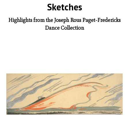
Sketches
Highlights from the Joseph Rous Paget-Fredericks
Dance Collection