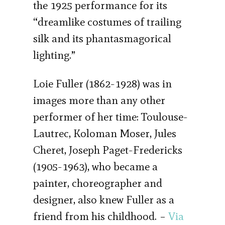
the 1925 performance for its
“dreamlike costumes of trailing
silk and its phantasmagorical
lighting.”
Loie Fuller (1862-1928) was in
images more than any other
performer of her time: Toulouse-
Lautrec, Koloman Moser, Jules
Cheret, Joseph Paget-Fredericks
(1905-1963), who became a
painter, choreographer and
designer, also knew Fuller as a
friend from his childhood. –
Via