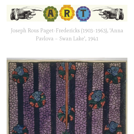
Joseph Rous Paget-Fredericks (1903-1963), ‘Anna
Pavlova – Swan Lake’, 1941