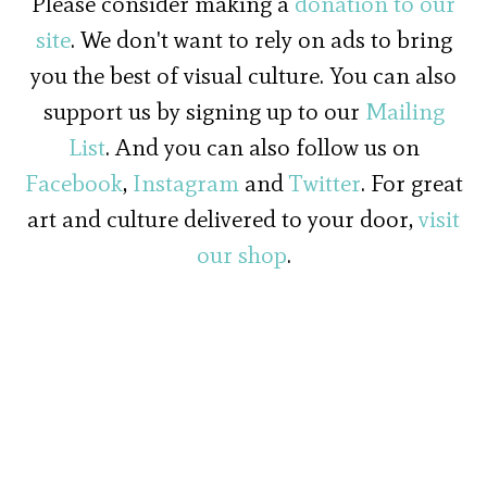
Please consider making a
donation to our
site
. We don't want to rely on ads to bring
you the best of visual culture. You can also
support us by signing up to our
Mailing
List
. And you can also follow us on
Facebook
,
Instagram
and
Twitter
. For great
art and culture delivered to your door,
visit
our shop
.