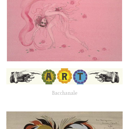
Bacchanale