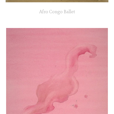
Afro Congo Ballet