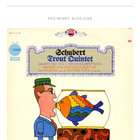
YOU MIGHT ALSO LIKE