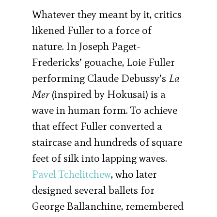
Whatever they meant by it, critics
likened Fuller to a force of
nature. In Joseph Paget-
Fredericks’ gouache, Loie Fuller
performing Claude Debussy’s
La
Mer
(inspired by Hokusai) is a
wave in human form. To achieve
that effect Fuller converted a
staircase and hundreds of square
feet of silk into lapping waves.
Pavel Tchelitchew
, who later
designed several ballets for
George Ballanchine, remembered