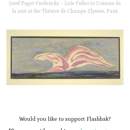
Josef Paget Fredericks – Loïe Fuller in L’oiseau de
la nuit at the Théatre de Champs-Elysèes, Paris
Would you like to support Flashbak?