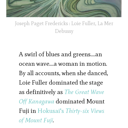
Joseph Paget Fredericks : Loie Fuller, La Mer
Debussy
A swirl of blues and greens….an
ocean wave….a woman in motion.
By all accounts, when she danced,
Loie Fuller dominated the stage
as definitively as
The Great Wave
Off Kanagawa
dominated Mount
Fuji in
Hokusai’s
Thirty-six Views
of Mount Fuji
.