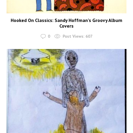
Hooked On Classics: Sandy Hoffman’s Groovy Album
Covers
0
Post Views:
607