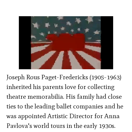
Joseph Rous Paget-Fredericks (1905-1963)
inherited his parents love for collecting
theatre memorabilia. His family had close
ties to the leading ballet companies and he
was appointed Artistic Director for Anna
Pavlova’s world tours in the early 1930s.