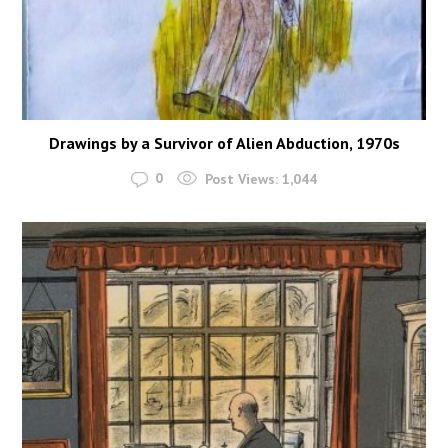
Drawings by a Survivor of Alien Abduction, 1970s
0
Post Views:
1,044