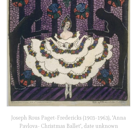
Joseph Rous Paget-Fredericks (1903-1963), ‘Anna
Pavlova- Christmas Ballet’, date unknown