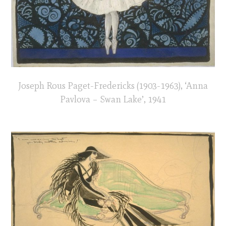
Joseph Rous Paget-Fredericks (1903-1963), ‘Anna
Pavlova – Swan Lake’, 1941