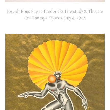
Joseph Rous Paget-Fredericks Fire study 3. Theatre
des Champs Elysees, July 4, 1927.