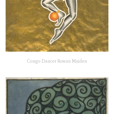
Congo Dancer Rowan Maiden