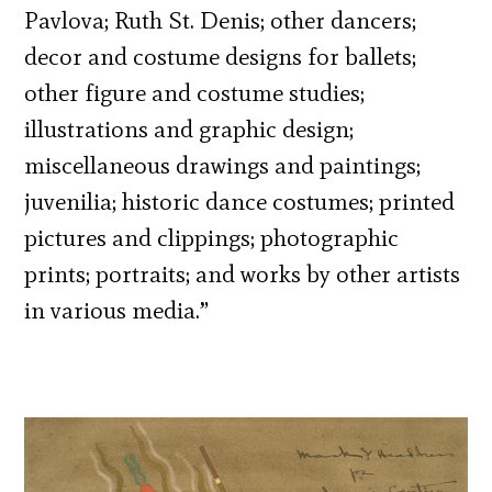
Pavlova; Ruth St. Denis; other dancers;
decor and costume designs for ballets;
other figure and costume studies;
illustrations and graphic design;
miscellaneous drawings and paintings;
juvenilia; historic dance costumes; printed
pictures and clippings; photographic
prints; portraits; and works by other artists
in various media.”