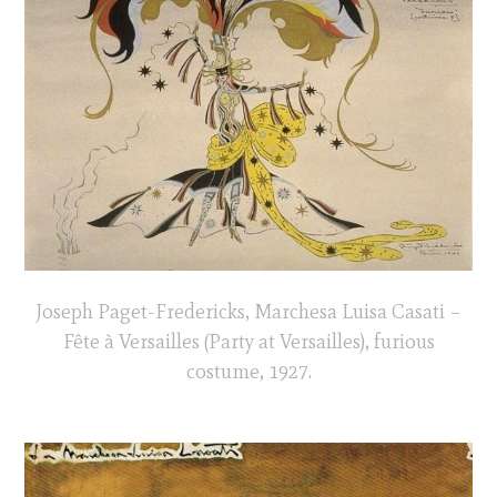
Joseph Paget-Fredericks, Marchesa Luisa Casati –
Fête à Versailles (Party at Versailles), furious
costume, 1927.