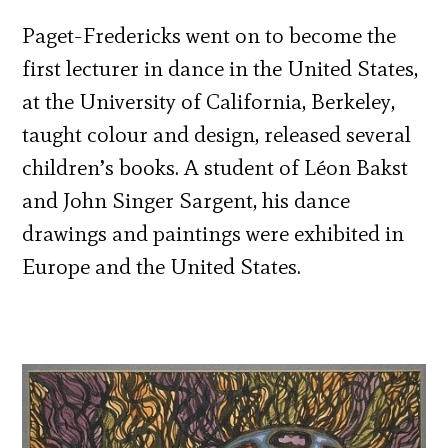
Paget-Fredericks went on to become the
first lecturer in dance in the United States,
at the University of California, Berkeley,
taught colour and design, released several
children’s books. A student of Léon Bakst
and John Singer Sargent, his dance
drawings and paintings were exhibited in
Europe and the United States.