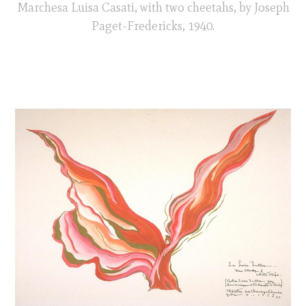
Marchesa Luisa Casati, with two cheetahs, by Joseph
Paget-Fredericks, 1940.