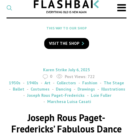
CATEGORY
Select
a
post
SEARCH
THIS WAY TO OUR SHOP
category
Type
to
VISIT THE SHOP
search
posts
on
Flashback
By
on
Karen Strike
July 6, 2025
0
Post Views:
722
1930s
1940s
Art
Collectors
Fashion
The Stage
Ballet
Costumes
Dancing
Drawings
Illustrations
Joseph Rous Paget-Fredericks
Loie Fuller
Marchesa Luisa Casati
Joseph Rous Paget-
Fredericks’ Fabulous Dance