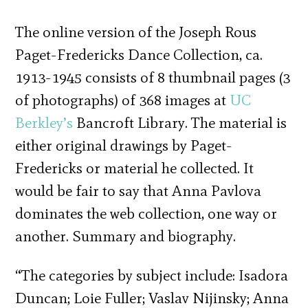
The online version of the Joseph Rous
Paget-Fredericks Dance Collection, ca.
1913-1945 consists of 8 thumbnail pages (3
of photographs) of 368 images at
UC
Berkley’s
Bancroft Library. The material is
either original drawings by Paget-
Fredericks or material he collected. It
would be fair to say that Anna Pavlova
dominates the web collection, one way or
another. Summary and biography.
“The categories by subject include: Isadora
Duncan; Loie Fuller; Vaslav Nijinsky; Anna