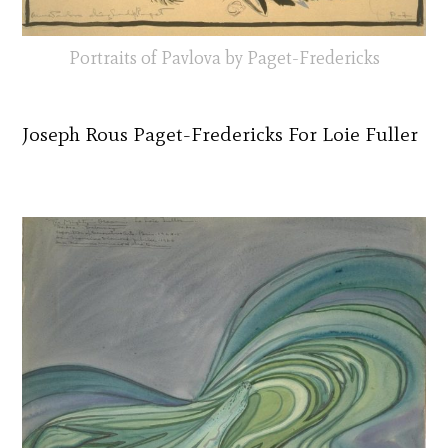
Portraits of Pavlova by Paget-Fredericks
Joseph Rous Paget-Fredericks For Loie Fuller