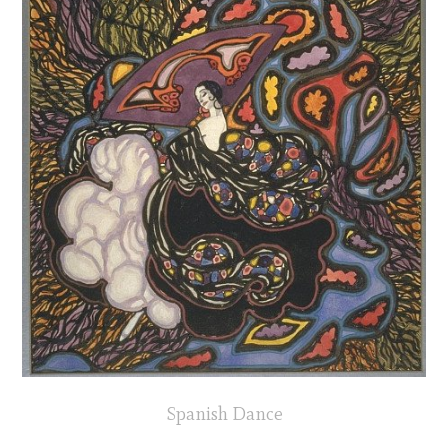
Spanish Dance