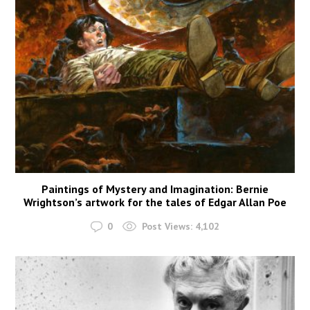
Paintings of Mystery and Imagination: Bernie
Wrightson’s artwork for the tales of Edgar Allan Poe
0
Post Views:
4,102