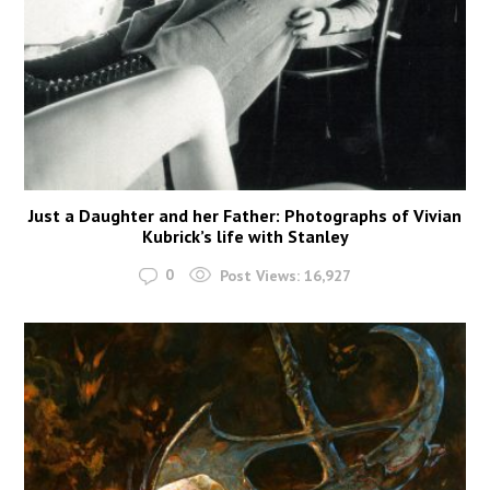
Just a Daughter and her Father: Photographs of Vivian
Kubrick’s life with Stanley
0
Post Views:
16,927