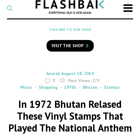
CATEGORY
Select
a
post
SEARCH
THIS WAY TO OUR SHOP
category
Type
to
VISIT THE SHOP
search
posts
on
Flashback
By
on
Anorak
August 18, 2014
0
Post Views:
275
Music
Shopping
1970s
Bhutan
Stamps
In 1972 Bhutan Relased
These Vinyl Stamps That
Played The National Anthem