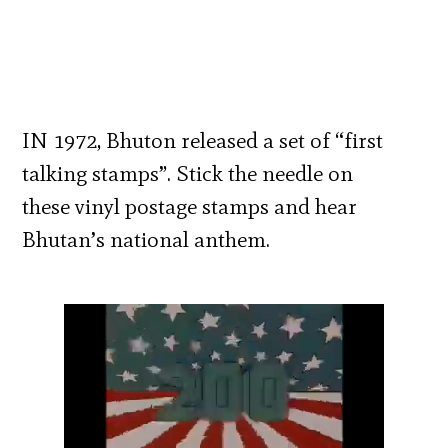
IN 1972, Bhuton released a set of “first
talking stamps”. Stick the needle on
these vinyl postage stamps and hear
Bhutan’s national anthem.