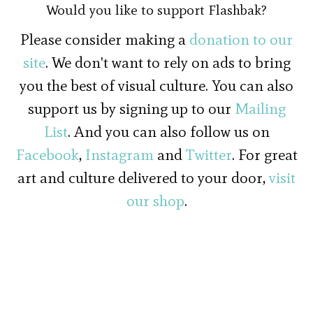
Would you like to support Flashbak?
Please consider making a
donation to our
site
. We don't want to rely on ads to bring
you the best of visual culture. You can also
support us by signing up to our
Mailing
List
. And you can also follow us on
Facebook
,
Instagram
and
Twitter
. For great
art and culture delivered to your door,
visit
our shop
.