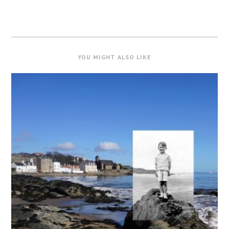
YOU MIGHT ALSO LIKE