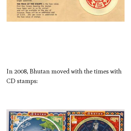
In 2008, Bhutan moved with the times with
CD stamps: