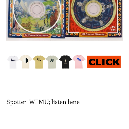
Spotter:
WFMU;
listen
here
.