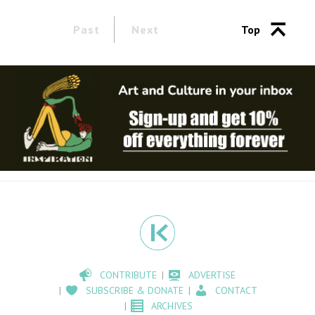
Past
Next
Top
CONTRIBUTE
ADVERTISE
SUBSCRIBE & DONATE
CONTACT
ARCHIVES