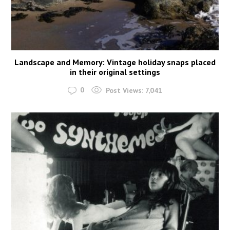
Landscape and Memory: Vintage holiday snaps placed
in their original settings
0
Post Views:
7,041