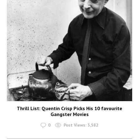
Thrill List: Quentin Crisp Picks His 10 favourite
Gangster Movies
0
Post Views:
3,582