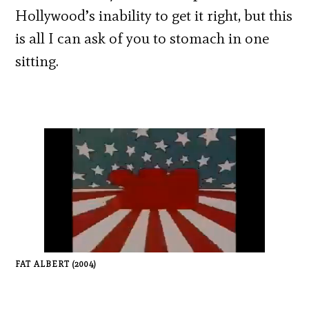
Hollywood’s inability to get it right, but this
is all I can ask of you to stomach in one
sitting.
FAT ALBERT (2004)