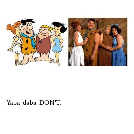
Yaba-daba-DON’T.