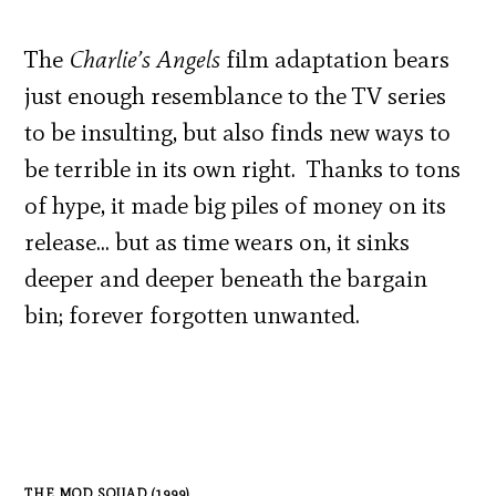
The
Charlie’s Angels
film adaptation bears
just enough resemblance to the TV series
to be insulting, but also finds new ways to
be terrible in its own right. Thanks to tons
of hype, it made big piles of money on its
release… but as time wears on, it sinks
deeper and deeper beneath the bargain
bin; forever forgotten unwanted.
THE MOD SQUAD (1999)