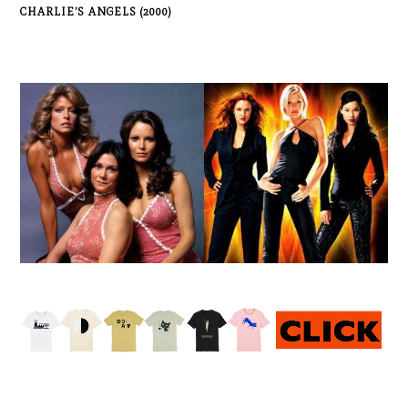
CHARLIE’S ANGELS (2000)