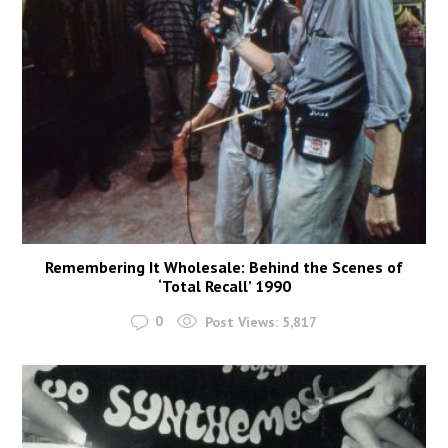
Remembering It Wholesale: Behind the Scenes of
‘Total Recall’ 1990
0
Post Views:
5,817