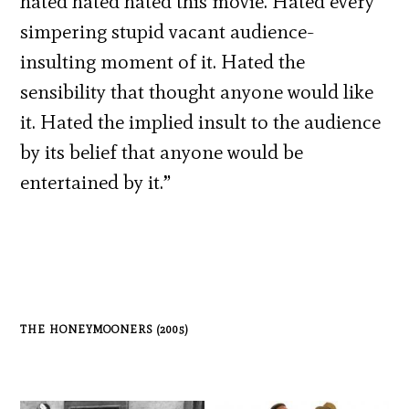
hated hated hated this movie. Hated every
simpering stupid vacant audience-
insulting moment of it. Hated the
sensibility that thought anyone would like
it. Hated the implied insult to the audience
by its belief that anyone would be
entertained by it.”
THE HONEYMOONERS (2005)