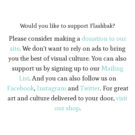
Would you like to support Flashbak?
Please consider making a
donation to our
site
. We don't want to rely on ads to bring
you the best of visual culture. You can also
support us by signing up to our
Mailing
List
. And you can also follow us on
Facebook
,
Instagram
and
Twitter
. For great
art and culture delivered to your door,
visit
our shop
.