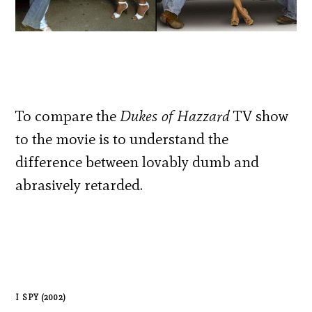
To compare the
Dukes of Hazzard
TV show
to the movie is to understand the
difference between lovably dumb and
abrasively retarded.
I SPY (2002)