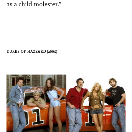
as a child molester.”
DUKES OF HAZZARD (2005)