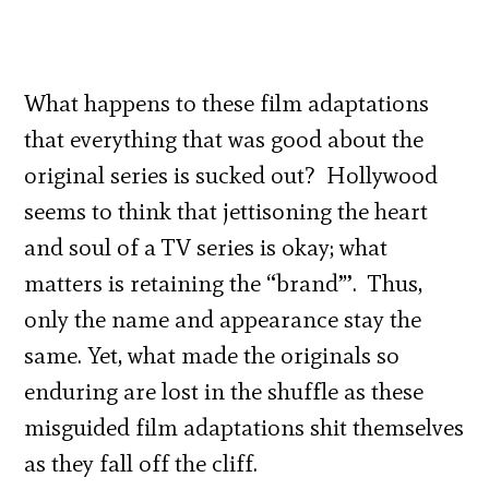
What happens to these film adaptations
that everything that was good about the
original series is sucked out? Hollywood
seems to think that jettisoning the heart
and soul of a TV series is okay; what
matters is retaining the “brand”’. Thus,
only the name and appearance stay the
same. Yet, what made the originals so
enduring are lost in the shuffle as these
misguided film adaptations shit themselves
as they fall off the cliff.