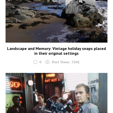
Landscape and Memory: Vintage holiday snaps placed
in their original settings
0
Post Views:
7,041