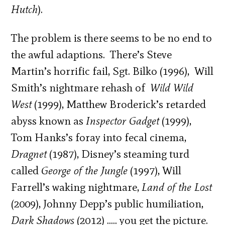
Hutch
).
The problem is there seems to be no end to
the awful adaptions. There’s Steve
Martin’s horrific fail, Sgt. Bilko (1996), Will
Smith’s nightmare rehash of
Wild Wild
West
(1999), Matthew Broderick’s retarded
abyss known as
Inspector Gadget
(1999),
Tom Hanks’s foray into fecal cinema,
Dragnet
(1987), Disney’s steaming turd
called
George of the Jungle
(1997), Will
Farrell’s waking nightmare,
Land of the Lost
(2009), Johnny Depp’s public humiliation,
Dark Shadows
(2012) ….. you get the picture.