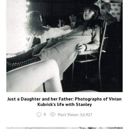
Just a Daughter and her Father: Photographs of Vivian
Kubrick’s life with Stanley
0
Post Views:
16,927