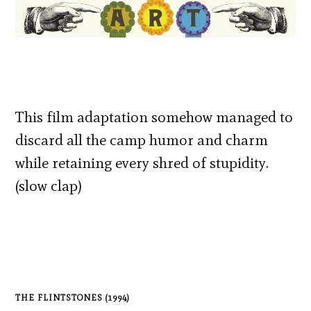
This film adaptation somehow managed to
discard all the camp humor and charm
while retaining every shred of stupidity.
(slow clap)
THE FLINTSTONES (1994)