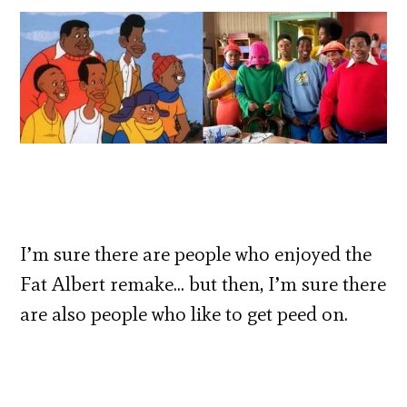
I’m sure there are people who enjoyed the
Fat Albert remake… but then, I’m sure there
are also people who like to get peed on.