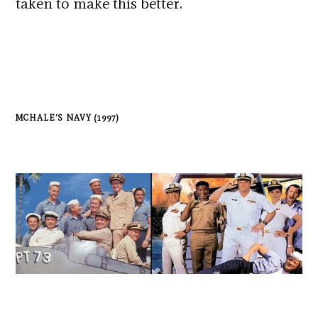
taken to make this better.
MCHALE’S NAVY (1997)