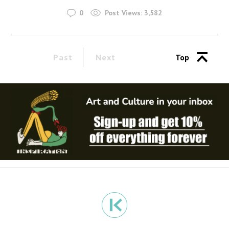
0
Post Views:
3,582
Past
Next
Top