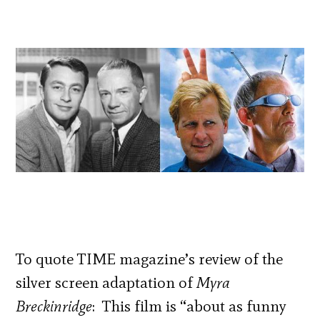
To quote TIME magazine’s review of the
silver screen adaptation of
Myra
Breckinridge
: This film is “about as funny