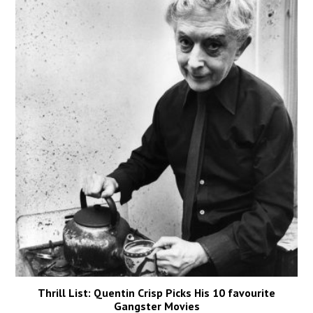
Thrill List: Quentin Crisp Picks His 10 favourite
Gangster Movies