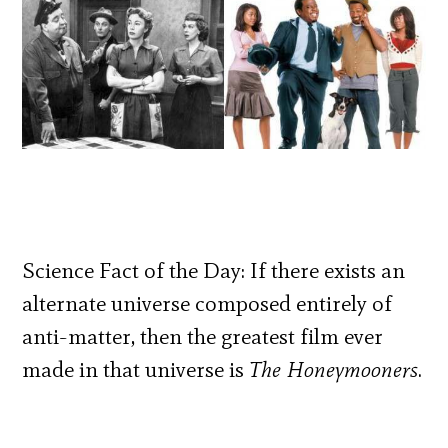
Science Fact of the Day: If there exists an
alternate universe composed entirely of
anti-matter, then the greatest film ever
made in that universe is
The Honeymooners
.