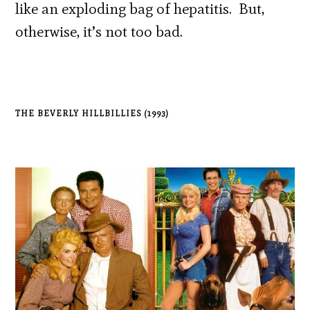
like an exploding bag of hepatitis. But,
otherwise, it’s not too bad.
THE BEVERLY HILLBILLIES (1993)