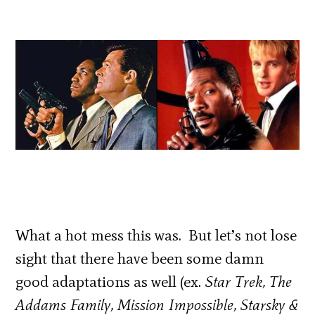
What a hot mess this was. But let’s not lose
sight that there have been some damn
good adaptations as well (ex.
Star Trek, The
Addams Family, Mission Impossible, Starsky &