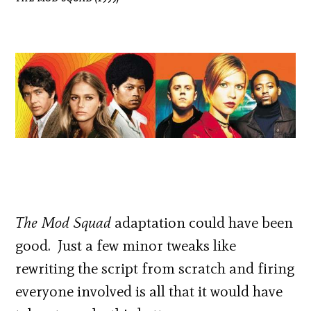
The Mod Squad
adaptation could have been
good. Just a few minor tweaks like
rewriting the script from scratch and firing
everyone involved is all that it would have