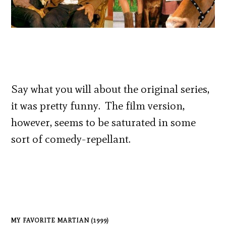
Say what you will about the original series,
it was pretty funny. The film version,
however, seems to be saturated in some
sort of comedy-repellant.
MY FAVORITE MARTIAN (1999)