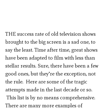
THE success rate of old television shows
brought to the big screen is a sad one, to
say the least. Time after time, great shows
have been adapted to film with less than
stellar results. Sure, there have been a few
good ones, but they’re the exception, not
the rule. Here are some of the tragic
attempts made in the last decade or so.
This list is by no means comprehensive.
There are many more examples of