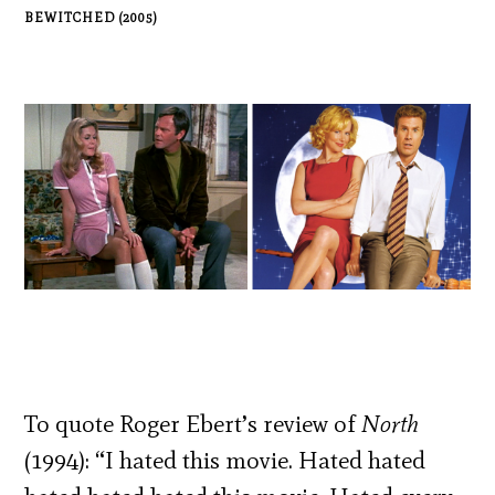
BEWITCHED (2005)
To quote Roger Ebert’s review of
North
(1994): “I hated this movie. Hated hated