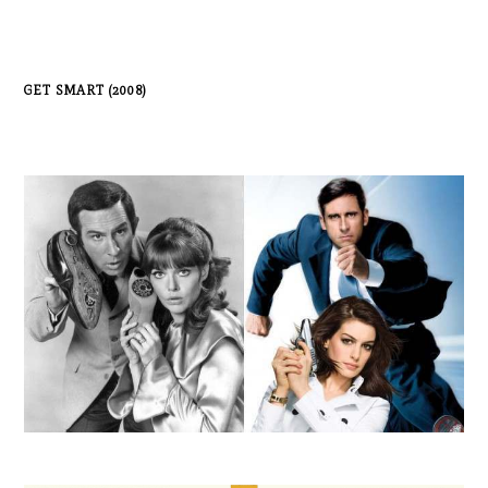
GET SMART (2008)