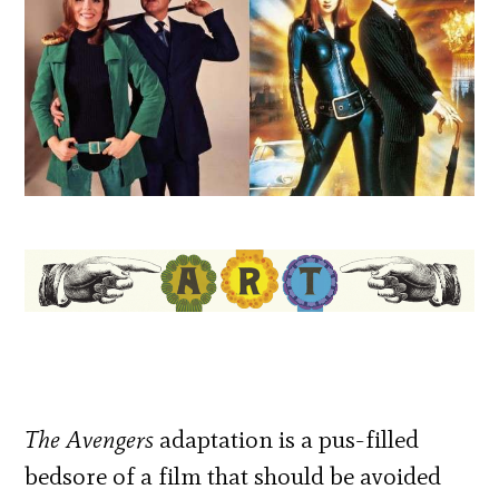
The Avengers
adaptation is a pus-filled
bedsore of a film that should be avoided