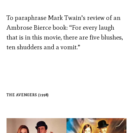
To paraphrase Mark Twain’s review of an
Ambrose Bierce book: “For every laugh
that is in this movie, there are five blushes,
ten shudders and a vomit.”
THE AVENGERS (1998)