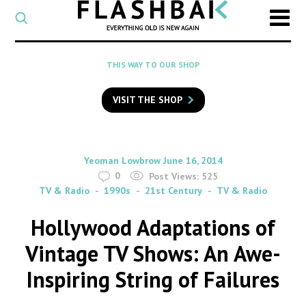
CATEGORY
Select
a
post
SEARCH
THIS WAY TO OUR SHOP
category
Type
to
VISIT THE SHOP
search
posts
on
Flashback
By
on
Yeoman Lowbrow
June 16, 2014
0
Post Views:
525
TV & Radio
1990s
21st Century
TV & Radio
Hollywood Adaptations of
Vintage TV Shows: An Awe-
Inspiring String of Failures