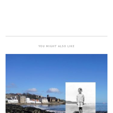
YOU MIGHT ALSO LIKE