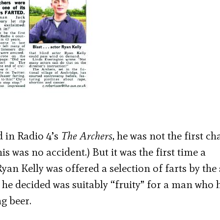
 in Radio 4’s
The Archers
, he was not the first ch
this was no accident.) But it was the first time a
yan Kelly was offered a selection of farts by th
 he decided was suitably “fruity” for a man who 
g beer.