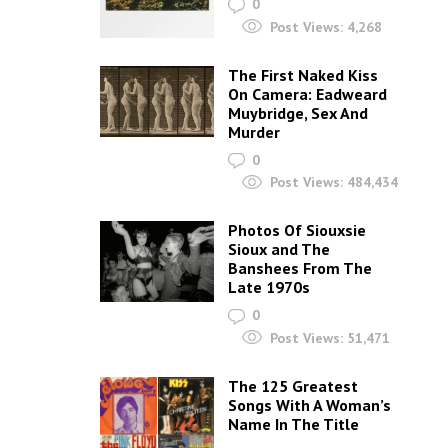
0
Post Views:
4,268
The First Naked Kiss
On Camera: Eadweard
Muybridge, Sex And
Murder
0
Post Views:
484,434
Photos Of Siouxsie
Sioux and The
Banshees From The
Late 1970s
0
Post Views:
51,471
The 125 Greatest
Songs With A Woman’s
Name In The Title