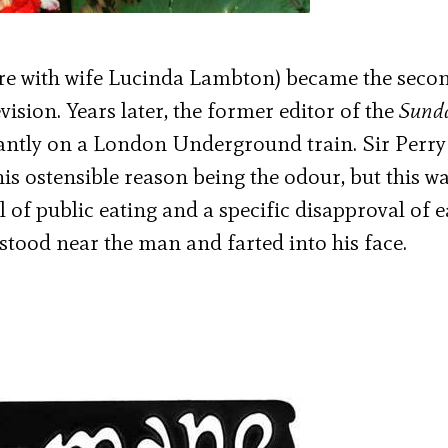
ere with wife Lucinda Lambton) became the seco
vision. Years later, the former editor of the
Sund
ntly on a London Underground train. Sir Perry
is ostensible reason being the odour, but this w
of public eating and a specific disapproval of e
tood near the man and farted into his face.