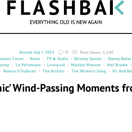
SEARCH
By
on
Anorak
July 7, 2013
0
Post Views:
1,190
amous Faces
News
TV & Radio
Britney Spears
Danny Baker
Trump
Le Pétomane
Liverpool
Marilyn Monroe
Mel Brooks
Ronnie O'Sullivan
The Archers
The Winker’s Song
Vic And Bo
onic’ Wind-Passing Moments fr