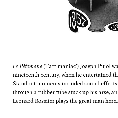
Le Pétomane
(‘Fart maniac’) Joseph Pujol wa
nineteenth century, when he entertained th
Standout moments included sound effects 
through a rubber tube stuck up his arse, a
Leonard Rossiter plays the great man here