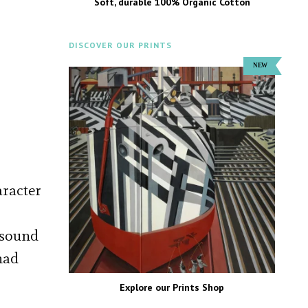
Soft, durable 100% Organic Cotton
DISCOVER OUR PRINTS
aracter
e sound
had
Explore our Prints Shop