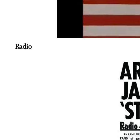
Radio