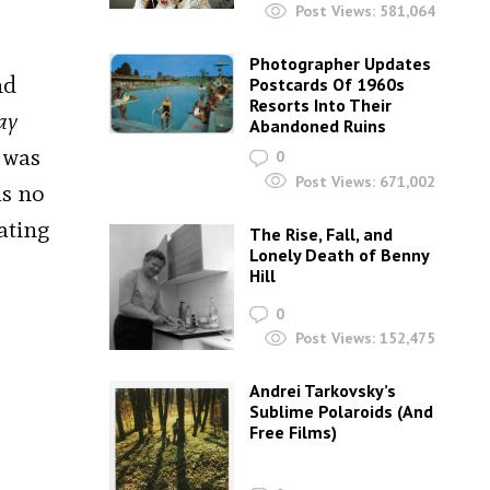
Post Views:
581,064
Photographer Updates
nd
Postcards Of 1960s
Resorts Into Their
ay
Abandoned Ruins
 was
0
Post Views:
671,002
as no
ating
The Rise, Fall, and
Lonely Death of Benny
Hill
0
Post Views:
152,475
Andrei Tarkovsky’s
Sublime Polaroids‎ (And
Free Films)