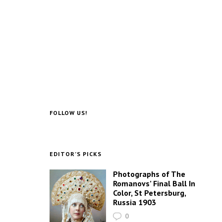
FOLLOW US!
EDITOR’S PICKS
Photographs of The
Romanovs’ Final Ball In
Color, St Petersburg,
Russia 1903
0