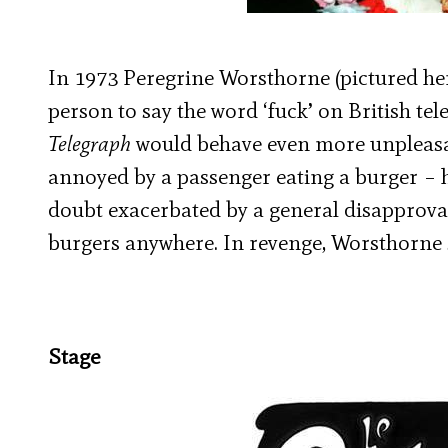
In 1973 Peregrine Worsthorne (pictured h
person to say the word ‘fuck’ on British tele
Telegraph
would behave even more unpleasa
annoyed by a passenger eating a burger – h
doubt exacerbated by a general disapproval 
burgers anywhere. In revenge, Worsthorne s
Stage