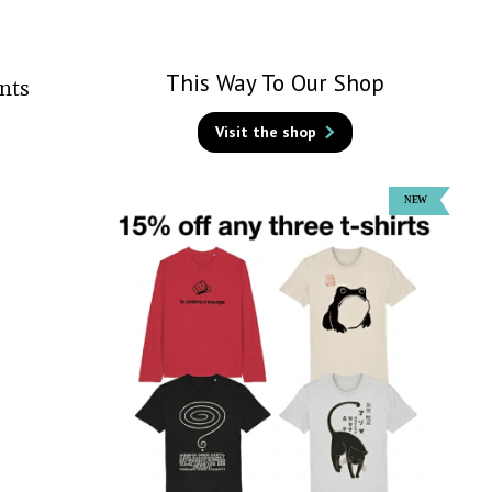
This Way To Our Shop
nts
Visit the shop