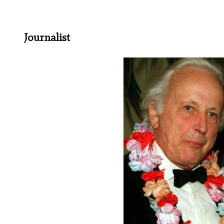
Journalist