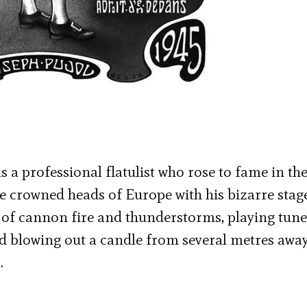
s a professional flatulist who rose to fame in the
e crowned heads of Europe with his bizarre stage
of cannon fire and thunderstorms, playing tune
nd blowing out a candle from several metres away
…