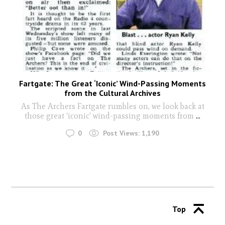
Fartgate: The Great ‘Iconic’ Wind-Passing Moments
from the Cultural Archives
As The Archers Fartgate rumbles on, we look back at
those great ‘iconic’ wind-passing moments from
...
0
Post Views:
1,190
Top