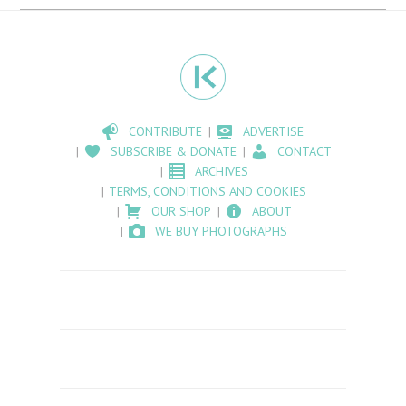
CONTRIBUTE
ADVERTISE
SUBSCRIBE & DONATE
CONTACT
ARCHIVES
TERMS, CONDITIONS AND COOKIES
OUR SHOP
ABOUT
WE BUY PHOTOGRAPHS