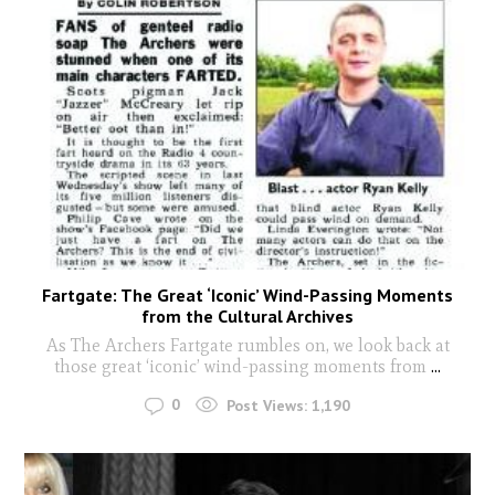
Fartgate: The Great ‘Iconic’ Wind-Passing Moments
from the Cultural Archives
As The Archers Fartgate rumbles on, we look back at
those great ‘iconic’ wind-passing moments from
...
0
Post Views:
1,190