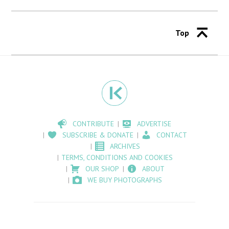
Top
CONTRIBUTE
ADVERTISE
SUBSCRIBE & DONATE
CONTACT
ARCHIVES
TERMS, CONDITIONS AND COOKIES
OUR SHOP
ABOUT
WE BUY PHOTOGRAPHS