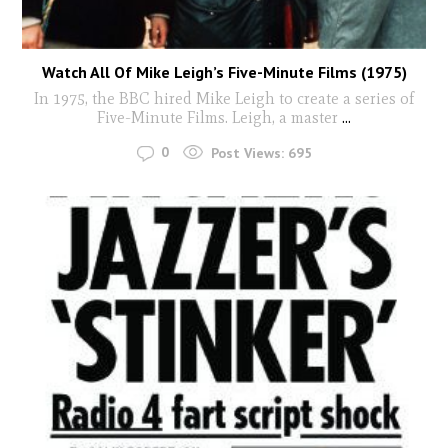
Watch All Of Mike Leigh’s Five-Minute Films (1975)
In 1975, the BBC hired Mike Leigh to create a series of
Five-Minute Films. Leigh, a master
...
0
Post Views:
695