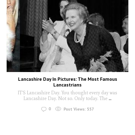
Lancashire Day In Pictures: The Most Famous
Lancastrians
IT’S Lancashire Day. You thought every day was
Lancashire Day. Not so. Only today. The
...
0
Post Views:
557