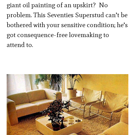
giant oil painting of an upskirt? No
problem. This Seventies Superstud can’t be
bothered with your sensitive condition; he’s
got consequence-free lovemaking to
attend to.