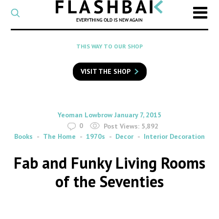
CATEGORY
Select
a
post
SEARCH
THIS WAY TO OUR SHOP
category
Type
to
VISIT THE SHOP
search
posts
on
Flashback
By
on
Yeoman Lowbrow
January 7, 2015
0
Post Views:
5,892
Books
The Home
1970s
Decor
Interior Decoration
Fab and Funky Living Rooms
of the Seventies