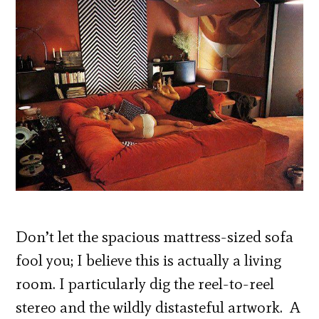
Don’t let the spacious mattress-sized sofa
fool you; I believe this is actually a living
room. I particularly dig the reel-to-reel
stereo and the wildly distasteful artwork. A