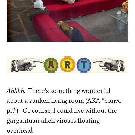
Ahhhh.
There’s something wonderful
about a sunken living room (AKA “convo
pit”). Of course, I could live without the
gargantuan alien viruses floating
overhead.