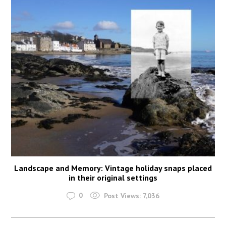
Landscape and Memory: Vintage holiday snaps placed
in their original settings
0
Post Views:
7,036