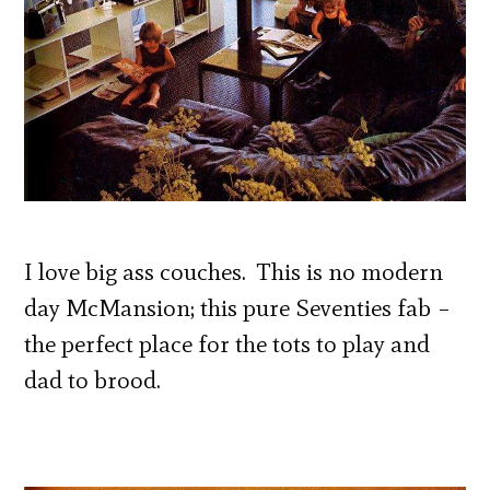
I love big ass couches. This is no modern
day McMansion; this pure Seventies fab –
the perfect place for the tots to play and
dad to brood.