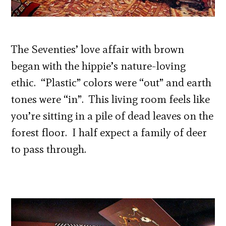
The Seventies’ love affair with brown
began with the hippie’s nature-loving
ethic. “Plastic” colors were “out” and earth
tones were “in”. This living room feels like
you’re sitting in a pile of dead leaves on the
forest floor. I half expect a family of deer
to pass through.