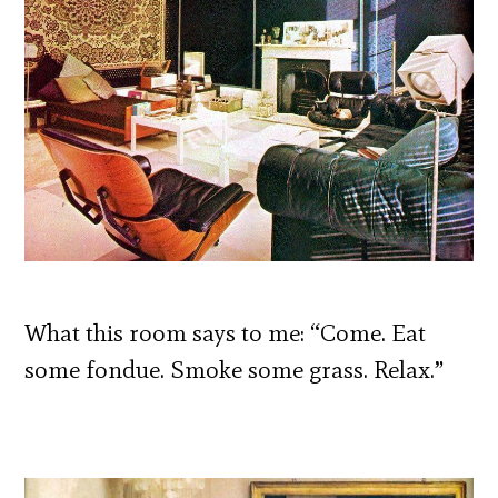
What this room says to me: “Come. Eat
some fondue. Smoke some grass. Relax.”