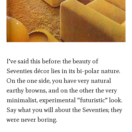
I’ve said this before: the beauty of
Seventies décor lies in its bi-polar nature.
On the one side, you have very natural
earthy browns, and on the other the very
minimalist, experimental “futuristic” look.
Say what you will about the Seventies; they
were never boring.