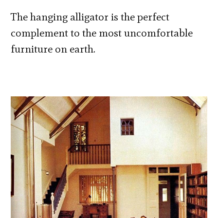
The hanging alligator is the perfect
complement to the most uncomfortable
furniture on earth.