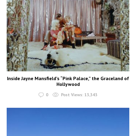
Inside Jayne Mansfield’s “Pink Palace,” the Graceland of
Hollywood
0
Post Views:
13,343