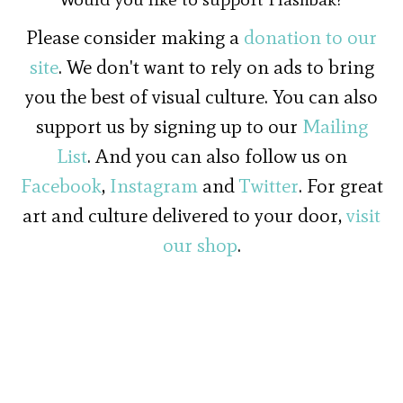
Please consider making a
donation to our
site
. We don't want to rely on ads to bring
you the best of visual culture. You can also
support us by signing up to our
Mailing
List
. And you can also follow us on
Facebook
,
Instagram
and
Twitter
. For great
art and culture delivered to your door,
visit
our shop
.