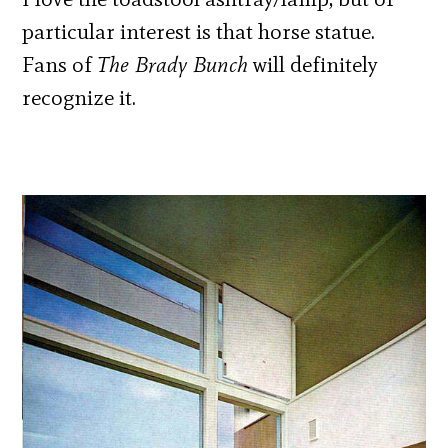
particular interest is that horse statue.
Fans of
The Brady Bunch
will definitely
recognize it.