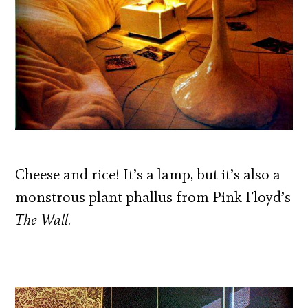
Cheese and rice! It’s a lamp, but it’s also a
monstrous plant phallus from Pink Floyd’s
The Wall
.