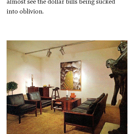
almost see the dollar bills being sucked
into oblivion.