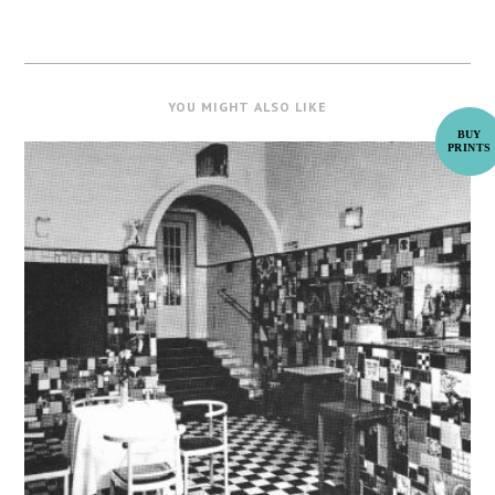
YOU MIGHT ALSO LIKE