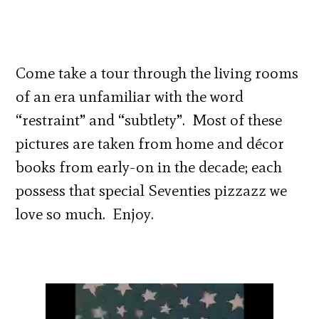
Come take a tour through the living rooms
of an era unfamiliar with the word
“restraint” and “subtlety”. Most of these
pictures are taken from home and décor
books from early-on in the decade; each
possess that special Seventies pizzazz we
love so much. Enjoy.