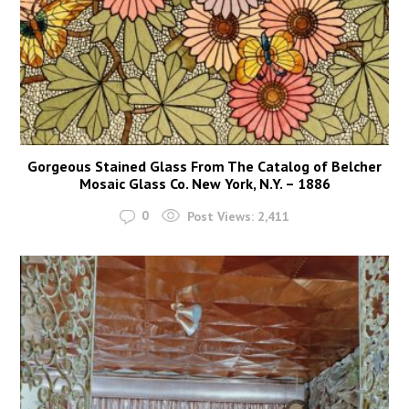
Gorgeous Stained Glass From The Catalog of Belcher
Mosaic Glass Co. New York, N.Y. – 1886
0
Post Views:
2,411