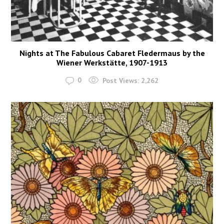
Nights at The Fabulous Cabaret Fledermaus by the
Wiener Werkstätte, 1907-1913
0
Post Views:
2,262