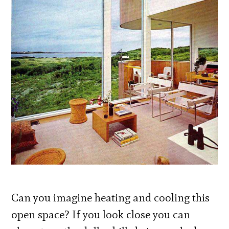
Can you imagine heating and cooling this
open space? If you look close you can