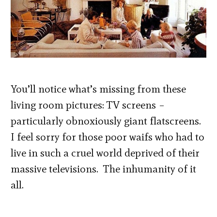
You’ll notice what’s missing from these
living room pictures: TV screens –
particularly obnoxiously giant flatscreens.
I feel sorry for those poor waifs who had to
live in such a cruel world deprived of their
massive televisions. The inhumanity of it
all.