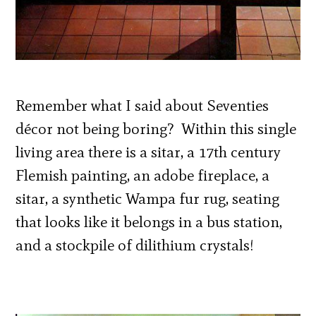
Remember what I said about Seventies
décor not being boring? Within this single
living area there is a sitar, a 17th century
Flemish painting, an adobe fireplace, a
sitar, a synthetic Wampa fur rug, seating
that looks like it belongs in a bus station,
and a stockpile of dilithium crystals!