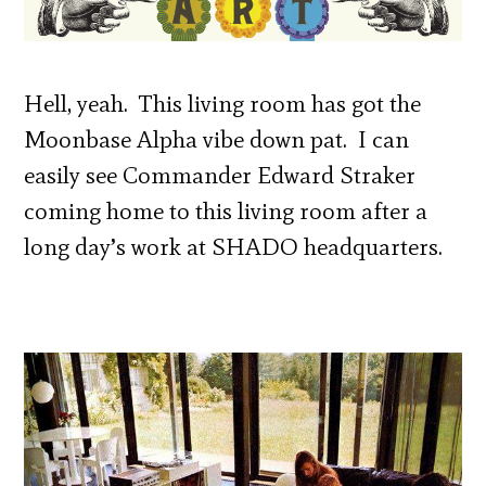
Hell, yeah. This living room has got the
Moonbase Alpha vibe down pat. I can
easily see Commander Edward Straker
coming home to this living room after a
long day’s work at SHADO headquarters.