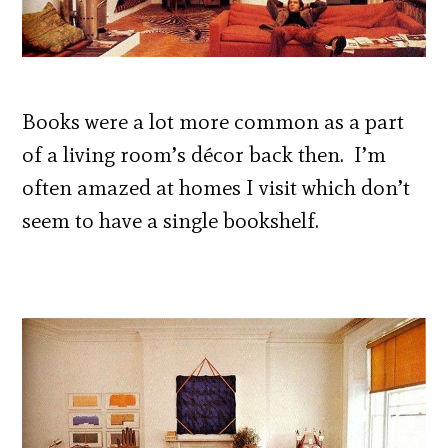
Books were a lot more common as a part
of a living room’s décor back then. I’m
often amazed at homes I visit which don’t
seem to have a single bookshelf.