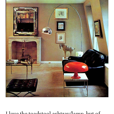
I love the toadstool ashtray/lamp, but of