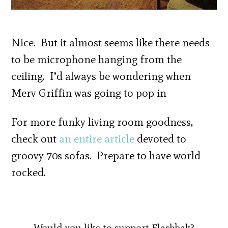
Nice. But it almost seems like there needs
to be microphone hanging from the
ceiling. I’d always be wondering when
Merv Griffin was going to pop in
For more funky living room goodness,
check out
an entire article
devoted to
groovy 70s sofas. Prepare to have world
rocked.
Would you like to support Flashbak?