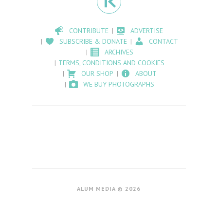
CONTRIBUTE
ADVERTISE
SUBSCRIBE & DONATE
CONTACT
ARCHIVES
TERMS, CONDITIONS AND COOKIES
OUR SHOP
ABOUT
WE BUY PHOTOGRAPHS
ALUM MEDIA © 2026