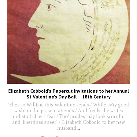
Elizabeth Cobbold’s Papercut Invitations to her Annual
St Valentine’s Day Ball – 18th Century
'Eliza to William this Valentine sends / While ev'ry good
wish on the present attends / And freely she writes
undisturb'd by a fear / Tho' prudes may look scornful,
and, libertines sneer' - Elizabeth Cobbold to her new
husband
...