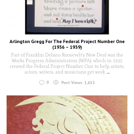
Arlington Gregg For The Federal Project Number One
(1936 – 1939)
Part of Franklin Delano Roosevelt’s New Deal was the
Works Progress Administration (WPA), which in 1935
created the Federal Project Number One to help artists,
actors, writers, and musicians get work.
...
0
Post Views:
1,613