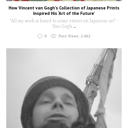
How Vincent van Gogh’s Collection of Japanese Prints
Inspired His ‘Art of the Future’
"All my work is based to some extent on Japanese art" -
Van Gogh
...
0
Post Views:
2,462