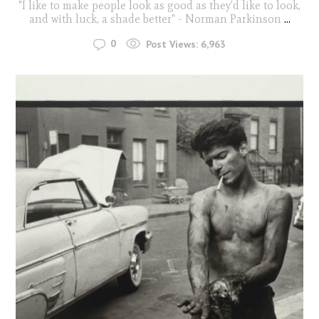
"I like to make people look as good as they'd like to look,
and with luck, a shade better" - Norman Parkinson
...
0
Post Views:
6,963