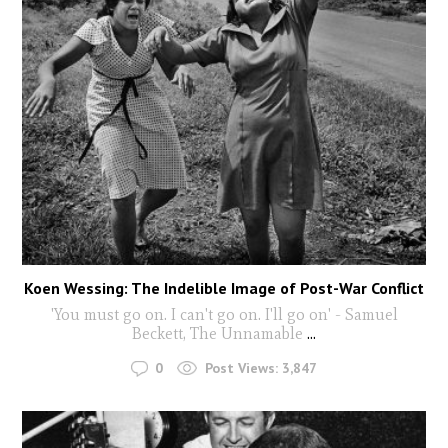
Koen Wessing: The Indelible Image of Post-War Conflict
'You must go on. I can't go on. I'll go on' - Samuel
Beckett, The Unnamable
...
0
Post Views:
3,847