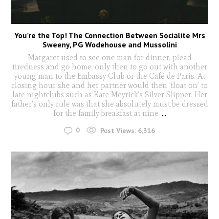
You’re the Top! The Connection Between Socialite Mrs
Sweeny, PG Wodehouse and Mussolini
Margaret used to see one man for dinner, plead
tiredness and go home, only then to go out with another
young man to the Embassy Club or the Café de Paris. At
closing hour she and her partner would then ‘float on’ to
late nightclubs such as Kate Meyrick’s Silver Slipper. Her
father’s only rule was that she absolutely must be dressed
for the family breakfast at nine.
...
0
Post Views:
6,316