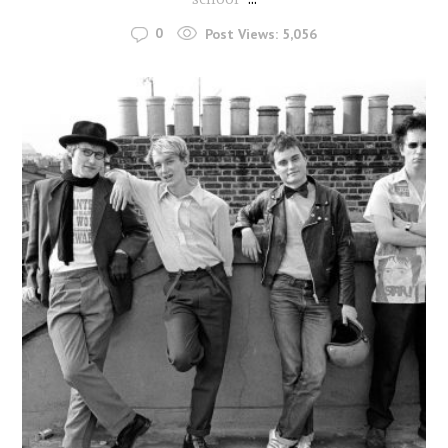
0
Post Views:
5,056