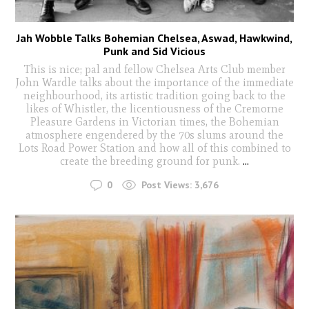
Jah Wobble Talks Bohemian Chelsea, Aswad, Hawkwind,
Punk and Sid Vicious
This is nice; pal and fellow Chelsea Arts Club member
John Wardle talks about the importance of the immediate
neighbourhood, its artistic tradition going back to the
likes of Whistler, the licentiousness of the Cremorne
Pleasure Gardens in Victorian times, the Bohemian
atmosphere engendered by the 70s slums around the
Lots Road Power Station and how all of this combined to
create the breeding ground for punk.
...
0
Post Views:
3,676