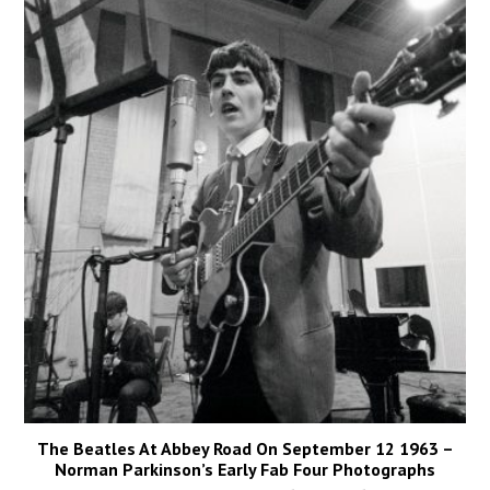
The Beatles At Abbey Road On September 12 1963 –
Norman Parkinson’s Early Fab Four Photographs