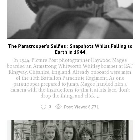
The Paratrooper’s Selfies : Snapshots Whilst Falling to
Earth in 1944
In 1944, Picture Post photographer Haywood Magee
boarded an Armstrong Whitworth Whitley bomber at RAF
Ringway, Cheshire, England. Already onboard were men
of the 10th Battalion Parachute Regiment. As one
paratrooper prepared to jump, Magee handed him a
camera with the instructions to aim it at his face, don’t
drop the thing, and click.
...
0
Post Views:
8,771