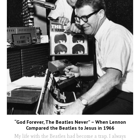
“God Forever, The Beatles Never” – When Lennon
Compared the Beatles to Jesus in 1966
My life with the Beatles had become a trap. I always