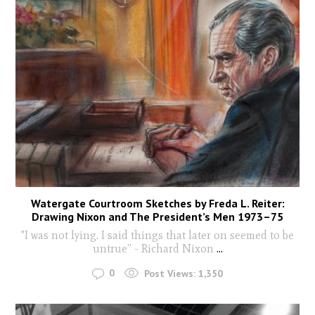
Watergate Courtroom Sketches by Freda L. Reiter:
Drawing Nixon and The President’s Men 1973–75
"I was not lying. I said things that later on seemed to be
untrue” - Richard Nixon
...
0
Post Views:
1,350