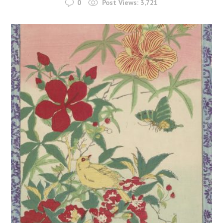
0
Post Views:
3,721