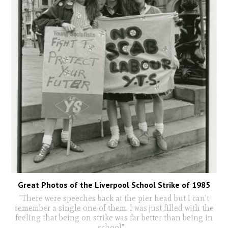
Great Photos of the Liverpool School Strike of 1985
"There were speeches back at the pier head but I can't
remember a single one of them. I was just filled with the
feeling that being on strike was far better than being in
school"
...