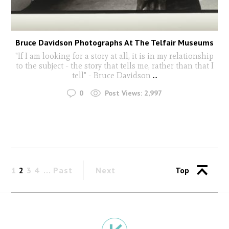
Bruce Davidson Photographs At The Telfair Museums
"If I am looking for a story at all, it is in my relationship
to the subject - the story that tells me, rather than that I
tell" - Bruce Davidson
...
0
Post Views:
2,997
1
2
3
4
Past
Next
Top