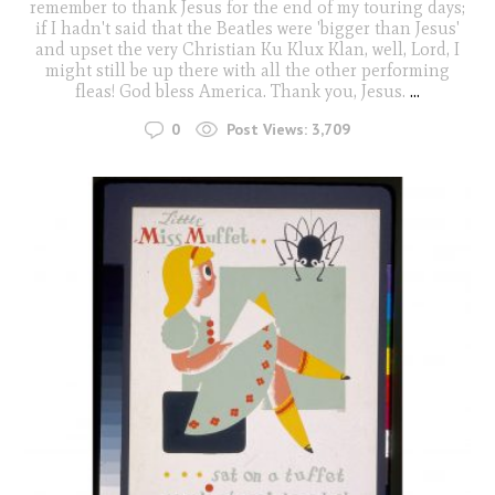
remember to thank Jesus for the end of my touring days;
if I hadn't said that the Beatles were 'bigger than Jesus'
and upset the very Christian Ku Klux Klan, well, Lord, I
might still be up there with all the other performing
fleas! God bless America. Thank you, Jesus.
...
0
Post Views:
3,709