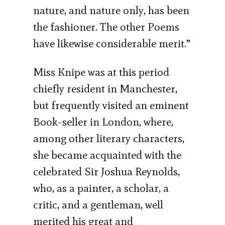
nature, and nature only, has been
the fashioner. The other Poems
have likewise considerable merit.”
Miss Knipe was at this period
chiefly resident in Manchester,
but frequently visited an eminent
Book-seller in London, where,
among other literary characters,
she became acquainted with the
celebrated Sir Joshua Reynolds,
who, as a painter, a scholar, a
critic, and a gentleman, well
merited his great and