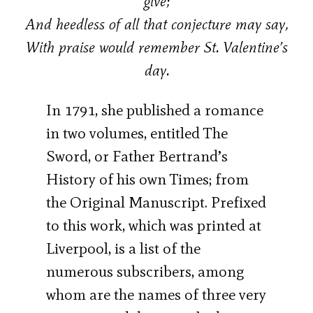
give;
And heedless of all that conjecture may say,
With praise would remember St. Valentine’s
day.
In 1791, she published a romance
in two volumes, entitled The
Sword, or Father Bertrand’s
History of his own Times; from
the Original Manuscript. Prefixed
to this work, which was printed at
Liverpool, is a list of the
numerous subscribers, among
whom are the names of three very