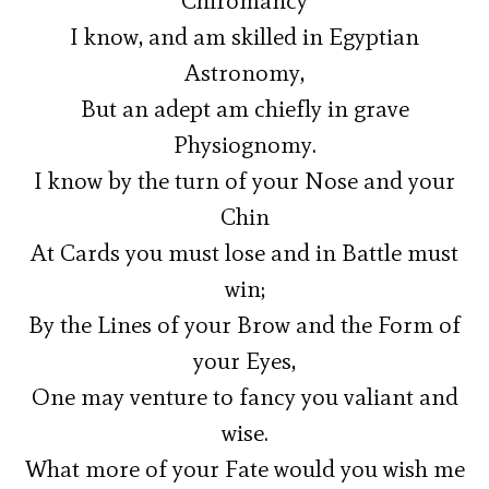
Chiromancy
I know, and am skilled in Egyptian
Astronomy,
But an adept am chiefly in grave
Physiognomy.
I know by the turn of your Nose and your
Chin
At Cards you must lose and in Battle must
win;
By the Lines of your Brow and the Form of
your Eyes,
One may venture to fancy you valiant and
wise.
What more of your Fate would you wish me