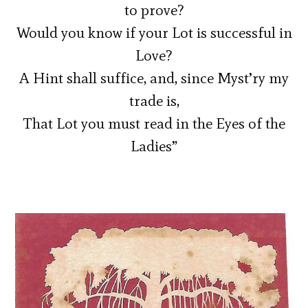
to prove?
Would you know if your Lot is successful in
Love?
A Hint shall suffice, and, since Myst’ry my
trade is,
That Lot you must read in the Eyes of the
Ladies”