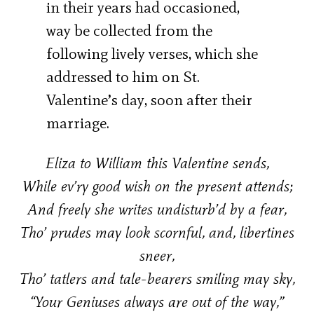
in their years had occasioned,
way be collected from the
following lively verses, which she
addressed to him on St.
Valentine’s day, soon after their
marriage.
Eliza to William this Valentine sends,
While ev’ry good wish on the present attends;
And freely she writes undisturb’d by a fear,
Tho’ prudes may look scornful, and, libertines
sneer,
Tho’ tatlers and tale-bearers smiling may sky,
“Your Geniuses always are out of the way,”