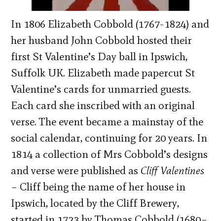
In 1806 Elizabeth Cobbold (1767-1824) and
her husband John Cobbold hosted their
first St Valentine’s Day ball in Ipswich,
Suffolk UK. Elizabeth made papercut St
Valentine’s cards for unmarried guests.
Each card she inscribed with an original
verse. The event became a mainstay of the
social calendar, continuing for 20 years. In
1814 a collection of Mrs Cobbold’s designs
and verse were published as
Cliff Valentines
–
Cliff being the name of her house in
Ipswich, located by the Cliff Brewery,
started in 1723 by Thomas Cobbold (1680–