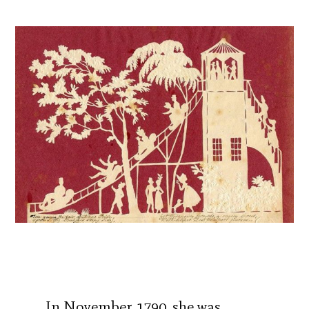
In November 1790, she was