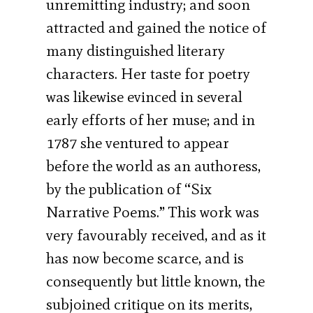
unremitting industry; and soon
attracted and gained the notice of
many distinguished literary
characters. Her taste for poetry
was likewise evinced in several
early efforts of her muse; and in
1787 she ventured to appear
before the world as an authoress,
by the publication of “Six
Narrative Poems.” This work was
very favourably received, and as it
has now become scarce, and is
consequently but little known, the
subjoined critique on its merits,