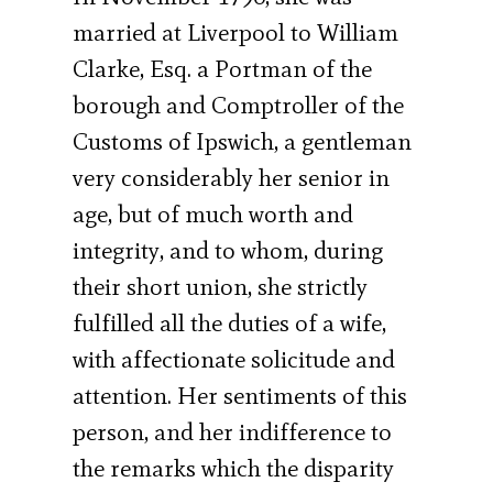
married at Liverpool to William
Clarke, Esq. a Portman of the
borough and Comptroller of the
Customs of Ipswich, a gentleman
very considerably her senior in
age, but of much worth and
integrity, and to whom, during
their short union, she strictly
fulfilled all the duties of a wife,
with affectionate solicitude and
attention. Her sentiments of this
person, and her indifference to
the remarks which the disparity