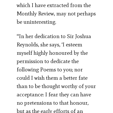
which I have extracted from the
Monthly Review, may not perhaps
be uninteresting.
“In her dedication to Sir Joshua
Reynolds, she says, ‘I esteem
myself highly honoured by the
permission to dedicate the
following Poems to you; nor
could I wish them a better fate
than to be thought worthy of your
acceptance: I fear they can have
no pretensions to that honour,
but as the early efforts of an