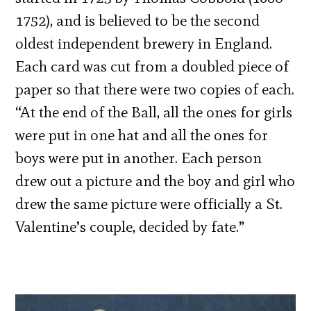
1752), and is believed to be the second
oldest independent brewery in England.
Each card was cut from a doubled piece of
paper so that there were two copies of each.
“At the end of the Ball, all the ones for girls
were put in one hat and all the ones for
boys were put in another. Each person
drew out a picture and the boy and girl who
drew the same picture were officially a St.
Valentine’s couple, decided by fate.”