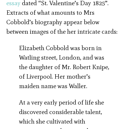
essay
dated “St. Valentine’s Day 1825”.
Extracts of what amounts to Mrs
Cobbold’s biography appear below
between images of the her intricate cards:
Elizabeth Cobbold was born in
Watling street, London, and was
the daughter of Mr. Robert Knipe,
of Liverpool. Her mother’s
maiden name was Waller.
At a very early period of life she
discovered considerable talent,
which she cultivated with