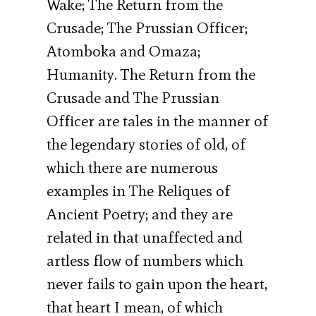
Wake; The Return from the
Crusade; The Prussian Officer;
Atomboka and Omaza;
Humanity. The Return from the
Crusade and The Prussian
Officer are tales in the manner of
the legendary stories of old, of
which there are numerous
examples in The Reliques of
Ancient Poetry; and they are
related in that unaffected and
artless flow of numbers which
never fails to gain upon the heart,
that heart I mean, of which