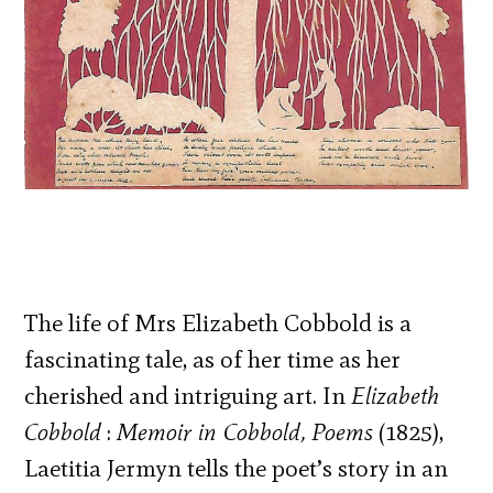
The life of Mrs Elizabeth Cobbold is a
fascinating tale, as of her time as her
cherished and intriguing art. In
Elizabeth
Cobbold
:
Memoir in Cobbold, Poems
(1825),
Laetitia Jermyn tells the poet’s story in an