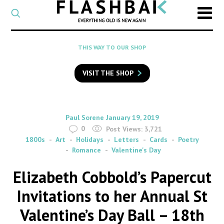
CATEGORY
Select
a
post
SEARCH
THIS WAY TO OUR SHOP
category
Type
to
VISIT THE SHOP
search
posts
on
Flashback
By
on
Paul Sorene
January 19, 2019
0
Post Views:
3,721
1800s
Art
Holidays
Letters
Cards
Poetry
Romance
Valentine's Day
Elizabeth Cobbold’s Papercut
Invitations to her Annual St
Valentine’s Day Ball – 18th