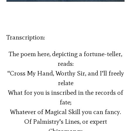
Transcription:
The poem here, depicting a fortune-teller,
reads:
“Cross My Hand, Worthy Sir, and I’ll freely
relate
What for you is inscribed in the records of
fate;
Whatever of Magical Skill you can fancy.
Of Palmistry’s Lines, or expert