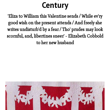
Century
'Eliza to William this Valentine sends / While ev'ry
good wish on the present attends / And freely she
writes undisturb'd by a fear / Tho' prudes may look
scornful, and, libertines sneer' - Elizabeth Cobbold
to her new husband