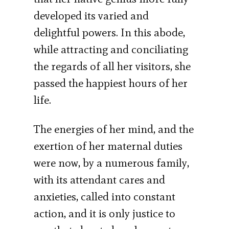
developed its varied and
delightful powers. In this abode,
while attracting and conciliating
the regards of all her visitors, she
passed the happiest hours of her
life.
The energies of her mind, and the
exertion of her maternal duties
were now, by a numerous family,
with its attendant cares and
anxieties, called into constant
action, and it is only justice to