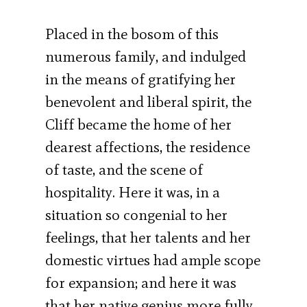
Placed in the bosom of this
numerous family, and indulged
in the means of gratifying her
benevolent and liberal spirit, the
Cliff became the home of her
dearest affections, the residence
of taste, and the scene of
hospitality. Here it was, in a
situation so congenial to her
feelings, that her talents and her
domestic virtues had ample scope
for expansion; and here it was
that her native genius more fully