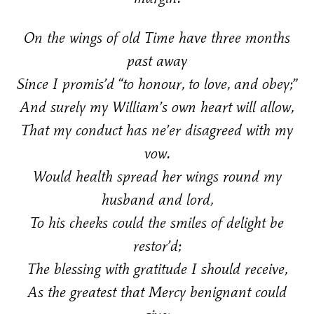
On the wings of old Time have three months
past away
Since I promis’d “to honour, to love, and obey;”
And surely my William’s own heart will allow,
That my conduct has ne’er disagreed with my
vow.
Would health spread her wings round my
husband and lord,
To his cheeks could the smiles of delight be
restor’d;
The blessing with gratitude I should receive,
As the greatest that Mercy benignant could