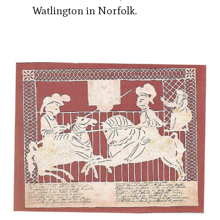
Watlington in Norfolk.