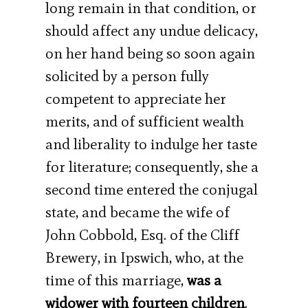
long remain in that condition, or
should affect any undue delicacy,
on her hand being so soon again
solicited by a person fully
competent to appreciate her
merits, and of sufficient wealth
and liberality to indulge her taste
for literature; consequently, she a
second time entered the conjugal
state, and became the wife of
John Cobbold, Esq. of the Cliff
Brewery, in Ipswich, who, at the
time of this marriage,
was a
widower with fourteen children
.