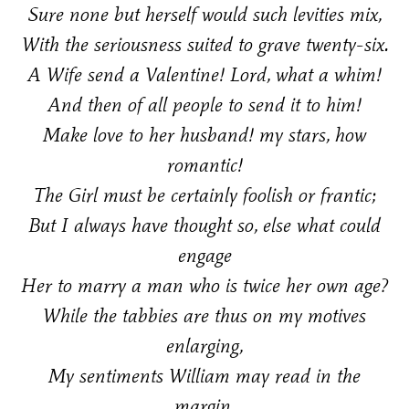
Sure none but herself would such levities mix,
With the seriousness suited to grave twenty-six.
A Wife send a Valentine! Lord, what a whim!
And then of all people to send it to him!
Make love to her husband! my stars, how
romantic!
The Girl must be certainly foolish or frantic;
But I always have thought so, else what could
engage
Her to marry a man who is twice her own age?
While the tabbies are thus on my motives
enlarging,
My sentiments William may read in the
margin.