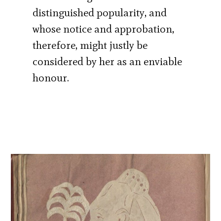
distinguished popularity, and
whose notice and approbation,
therefore, might justly be
considered by her as an enviable
honour.