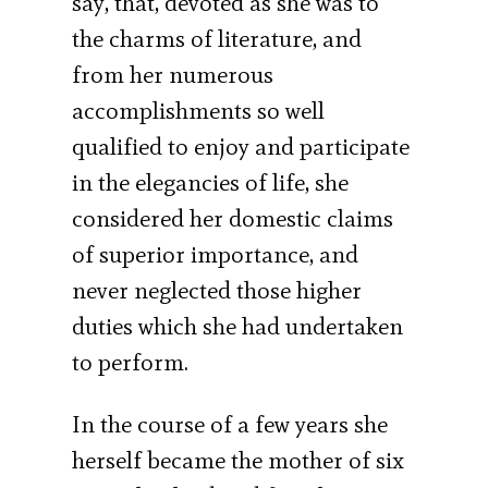
say, that, devoted as she was to
the charms of literature, and
from her numerous
accomplishments so well
qualified to enjoy and participate
in the elegancies of life, she
considered her domestic claims
of superior importance, and
never neglected those higher
duties which she had undertaken
to perform.
In the course of a few years she
herself became the mother of six