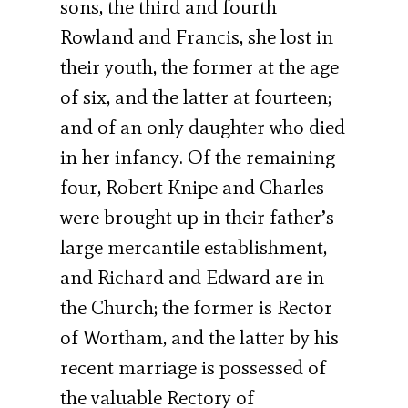
sons, the third and fourth
Rowland and Francis, she lost in
their youth, the former at the age
of six, and the latter at fourteen;
and of an only daughter who died
in her infancy. Of the remaining
four, Robert Knipe and Charles
were brought up in their father’s
large mercantile establishment,
and Richard and Edward are in
the Church; the former is Rector
of Wortham, and the latter by his
recent marriage is possessed of
the valuable Rectory of