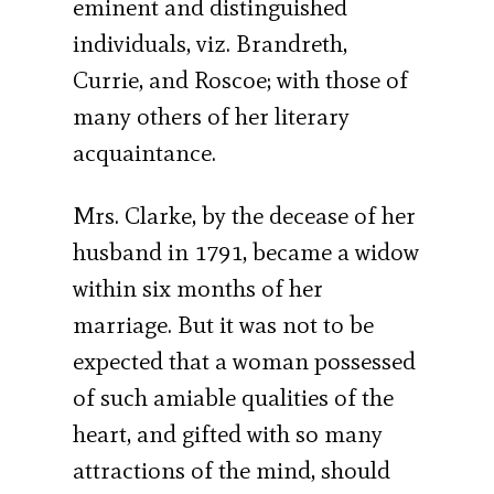
eminent and distinguished
individuals, viz. Brandreth,
Currie, and Roscoe; with those of
many others of her literary
acquaintance.
Mrs. Clarke, by the decease of her
husband in 1791, became a widow
within six months of her
marriage. But it was not to be
expected that a woman possessed
of such amiable qualities of the
heart, and gifted with so many
attractions of the mind, should