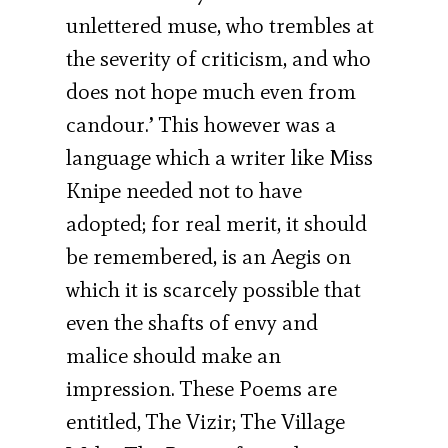
unlettered muse, who trembles at
the severity of criticism, and who
does not hope much even from
candour.’ This however was a
language which a writer like Miss
Knipe needed not to have
adopted; for real merit, it should
be remembered, is an Aegis on
which it is scarcely possible that
even the shafts of envy and
malice should make an
impression. These Poems are
entitled, The Vizir; The Village