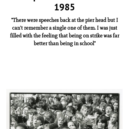
1985
"There were speeches back at the pier head but I
can't remember a single one of them. I was just
filled with the feeling that being on strike was far
better than being in school"