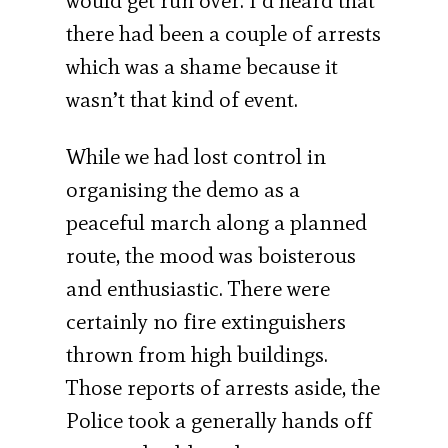
would get run over. I’d heard that
there had been a couple of arrests
which was a shame because it
wasn’t that kind of event.
While we had lost control in
organising the demo as a
peaceful march along a planned
route, the mood was boisterous
and enthusiastic. There were
certainly no fire extinguishers
thrown from high buildings.
Those reports of arrests aside, the
Police took a generally hands off