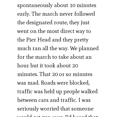
spontaneously about 10 minutes
early. The march never followed
the designated route, they just
went on the most direct way to
the Pier Head and they pretty
much ran all the way. We planned
for the march to take about an
hour but it took about 20
minutes. That 20 or so minutes
was mad. Roads were blocked,
traffic was held up people walked
between cars and traffic. I was
seriously worried that someone