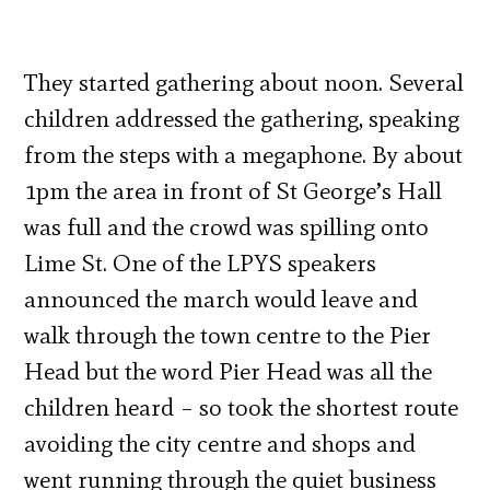
They started gathering about noon. Several
children addressed the gathering, speaking
from the steps with a megaphone. By about
1pm the area in front of St George’s Hall
was full and the crowd was spilling onto
Lime St. One of the LPYS speakers
announced the march would leave and
walk through the town centre to the Pier
Head but the word Pier Head was all the
children heard – so took the shortest route
avoiding the city centre and shops and
went running through the quiet business