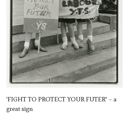
‘FIGHT TO PROTECT YOUR FUTER’ – a
great sign