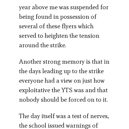
year above me was suspended for
being found in possession of
several of these flyers which
served to heighten the tension
around the strike.
Another strong memory is that in
the days leading up to the strike
everyone had a view on just how
exploitative the YTS was and that
nobody should be forced on to it.
The day itself was a test of nerves,
the school issued warnings of