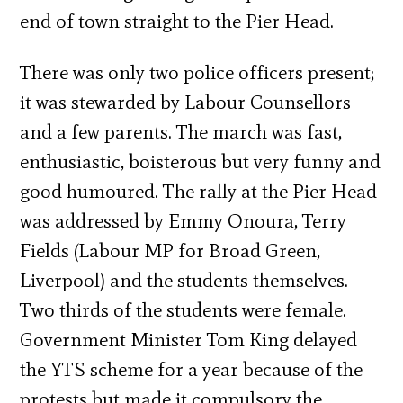
end of town straight to the Pier Head.
There was only two police officers present;
it was stewarded by Labour Counsellors
and a few parents. The march was fast,
enthusiastic, boisterous but very funny and
good humoured. The rally at the Pier Head
was addressed by Emmy Onoura, Terry
Fields (Labour MP for Broad Green,
Liverpool) and the students themselves.
Two thirds of the students were female.
Government Minister Tom King delayed
the YTS scheme for a year because of the
protests but made it compulsory the