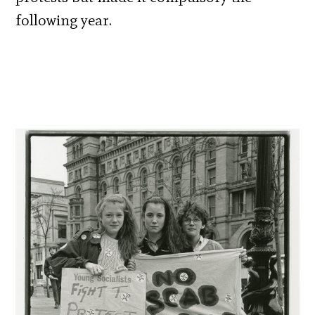
following year.