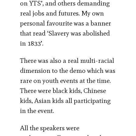
on YTS’, and others demanding
real jobs and futures. My own
personal favourite was a banner
that read ‘Slavery was abolished
in 1833’.
There was also a real multi-racial
dimension to the demo which was
rare on youth events at the time.
There were black kids, Chinese
kids, Asian kids all participating
in the event.
All the speakers were