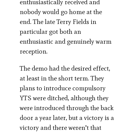
enthusiastically received and
nobody would go home at the
end. The late Terry Fields in
particular got both an
enthusiastic and genuinely warm
reception.
The demo had the desired effect,
at least in the short term. They
plans to introduce compulsory
YTS were ditched, although they
were introduced through the back
door a year later, but a victory is a
victory and there weren’t that