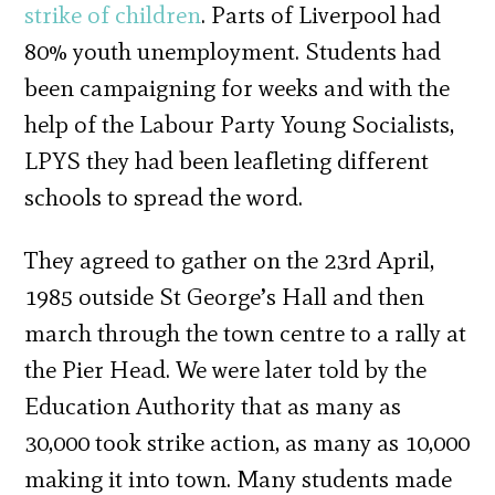
strike of children
. Parts of Liverpool had
80% youth unemployment. Students had
been campaigning for weeks and with the
help of the Labour Party Young Socialists,
LPYS they had been leafleting different
schools to spread the word.
They agreed to gather on the 23rd April,
1985 outside St George’s Hall and then
march through the town centre to a rally at
the Pier Head. We were later told by the
Education Authority that as many as
30,000 took strike action, as many as 10,000
making it into town. Many students made