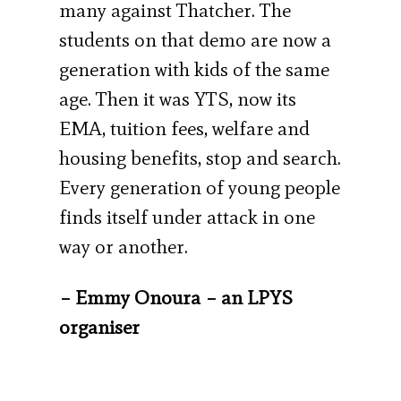
many against Thatcher. The
students on that demo are now a
generation with kids of the same
age. Then it was YTS, now its
EMA, tuition fees, welfare and
housing benefits, stop and search.
Every generation of young people
finds itself under attack in one
way or another.
– Emmy Onoura – an LPYS
organiser