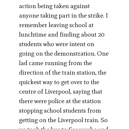
action being taken against
anyone taking part in the strike. I
remember leaving school at
lunchtime and finding about 20
students who were intent on
going on the demonstration. One
lad came running from the
direction of the train station, the
quickest way to get over to the
centre of Liverpool, saying that
there were police at the station
stopping school students from
getting on the Liverpool train. So