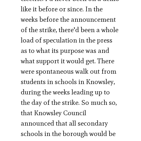
like it before or since. In the
weeks before the announcement
of the strike, there’d been a whole
load of speculation in the press
as to what its purpose was and
what support it would get. There
were spontaneous walk out from
students in schools in Knowsley,
during the weeks leading up to
the day of the strike. So much so,
that Knowsley Council
announced that all secondary
schools in the borough would be