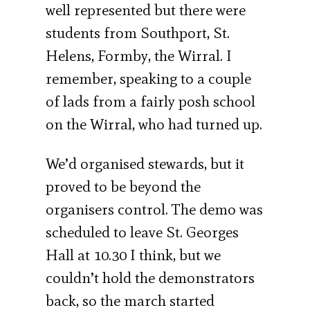
well represented but there were
students from Southport, St.
Helens, Formby, the Wirral. I
remember, speaking to a couple
of lads from a fairly posh school
on the Wirral, who had turned up.
We’d organised stewards, but it
proved to be beyond the
organisers control. The demo was
scheduled to leave St. Georges
Hall at 10.30 I think, but we
couldn’t hold the demonstrators
back, so the march started