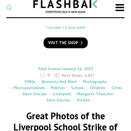
CATEGORY
Select
a
post
SEARCH
THIS WAY TO OUR SHOP
category
Type
to
VISIT THE SHOP
search
posts
on
Flashback
By
on
Paul Sorene
January 16, 2019
0
Post Views:
5,057
1980s
Business And Work
Photographs
Photojournalism
Politics
School
Children
Cities
Dave Sinclair
Liverpool
Margaret Thatcher
Save Sinclair
Strikes
Great Photos of the
Liverpool School Strike of