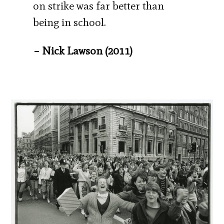
on strike was far better than
being in school.
– Nick Lawson (2011)