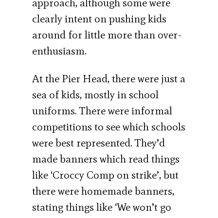
approach, although some were
clearly intent on pushing kids
around for little more than over-
enthusiasm.
At the Pier Head, there were just a
sea of kids, mostly in school
uniforms. There were informal
competitions to see which schools
were best represented. They’d
made banners which read things
like ‘Croccy Comp on strike’, but
there were homemade banners,
stating things like ‘We won’t go