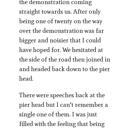
the demonstration coming
straight towards us. After only
being one of twenty on the way
over the demonstration was far
bigger and noisier that I could
have hoped for. We hesitated at
the side of the road then joined in
and headed back down to the pier
head.
There were speeches back at the
pier head but I can’t remember a
single one of them. I was just
filled with the feeling that being