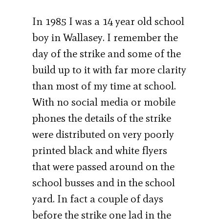
In 1985 I was a 14 year old school
boy in Wallasey. I remember the
day of the strike and some of the
build up to it with far more clarity
than most of my time at school.
With no social media or mobile
phones the details of the strike
were distributed on very poorly
printed black and white flyers
that were passed around on the
school busses and in the school
yard. In fact a couple of days
before the strike one lad in the