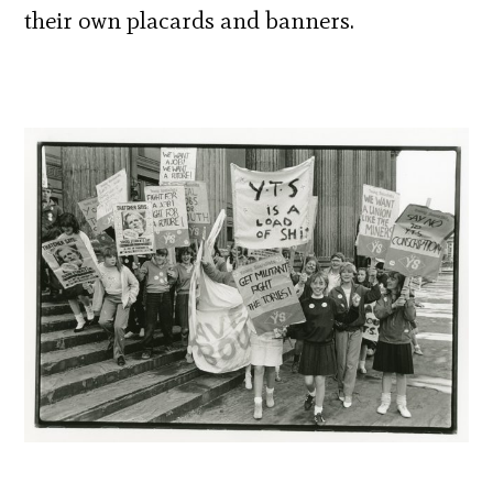
their own placards and banners.