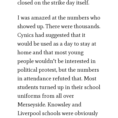
closed on the strike day itself.
I was amazed at the numbers who
showed up. There were thousands.
Cynics had suggested that it
would be used as a day to stay at
home and that most young
people wouldn’t be interested in
political protest, but the numbers
in attendance refuted that. Most
students turned up in their school
uniforms from all over
Merseyside. Knowsley and
Liverpool schools were obviously