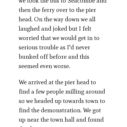
we took the bus to Seacombe and
then the ferry over to the pier
head. On the way down we all
laughed and joked but I felt
worried that we would get in to
serious trouble as I’d never
bunked off before and this
seemed even worse.
We arrived at the pier head to
find a few people milling around
so we headed up towards town to
find the demonstration. We got
up near the town hall and found