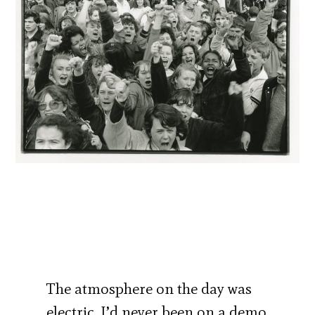
The atmosphere on the day was
electric. I’d never been on a demo