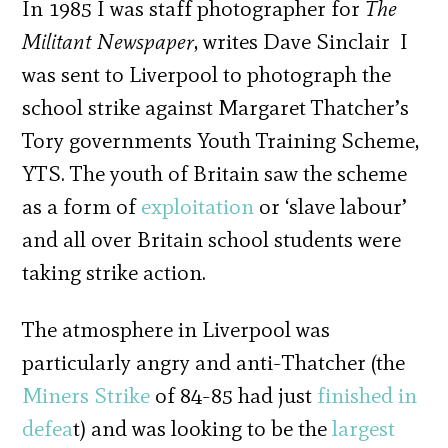
In 1985 I was staff photographer for
The
Militant Newspaper
, writes Dave Sinclair I
was sent to Liverpool to photograph the
school strike against Margaret Thatcher’s
Tory governments Youth Training Scheme,
YTS. The youth of Britain saw the scheme
as a form of
exploitation
or ‘slave labour’
and all over Britain school students were
taking strike action.
The atmosphere in Liverpool was
particularly angry and anti-Thatcher (the
Miners Strike
of 84-85 had just
finished in
defea
t) and was looking to be the
largest