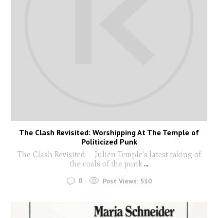
The Clash Revisited: Worshipping At The Temple of
Politicized Punk
The Clash Revisited Julien Temple’s latest raking of
the coals of the punk
...
0
Post Views:
530