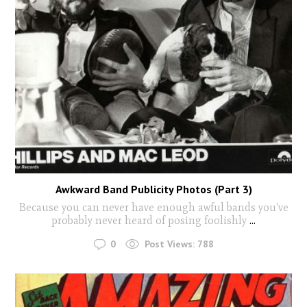
Awkward Band Publicity Photos (Part 3)
Because you can never have enough awful bands you've
probably never heard of posing foolishly
...
0
Post Views:
788