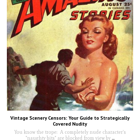
Vintage Scenery Censors: Your Guide to Strategically
Covered Nudity
You know the trope: A completely nude character's
"naughty bits" are blocked from view by
...