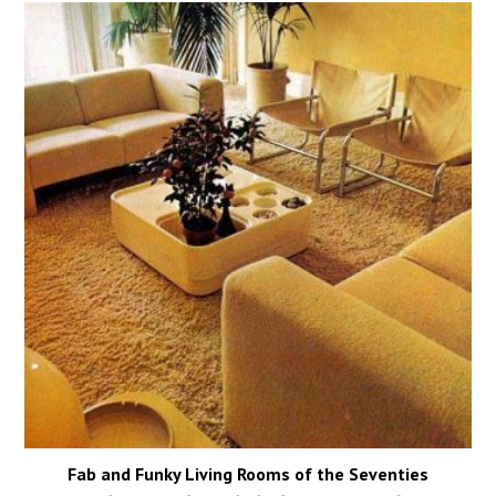
Fab and Funky Living Rooms of the Seventies