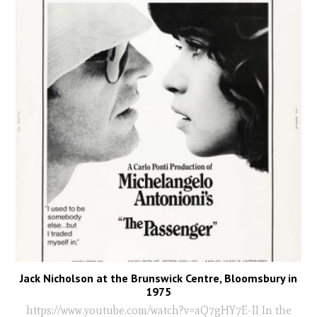
Jack Nicholson at the Brunswick Centre, Bloomsbury in
1975
https://www.youtube.com/watch?v=aQ7gHY7E-II In the