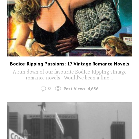
Bodice-Ripping Passions: 17 Vintage Romance Novels
A run down of our favourite Bodice-Ripping vintage
romance novels Would've been a fine
...
0
Post Views:
4,656