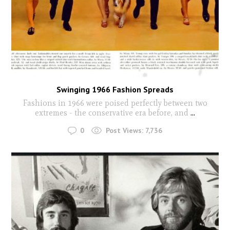
Swinging 1966 Fashion Spreads
Fashions in 1966 were poised perfectly between two
extremes - the conservative era before, and
...
0
Post Views:
7,736