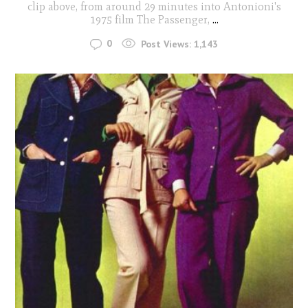
clip above, from around 29 minutes into Antonioni's
1975 film The Passenger,
...
0
Post Views:
1,143