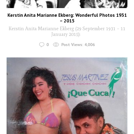
Kerstin Anita Marianne Ekberg: Wonderful Photos 1931
– 2015
Kerstin Anita Marianne Ekberg (29 September 1931 – 11
January 2015):
0
Post Views:
4,006