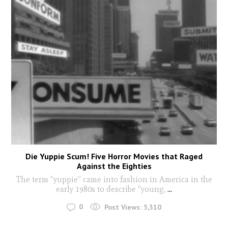
Die Yuppie Scum! Five Horror Movies that Raged
Against the Eighties
The term “yuppie” came into fashion in America in the
early 1980s to describe “young,
...
0
Post Views:
5,310