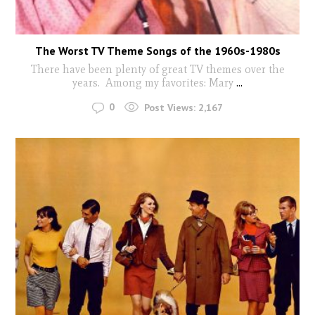
The Worst TV Theme Songs of the 1960s-1980s
There have been plenty of great TV themes over the
years. Among my favorites: Mary
...
0
Post Views:
2,167