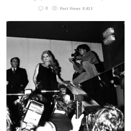
0
Post Views:
8,415