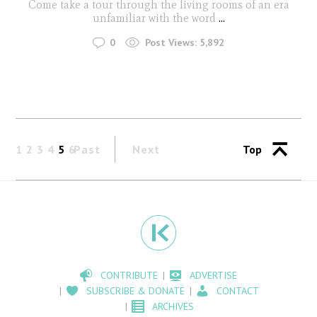
Come take a tour through the living rooms of an era
unfamiliar with the word
...
0
Post Views:
5,892
1
2
3
4
5
6
Past
Next
Top
CONTRIBUTE
ADVERTISE
SUBSCRIBE & DONATE
CONTACT
ARCHIVES