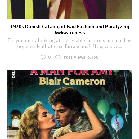
1970s Danish Catalog of Bad Fashion and Paralyzing
Awkwardness
Do you enjoy looking at regrettable fashions modeled by
hopelessly ill-at-ease Europeans? If so, you’ve
...
0
Post Views:
3,556