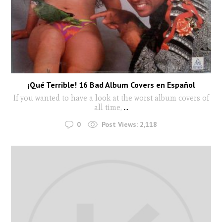
¡Qué Terrible! 16 Bad Album Covers en Español
If you wanted to have a look at the worst album covers of
all time,
...
0
Post Views:
2,118