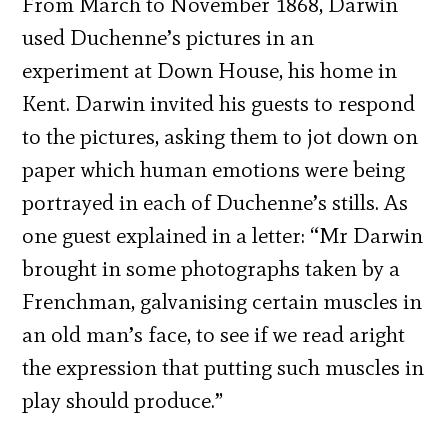
From March to November 1868, Darwin
used Duchenne’s pictures in an
experiment at Down House, his home in
Kent. Darwin
invited his guests to respond
to the pictures, asking them to jot down on
paper which human emotions were being
portrayed in each of Duchenne’s stills. As
one guest explained in a letter:
“Mr Darwin
brought in some photographs taken by a
Frenchman, galvanising certain muscles in
an old man’s face, to see if we read aright
the expression that putting such muscles in
play should produce.”