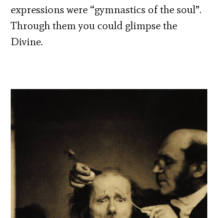
expressions were “gymnastics of the soul”.
Through them you could glimpse the
Divine.