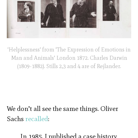
‘Helplessness’ from ‘The Expression of Emotions in
Man and Animals’ London 1872. Charles Darwin
(1809-1882). Stills 2,3 and 4 are of Rejlander.
We don’t all see the same things. Oliver
Sachs
recalled
:
In 1985, I published a case history