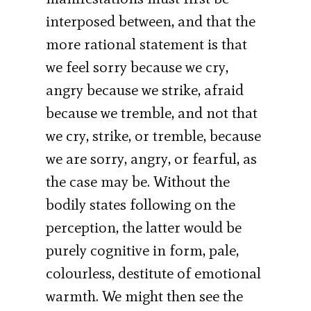
interposed between, and that the
more rational statement is that
we feel sorry because we cry,
angry because we strike, afraid
because we tremble, and not that
we cry, strike, or tremble, because
we are sorry, angry, or fearful, as
the case may be. Without the
bodily states following on the
perception, the latter would be
purely cognitive in form, pale,
colourless, destitute of emotional
warmth. We might then see the