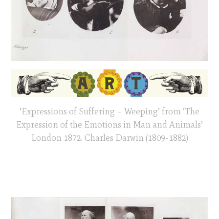
‘Expressions of Suffering – Weeping’ from ‘The
Expression of the Emotions in Man and Animals’
London 1872. Charles Darwin (1809-1882)