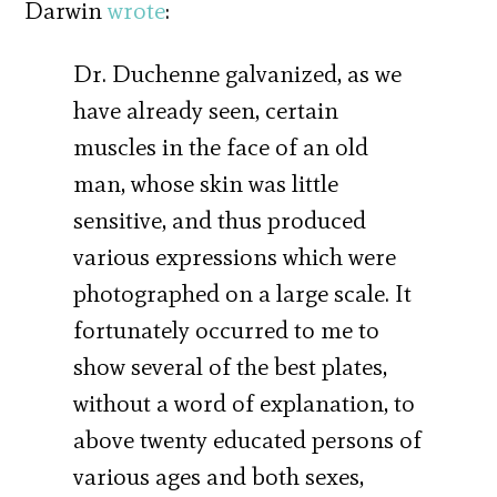
Darwin
wrote
:
Dr. Duchenne galvanized, as we
have already seen, certain
muscles in the face of an old
man, whose skin was little
sensitive, and thus produced
various expressions which were
photographed on a large scale. It
fortunately occurred to me to
show several of the best plates,
without a word of explanation, to
above twenty educated persons of
various ages and both sexes,