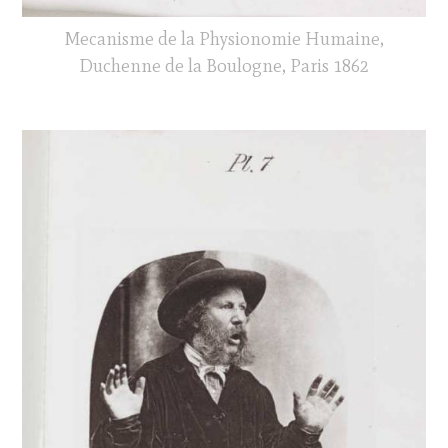
Mecanisme de la Physionomie Humaine,
Duchenne de la Boulogne, Paris 1862