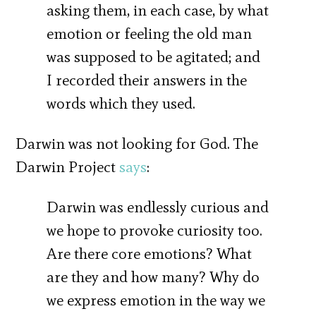
asking them, in each case, by what
emotion or feeling the old man
was supposed to be agitated; and
I recorded their answers in the
words which they used.
Darwin was not looking for God. The
Darwin Project
says
:
Darwin was endlessly curious and
we hope to provoke curiosity too.
Are there core emotions? What
are they and how many? Why do
we express emotion in the way we