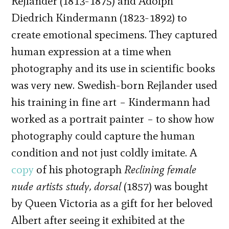
Rejlander (1813-1875) and Adolph
Diedrich Kindermann (1823-1892) to
create emotional specimens. They captured
human expression at a time when
photography and its use in scientific books
was very new. Swedish-born Rejlander used
his training in fine art – Kindermann had
worked as a portrait painter – to show how
photography could capture the human
condition and not just coldly
imitate. A
copy
of his photograph
Reclining female
nude artists study, dorsal
(1857) was bought
by Queen Victoria as a gift for her beloved
Albert after seeing it exhibited at the