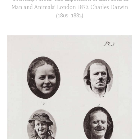
Man and Animals’ London 1872. Charles Darwin
(1809-1882)