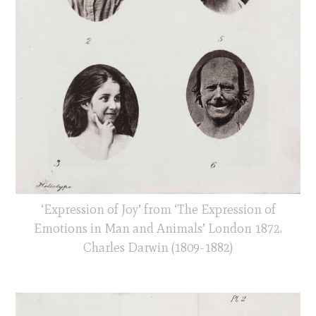
‘Expression of Joy’ from ‘The Expression of
Emotions in Man and Animals’ London 1872.
Charles Darwin (1809-1882)