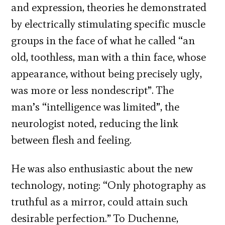
and expression, theories he demonstrated
by electrically stimulating specific muscle
groups in the face of what he called “an
old, toothless, man with a thin face, whose
appearance, without being precisely ugly,
was more or less nondescript”. The
man’s “intelligence was limited”, the
neurologist noted, reducing the link
between flesh and feeling.
He was also enthusiastic about the new
technology, noting: “Only photography as
truthful as a mirror, could attain such
desirable perfection.” To Duchenne,