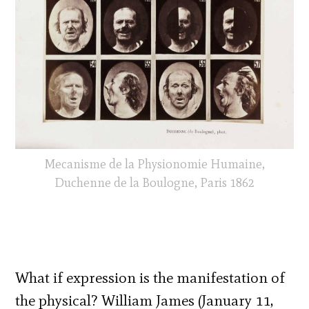
Mecanisme de la Physionomie Humaine,
Duchenne de la Boulogne, Paris 1862
What if expression is the manifestation of
the physical?
William James (January 11,