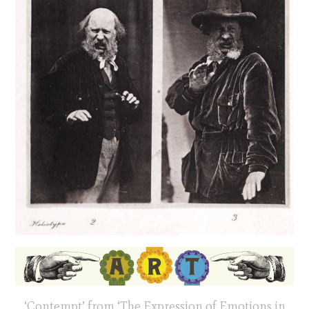
‘Contempt’ from ‘The Expression of Emotions in