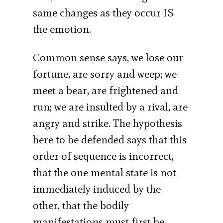
same changes as they occur IS
the emotion.
Common sense says, we lose our
fortune, are sorry and weep; we
meet a bear, are frightened and
run; we are insulted by a rival, are
angry and strike. The hypothesis
here to be defended says that this
order of sequence is incorrect,
that the one mental state is not
immediately induced by the
other, that the bodily
manifestations must first be