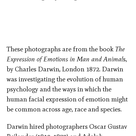
These photographs are from the book
The
Expression of Emotions in Man and Animal
s,
by Charles Darwin, London 1872. Darwin
was investigating the evolution of human
psychology and the ways in which the
human facial expression of emotion might
be common across age, race and species.
Darwin hired photographers Oscar Gustav