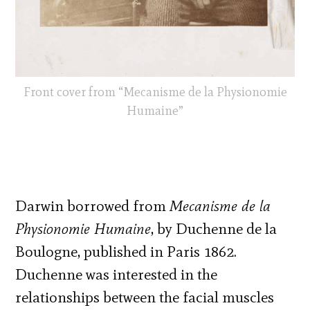
Front cover from “Mecanisme de la Physionomie
Humaine”
Darwin borrowed from
Mecanisme de la
Physionomie Humaine
, by Duchenne de la
Boulogne, published in Paris 1862.
Duchenne was interested in the
relationships between the facial muscles