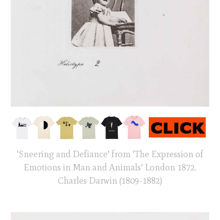
‘Sneering and Defiance’ from ‘The Expression of
Emotions in Man and Animals’ London 1872.
Charles Darwin (1809-1882)