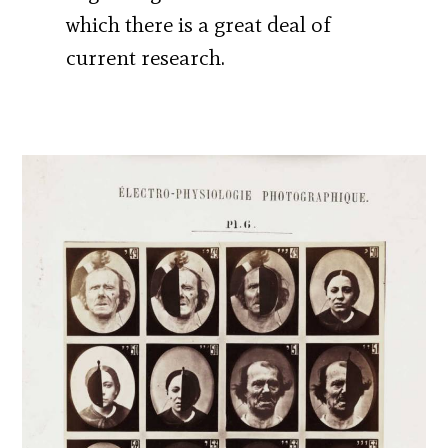
which there is a great deal of
current research.