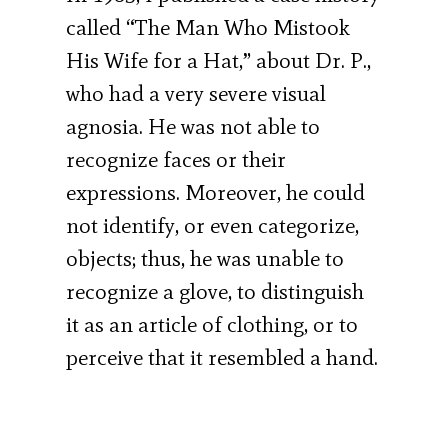
called “The Man Who Mistook
His Wife for a Hat,” about Dr. P.,
who had a very severe visual
agnosia. He was not able to
recognize faces or their
expressions. Moreover, he could
not identify, or even categorize,
objects; thus, he was unable to
recognize a glove, to distinguish
it as an article of clothing, or to
perceive that it resembled a hand.