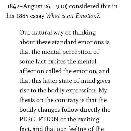
1842–August 26, 1910) considered this in
his 1884 essay
What is an Emotion?
.
Our natural way of thinking
about these standard emotions is
that the mental perception of
some fact excites the mental
affection called the emotion, and
that this latter state of mind gives
rise to the bodily expression. My
thesis on the contrary is that the
bodily changes follow directly the
PERCEPTION of the exciting
fact, and that our feeling of the