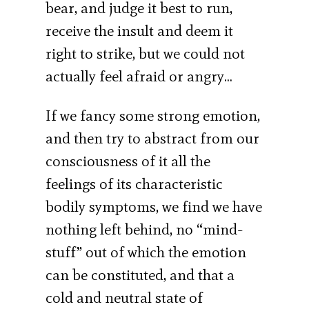
bear, and judge it best to run,
receive the insult and deem it
right to strike, but we could not
actually feel afraid or angry…
If we fancy some strong emotion,
and then try to abstract from our
consciousness of it all the
feelings of its characteristic
bodily symptoms, we find we have
nothing left behind, no “mind-
stuff” out of which the emotion
can be constituted, and that a
cold and neutral state of