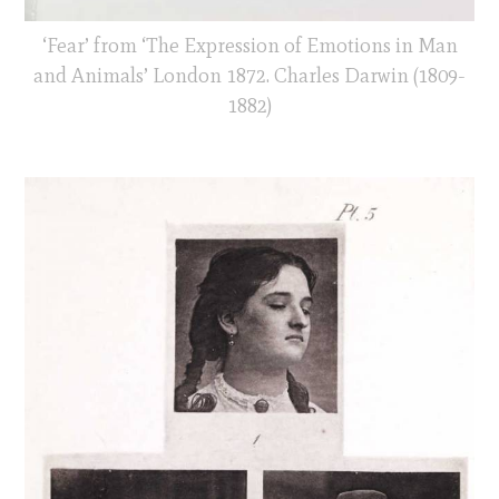
‘Fear’ from ‘The Expression of Emotions in Man
and Animals’ London 1872. Charles Darwin (1809-
1882)