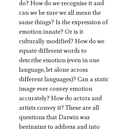
do? How do we recognise it and
can we be sure we all mean the
same things? Is the expression of
emotion innate? Or is it
culturally modified? How do we
equate different words to
describe emotion (even in one
language, let alone across
different languages)? Can a static
image ever convey emotion
accurately? How do actors and
artists convey it? These are all
questions that Darwin was
beginning to address and into