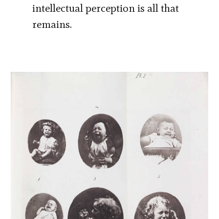
intellectual perception is all that
remains.