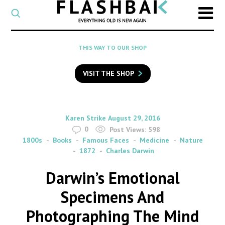
CATEGORY
Select
a
post
SEARCH
THIS WAY TO OUR SHOP
category
Type
to
VISIT THE SHOP
search
posts
on
Flashback
By
on
Karen Strike
August 29, 2016
0
Post Views:
598
1800s
Books
Famous Faces
Medicine
Nature
1872
Charles Darwin
Darwin’s Emotional
Specimens And
Photographing The Mind