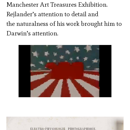
Manchester Art Treasures Exhibition.
Rejlander’s attention to detail and
the naturalness of his work brought him to
Darwin’s attention.