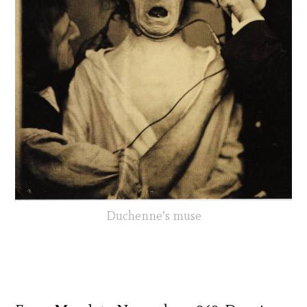
Duchenne’s muse