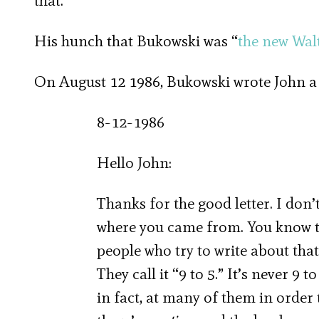
that.”
His hunch that Bukowski was “
the new Wa
On August 12 1986, Bukowski wrote John a let
8-12-1986
Hello John:
Thanks for the good letter. I don
where you came from. You know t
people who try to write about that 
They call it “9 to 5.” It’s never 9 
in fact, at many of them in order