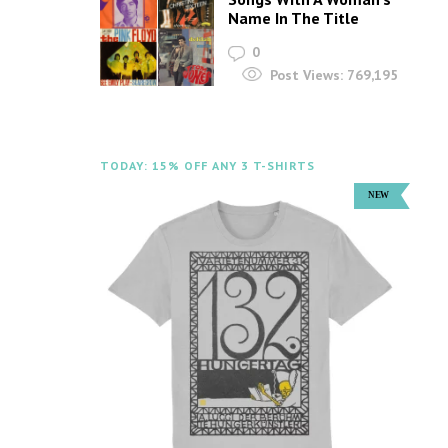
Name In The Title
0
Post Views:
769,195
TODAY: 15% OFF ANY 3 T-SHIRTS