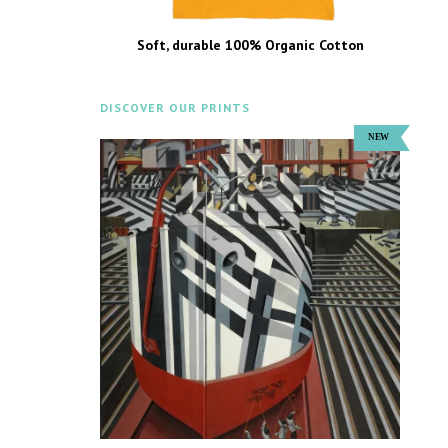
Soft, durable 100% Organic Cotton
DISCOVER OUR PRINTS