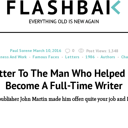
SEARCH
By
on
Paul Sorene
March 10, 2016
0
Post Views:
1,348
iness And Work
Famous Faces
Letters
1986
Authors
Cha
etter To The Man Who Helped 
Become A Full-Time Writer
publisher John Martin made him offer: quite your job and I'l