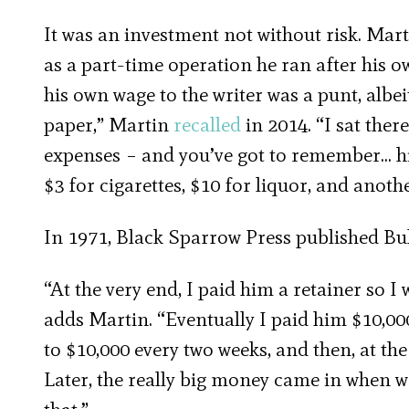
It was an investment not without risk. Mart
as a part-time operation he ran after his 
his own wage to the writer was a punt, albei
paper,” Martin
recalled
in 2014. “I sat ther
expenses – and you’ve got to remember… hi
$3 for cigarettes, $10 for liquor, and anoth
In 1971,
Black Sparrow Press published Buko
“At the very end, I paid him a retainer so
adds Martin. “Eventually I paid him $10,0
to $10,000 every two weeks, and then, at the
Later, the really big money came in when we