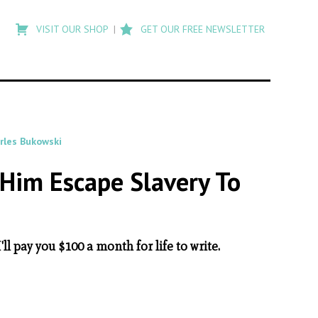
Type
to
VISIT OUR SHOP
GET OUR FREE NEWSLETTER
search
posts
on
Flashback
rles Bukowski
Him Escape Slavery To
l pay you $100 a month for life to write.