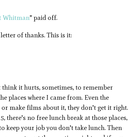
lt Whitman
” paid off.
ter of thanks. This is it:
’t think it hurts, sometimes, to remember
he places where I came from. Even the
or make films about it, they don’t get it right.
to 5, there’s no free lunch break at those places,
 to keep your job you don’t take lunch. Then