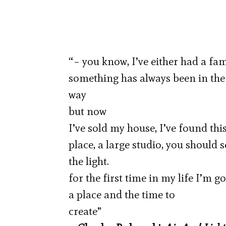
“– you know, I’ve either had a fami
something has always been in the
way
but now
I’ve sold my house, I’ve found thi
place, a large studio, you should 
the light.
for the first time in my life I’m g
a place and the time to
create”