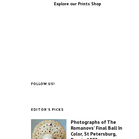
Explore our Prints Shop
FOLLOW US!
EDITOR’S PICKS
Photographs of The
Romanovs’ Final Ball In
Color, St Petersburg,