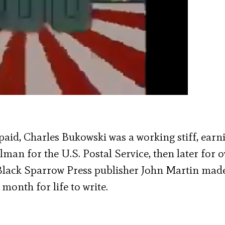
paid, Charles Bukowski was a working stiff, earn
ilman for the U.S. Postal Service, then later for o
 Black Sparrow Press publisher John Martin mad
 month for life to write.