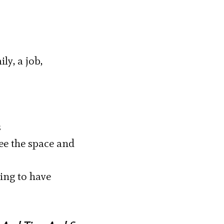
ly, a job,
s
see the space and
oing to have