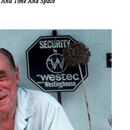
t And Time And Space