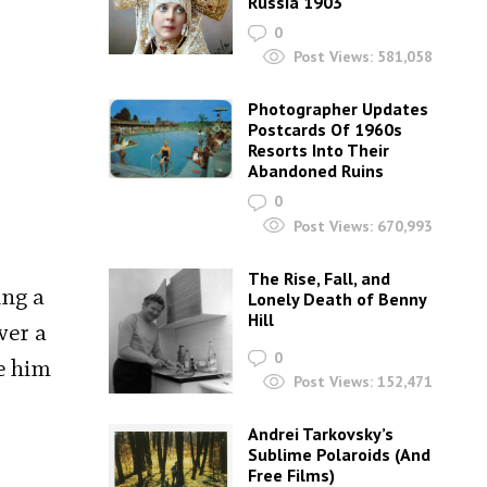
Russia 1903
0
Post Views:
581,058
Photographer Updates
Postcards Of 1960s
Resorts Into Their
Abandoned Ruins
0
Post Views:
670,993
The Rise, Fall, and
ing a
Lonely Death of Benny
Hill
ver a
0
e him
Post Views:
152,471
Andrei Tarkovsky’s
Sublime Polaroids‎ (And
Free Films)