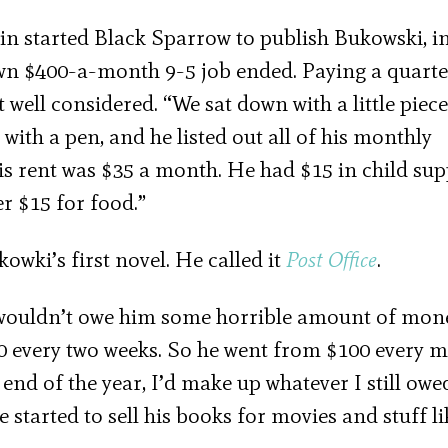
in started Black Sparrow to publish Bukowski, ini
own $400-a-month 9-5 job ended. Paying a quarte
t well considered. “We sat down with a little piece
e with a pen, and he listed out all of his monthly
s rent was $35 a month. He had $15 in child sup
er $15 for food.”
wki’s first novel. He called it
Post Office
.
 I wouldn’t owe him some horrible amount of mon
00 every two weeks. So he went from $100 every 
 end of the year, I’d make up whatever I still owe
 started to sell his books for movies and stuff li