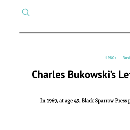
Select
CATEGORY
a
post
category
1980s
Bus
Charles Bukowski’s L
In 1969, at age 49, Black Sparrow Press 