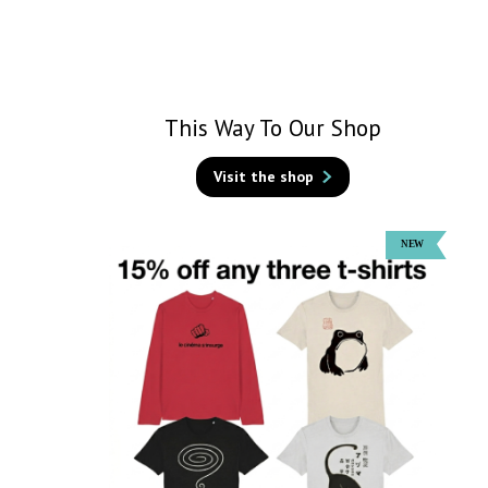
This Way To Our Shop
Visit the shop