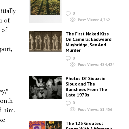
tially
0
r of
Post Views:
4,262
 of
The First Naked Kiss
On Camera: Eadweard
Muybridge, Sex And
port,
Murder
0
Post Views:
484,424
Photos Of Siouxsie
Sioux and The
Banshees From The
ey,”
Late 1970s
month
0
d him.
Post Views:
51,456
ke
The 125 Greatest
Songs With A Woman’s