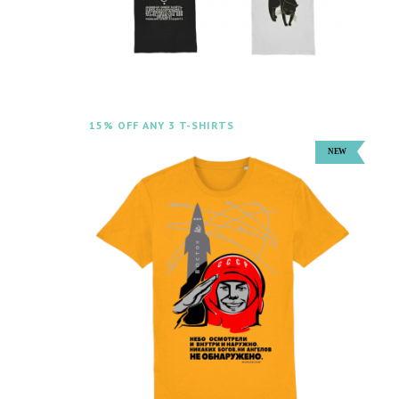
15% OFF ANY 3 T-SHIRTS