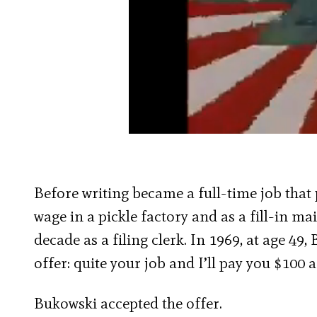
Before writing became a full-time job that 
wage in a pickle factory and as a fill-in ma
decade as a filing clerk. In 1969, at
age 49,
offer: quite your job and I’ll pay you $100 a
Bukowski accepted the offer.