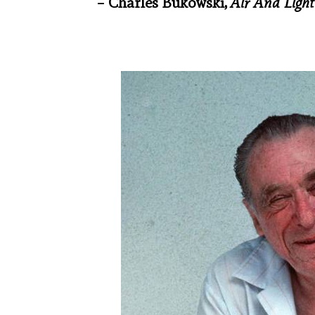
– Charles Bukowski,
Air And Ligh