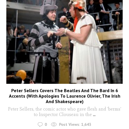
Peter Sellers Covers The Beatles And The Bard In 6
Accents (With Apologies To Laurence Olivier, The Irish
And Shakespeare)
Peter Sellers, the comic actor who gave flesh and 'berms'
to Inspector Clouseau in the
...
0
Post Views:
1,643