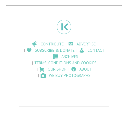
CONTRIBUTE
ADVERTISE
SUBSCRIBE & DONATE
CONTACT
ARCHIVES
TERMS, CONDITIONS AND COOKIES
OUR SHOP
ABOUT
WE BUY PHOTOGRAPHS