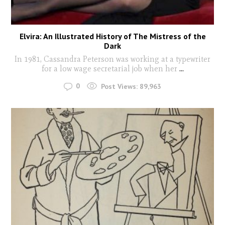
Elvira: An Illustrated History of The Mistress of the
Dark
In 1981, Cassandra Peterson was working at a typewriter
for a low wage secretarial job when her
...
0
Post Views:
89,963