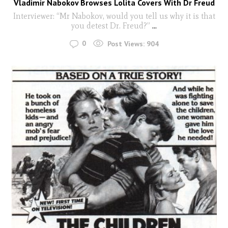
Vladimir Nabokov Browses Lolita Covers With Dr Freud
Interviewer: “Mr Nabokov, would you tell us why it is that
you detest Dr. Freud?”
...
0
Post Views:
904