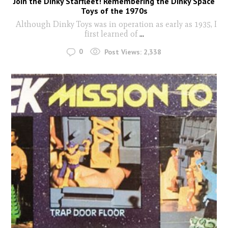
Join the Dinky Starfleet! Remembering the Dinky Space
Toys of the 1970s
Although Dinky Toys was in operation as early as 1935, I
first learned of
...
0
Post Views:
2,338