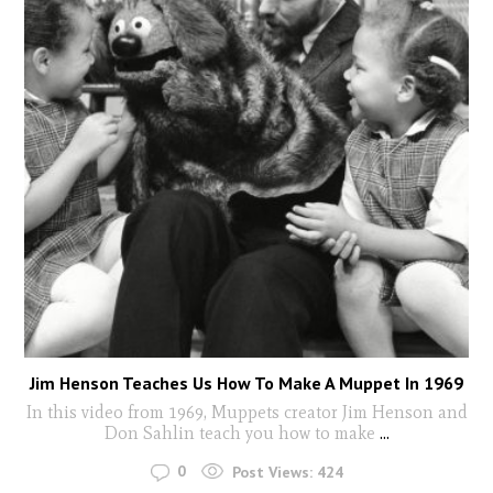
Jim Henson Teaches Us How To Make A Muppet In 1969
In this video from 1969, Muppets creator Jim Henson and
Don Sahlin teach you how to make
...
0
Post Views:
424