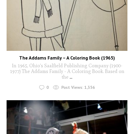
The Addams Family – A Coloring Book (1965)
In 1965, Ohio's Saalfield Publishing Company (1900-
1977) The Addams Family - A Coloring Book. Based on
the
...
0
Post Views:
1,356