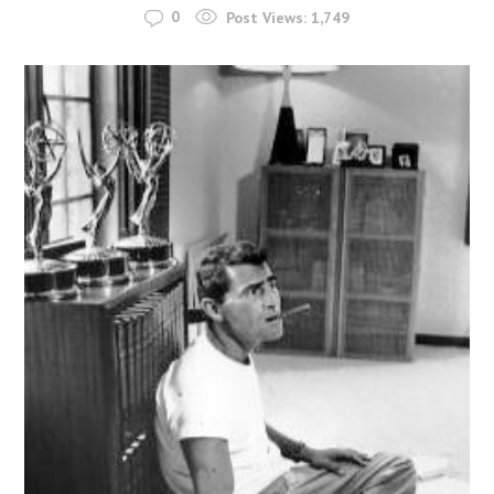
0
Post Views:
1,749