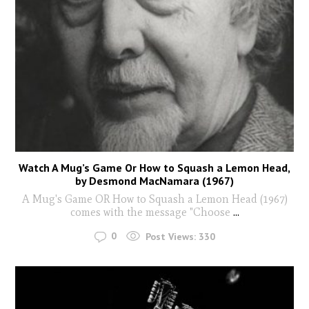
Watch A Mug’s Game Or How to Squash a Lemon Head,
by Desmond MacNamara (1967)
A Mug's Game OR How to Squash a Lemon Head (1967)
comes with the message "Choose
...
0
Post Views:
330