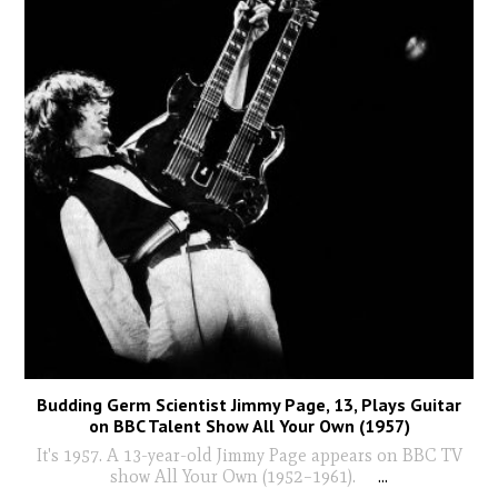
Budding Germ Scientist Jimmy Page, 13, Plays Guitar
on BBC Talent Show All Your Own (1957)
It's 1957. A 13-year-old Jimmy Page appears on BBC TV
show All Your Own (1952–1961).
...