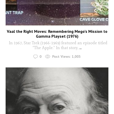
Vaal the Right Moves: Remembering Mego’s Mission to
Gamma Playset (1976)
In 1967, Star Trek (1966-1969) featured an episode titled
“The Apple.” In that story,
...
0
Post Views:
1,003