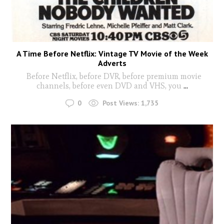
A Time Before Netflix: Vintage TV Movie of the Week
Adverts
Before Netflix, before DVR, before premium movie
channels, before even DVD and VHS, you
...
0
Post Views:
1,735