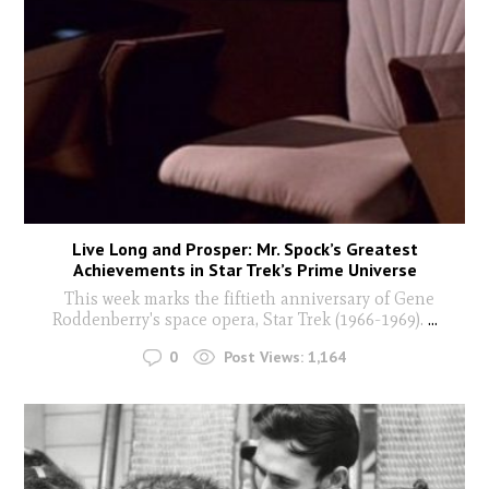
Live Long and Prosper: Mr. Spock’s Greatest
Achievements in Star Trek’s Prime Universe
This week marks the fiftieth anniversary of Gene
Roddenberry's space opera, Star Trek (1966-1969).
...
0
Post Views:
1,164