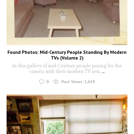
Found Photos: Mid-Century People Standing By Modern
TVs (Volume 2)
In this gallery of mid-Century people posing for the
camera with their modern TV sets,
...
0
Post Views:
1,659