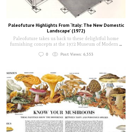
Paleofuture Highlights From ‘Italy: The New Domestic
Landscape’ (1972)
Paleofuture takes us back to these delightful home
furnishing concepts at the 1972 Museum of Modern
...
0
Post Views:
6,553