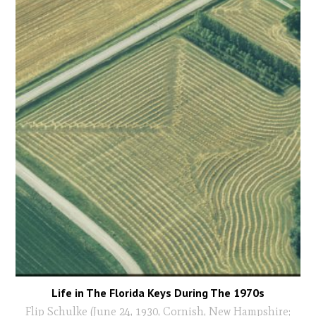
Life in The Florida Keys During The 1970s
Flip Schulke (June 24, 1930, Cornish, New Hampshire;