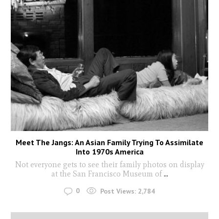
Meet The Jangs: An Asian Family Trying To Assimilate
Into 1970s America
Not everyone gets to see their family photos on display
at the San Francisco Museum of
...
0
Post Views:
2,784