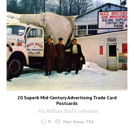
20 Superb Mid-Century Advertising Trade Card
Postcards
Via William Bird's collection
0
Post Views:
784