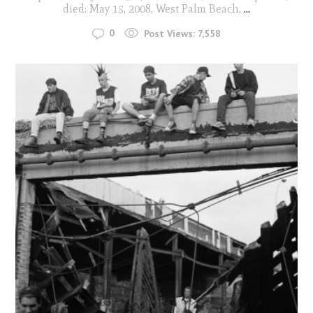
died: May 15, 2008, West Palm Beach,
...
0
Post Views:
7,558