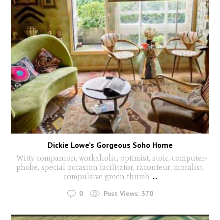
Dickie Lowe’s Gorgeous Soho Home
Witty companion, workaholic, optimist, stoic, computer-
phobe, special occasion facilitator, raconteur, moralist,
compulsive green thumb,
...
0
Post Views:
370