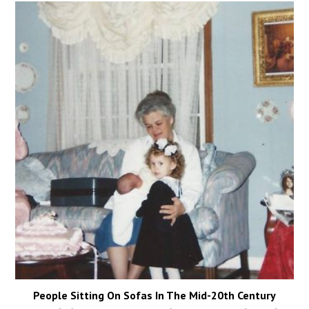
People Sitting On Sofas In The Mid-20th Century