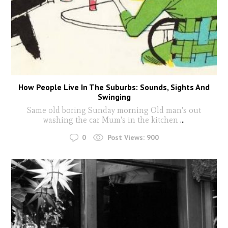
How People Live In The Suburbs: Sounds, Sights And
Swinging
Same old boring Sunday morning Old man's out
washing the car Mum's in the kitchen
...
0
Post Views:
900