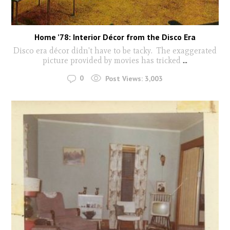
Home ’78: Interior Décor from the Disco Era
Disco era décor didn't have to be tacky. The exaggerated
picture provided by movies has tricked
...
0
Post Views:
3,003