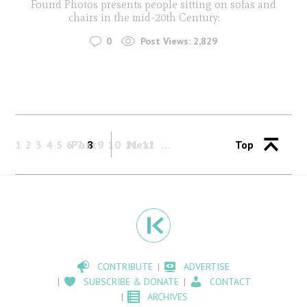
Found Photos presents people sitting on sofas and
chairs in the mid-20th Century:
0
Post Views:
2,829
1
2
3
4
5
6
Past
7
8
9
10
11
Next
12
Top
CONTRIBUTE
ADVERTISE
SUBSCRIBE & DONATE
CONTACT
ARCHIVES