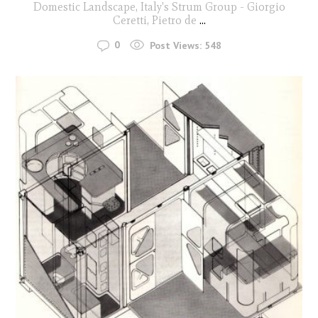
Domestic Landscape, Italy's Strum Group - Giorgio
Ceretti, Pietro de
...
0
Post Views:
548