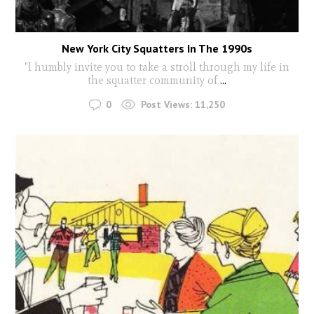
New York City Squatters In The 1990s
"I humbly invite you to take a stroll through my life in
the squatter community of
...
0
Post Views:
11,250