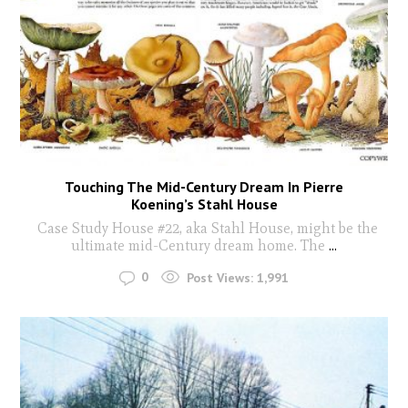
Touching The Mid-Century Dream In Pierre
Koening’s Stahl House
Case Study House #22, aka Stahl House, might be the
ultimate mid-Century dream home. The
...
0
Post Views:
1,991