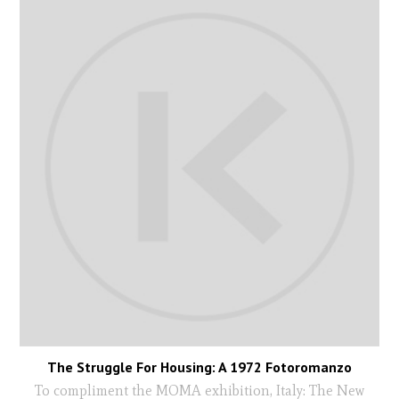
The Struggle For Housing: A 1972 Fotoromanzo
To compliment the MOMA exhibition, Italy: The New