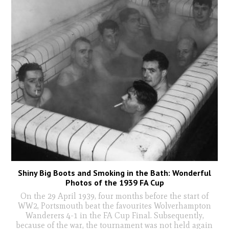
Shiny Big Boots and Smoking in the Bath: Wonderful
Photos of the 1939 FA Cup
On the 29 April 1939, four months before the start of
WW2, Portsmouth beat the favourites Wolverhampton
Wanderers 4-1 in the FA Cup Final. Subsequently,
because of the war, the tournament was not held again