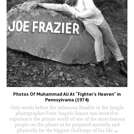
Photos Of Muhammad Ali At “Fighter’s Heaven” in
Pennsylvania (1974)
Only weeks before the infamous Rumble in the Jungle
photographer Peter Angelo Simon was invited to
experience the private world of one of the most famous
people on the planet as he prepared mentally and
physically for the biggest challenge of his life.
...