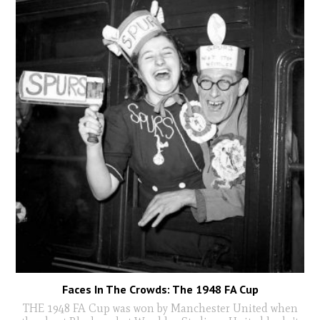
Faces In The Crowds: The 1948 FA Cup
THE 1948 FA Cup was won by Manchester United when