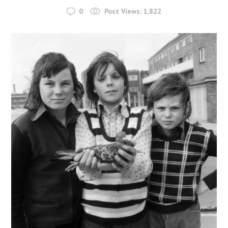
0
Post Views:
1,822