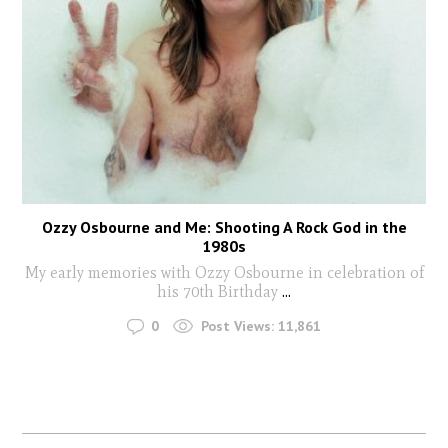
Ozzy Osbourne and Me: Shooting A Rock God in the
1980s
My early memories with Ozzy Osbourne in celebration of
his 70th Birthday
...
0
Post Views:
11,861