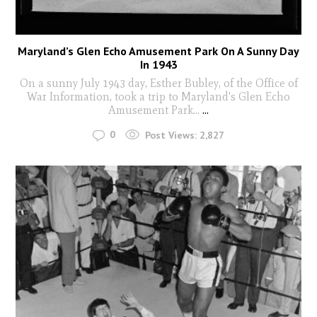
Maryland’s Glen Echo Amusement Park On A Sunny Day
In 1943
On a sunny July 1943 day, Esther Bubley, of the Office of
War Information, took a trip to Maryland's Glen Echo
Amusement Park...
...
0
Post Views:
2,827