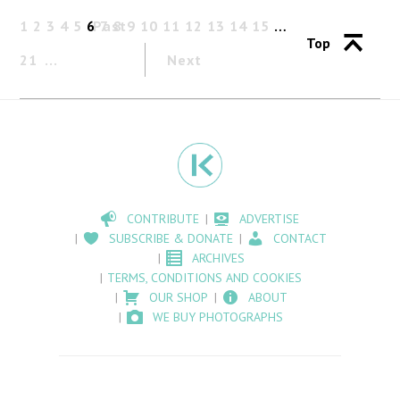
1
2
3
4
5
6
Past
7
8
9
10
11
12
13
14
15
…
Top
21
Next
CONTRIBUTE
ADVERTISE
SUBSCRIBE & DONATE
CONTACT
ARCHIVES
TERMS, CONDITIONS AND COOKIES
OUR SHOP
ABOUT
WE BUY PHOTOGRAPHS