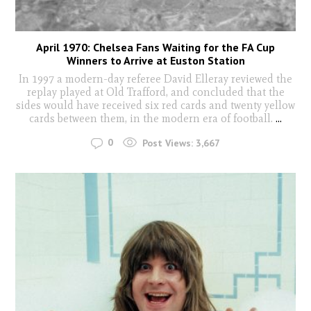
April 1970: Chelsea Fans Waiting for the FA Cup
Winners to Arrive at Euston Station
In 1997 a modern-day referee David Elleray reviewed the
replay played at Old Trafford, and concluded that the
sides would have received six red cards and twenty yellow
cards between them, in the modern era of football.
...
0
Post Views:
3,667