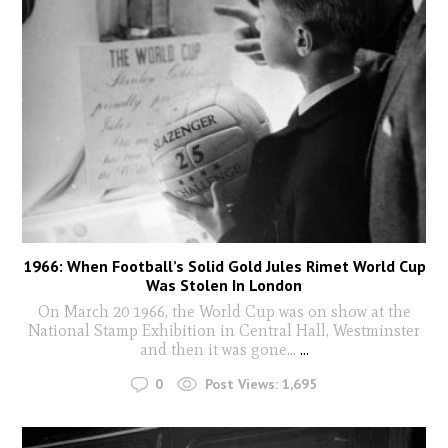
1966: When Football’s Solid Gold Jules Rimet World Cup
Was Stolen In London
On March 20 1966, the World Cup was on show at the
National Stamp Exhibition in Central Hall, Westminster
and then it was gone...
...
0
Post Views:
1,695