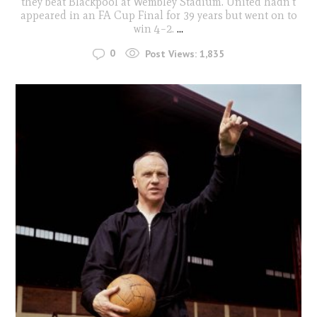
they beat Blackpool at Wembley Stadium. United hadn't
appeared in an FA Cup Final for 39 years but went on to
win 4–2.
...
0
Post Views:
1,835