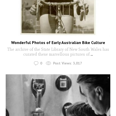
Wonderful Photos of Early Australian Bike Culture
The archive of the State Library of New South Wales has
curated these marvellous pictures of
...
0
Post Views:
3,017