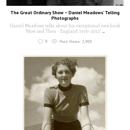
The Great Ordinary Show – Daniel Meadows’ Telling
Photographs
Daniel Meadows talks about his exceptional new book
'Now and Then - England 1970–2015'
...
0
Post Views:
2,905