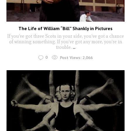
The Life of William “Bill” Shankly in Pictures
If you’ve got three Scots in your side, you’ve got a chance
of winning something. If you’ve got any more, you’re in
trouble.
...
0
Post Views:
2,066