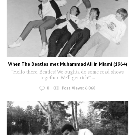
When The Beatles met Muhammad Ali in Miami (1964)
“Hello there, Beatles! We oughta do some road shows
together. We’ll get rich!”
...
0
Post Views:
6,068