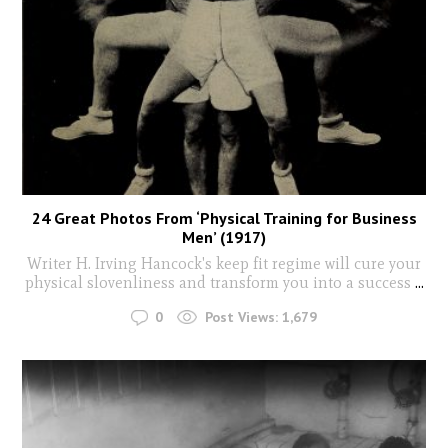
24 Great Photos From ‘Physical Training for Business
Men’ (1917)
Writer H. Irving Hancock's keep fit regime will cure your
physical slovenliness and transform you into a success
...
0
Post Views:
1,679