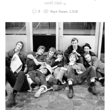
until 1946.
...
0
Post Views:
2,338