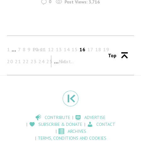
0
Post Views:
3,716
1
…
7
8
9
10
Past
11
12
13
14
15
16
17
18
19
Top
20
21
22
23
24
25
…
Next
31
CONTRIBUTE
ADVERTISE
SUBSCRIBE & DONATE
CONTACT
ARCHIVES
TERMS, CONDITIONS AND COOKIES