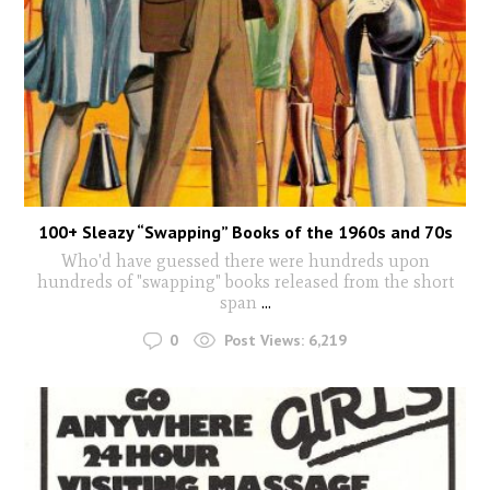
100+ Sleazy “Swapping” Books of the 1960s and 70s
Who'd have guessed there were hundreds upon
hundreds of "swapping" books released from the short
span
...
0
Post Views:
6,219