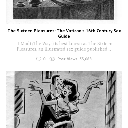
The Sixteen Pleasures: The Vatican’s 16th Century Sex
Guide
I Modi (The Ways) is best known as The Sixteen
Pleasures, an illustrated sex guide published
...
0
Post Views:
53,688