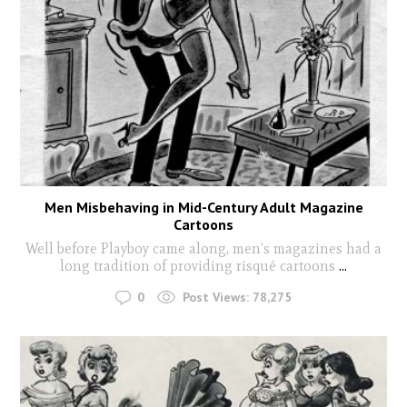
Men Misbehaving in Mid-Century Adult Magazine
Cartoons
Well before Playboy came along, men's magazines had a
long tradition of providing risqué cartoons
...
0
Post Views:
78,275