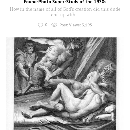
Found-Photo Super-Studs of the 1970s
How in the name of all of God's creation did this dude
end up with
...
0
Post Views:
3,195