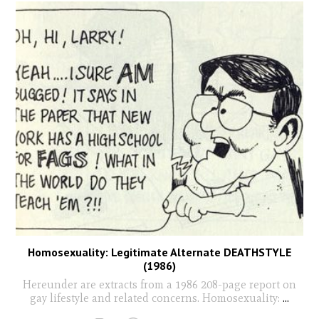
Homosexuality: Legitimate Alternate DEATHSTYLE
(1986)
Hereunder are extracts from a 1986 208-page report on
gay lifestyle and related concerns. Homosexuality:
...