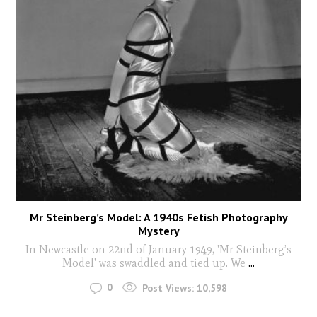
Mr Steinberg’s Model: A 1940s Fetish Photography
Mystery
In Newcastle on 22nd of January 1949, 'Mr Steinberg’s
Model' was swaddled and tied up. We
...
0
Post Views:
10,598