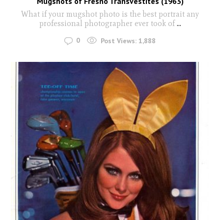
Mugshots of Fresno Transvestites (1963)
What if your mugshot photo is the best portrait any
professional photographer ever took of
...
0
Post Views:
1,888