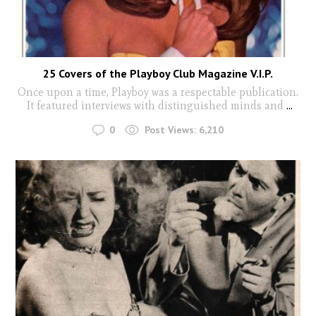
25 Covers of the Playboy Club Magazine V.I.P.
Once upon a time, Playboy was a respectable publication.
It featured interviews with distinguished minds and
...
0
Post Views:
6,210