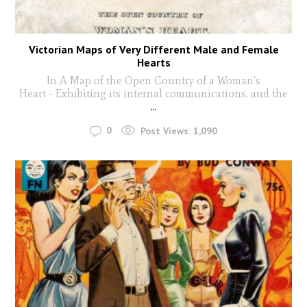
Victorian Maps of Very Different Male and Female
Hearts
In A Map of the Open Country of a Woman’s
Heart - Exhibiting its internal communications, and the
...
0
Post Views:
1,090