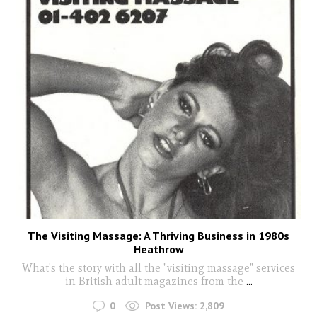
The Visiting Massage: A Thriving Business in 1980s
Heathrow
What's the story with all the "visiting massage" services
in British adult magazines from the
...
0
Post Views:
2,809