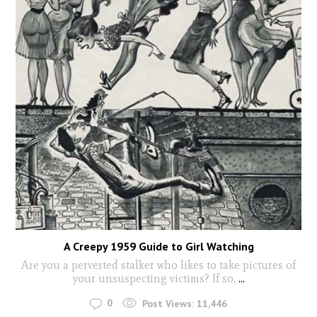
A Creepy 1959 Guide to Girl Watching
Are you a perverted stalker who likes to take pictures of
your unsuspecting victims? If so,
...
0
Post Views:
11,446