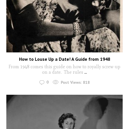
How to Louse Up a Date! A Guide from 1948
From 1948 comes this guide on how to royally screw-up
on a date. The rules
...
0
Post Views:
818